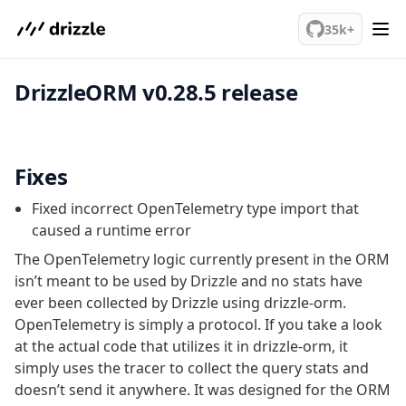
We've merged alternation-engine into Beta release. Try it out!
PostgreSQL
35k+
DrizzleORM v0.28.5 release
meet drizzle
Get started
Sustainability
Why Drizzle?
Fixes
Guides
Fixed incorrect OpenTelemetry type import that
Tutorials
caused a runtime error
Latest releases
The OpenTelemetry logic currently present in the ORM
Gotchas
isn’t meant to be used by Drizzle and no stats have
ever been collected by Drizzle using drizzle-orm.
Upgrade to v1.0
OpenTelemetry is simply a protocol. If you take a look
How to upgrade?
at the actual code that utilizes it in drizzle-orm, it
v0 → v1 updates
simply uses the tracer to collect the query stats and
Relational Queries v1 to v2
doesn’t send it anywhere. It was designed for the ORM