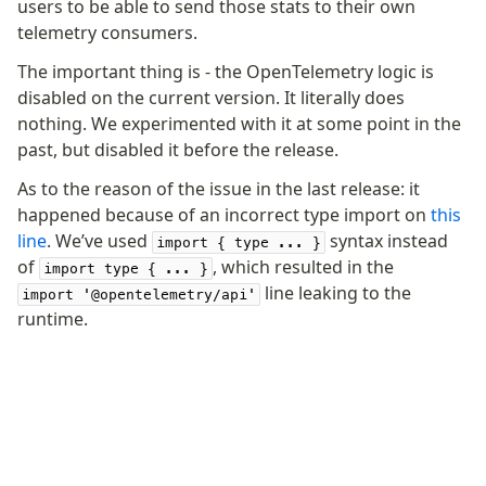
users to be able to send those stats to their own
telemetry consumers.
Fundamentals
Schema
The important thing is - the OpenTelemetry logic is
disabled on the current version. It literally does
Relations
nothing. We experimented with it at some point in the
Database connection
past, but disabled it before the release.
Query Data
Migrations
As to the reason of the issue in the last release: it
happened because of an incorrect type import on
this
Connect
line
. We’ve used
syntax instead
import { type ... }
of
, which resulted in the
PostgreSQL
import type { ... }
line leaking to the
import '@opentelemetry/api'
PlanetScale Postgres
runtime.
Neon
Vercel Postgres
Prisma Postgres
Supabase
Xata
PGLite