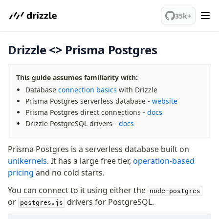
We've merged alternation-engine into Beta release. Try it out!
Query Data
35k+
Migrations
Drizzle <> Prisma Postgres
Connect
PostgreSQL
This guide assumes familiarity with:
PlanetScale Postgres
Database
connection basics
with Drizzle
Neon
Prisma Postgres serverless database -
website
Vercel Postgres
Prisma Postgres direct connections -
docs
Prisma Postgres
Drizzle PostgreSQL drivers -
docs
Supabase
Xata
Prisma Postgres is a serverless database built on
PGLite
unikernels
. It has a large free tier,
operation-based
Nile
pricing
and no cold starts.
Bun SQL
You can connect to it using either the
node-postgres
Effect Postgres
or
drivers for PostgreSQL.
postgres.js
Netlify Database