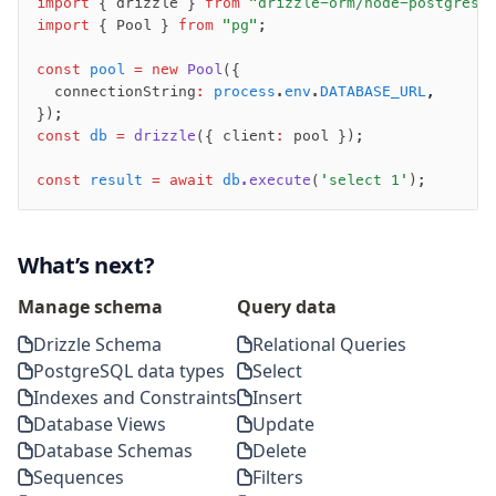
import
 { drizzle } 
from
 "drizzle-orm/node-postgres"
migrate
import
 { Pool } 
from
 "pg"
;
push
pull
const
 pool
 =
 new
 Pool
({
  connectionString
:
 process
.
env
.
DATABASE_URL
,
export
});
check
const
 db
 =
 drizzle
({ client
:
 pool });
up
studio
const
 result
 =
 await
 db
.execute
(
'select 1'
);
Custom migrations
Migrations for teams
What’s next?
Web and mobile
drizzle.config.ts
Manage schema
Query data
Drizzle Schema
Relational Queries
Seeding
PostgreSQL data types
Select
Overview
Indexes and Constraints
Insert
Generators
Database Views
Update
Versioning
Database Schemas
Delete
Sequences
Filters