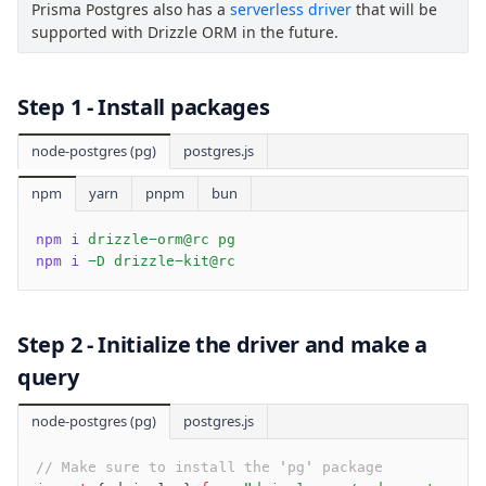
AWS Data API Postgres
Prisma Postgres also has a
serverless driver
that will be
supported with Drizzle ORM in the future.
Drizzle Proxy
Step 1 - Install packages
Manage schema
Data types
node-postgres (pg)
postgres.js
Indexes & Constraints
npm
yarn
pnpm
bun
Sequences
Views
npm i
 drizzle-orm@rc pg
Schemas
npm i
 -D drizzle-kit@rc
Drizzle Relations
Row-Level Security (RLS)
Extensions
Step 2 - Initialize the driver and make a
query
Migrations
node-postgres (pg)
postgres.js
Overview
generate
// Make sure to install the 'pg' package 