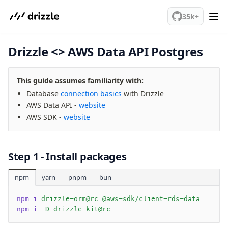
We've merged alternation-engine into Beta release. Try it out!
Query Data
35k+
Migrations
Drizzle <> AWS Data API Postgres
Connect
PostgreSQL
This guide assumes familiarity with:
PlanetScale Postgres
Database
connection basics
with Drizzle
Neon
AWS Data API -
website
Vercel Postgres
AWS SDK -
website
Prisma Postgres
Supabase
Xata
Step 1 - Install packages
PGLite
npm
yarn
pnpm
bun
Nile
Bun SQL
npm i
 drizzle-orm@rc @aws-sdk/client-rds-data
Effect Postgres
npm i
 -D drizzle-kit@rc
Netlify Database