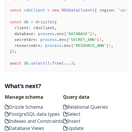
migrate
push
const
 rdsClient
 =
 new
 RDSDataClient
({ region
:
 'us-e
pull
const
 db
 =
 drizzle
({
export
  client
:
 rdsClient
,
check
  database
:
 process
.env[
'DATABASE'
]
!
,
  secretArn
:
 process
.env[
'SECRET_ARN'
]
!
,
up
  resourceArn
:
 process
.env[
'RESOURCE_ARN'
]
!
,
studio
});
Custom migrations
Migrations for teams
await
 db
.select
()
.from
(
...
);
Web and mobile
drizzle.config.ts
What’s next?
Seeding
Manage schema
Query data
Overview
Drizzle Schema
Relational Queries
Generators
PostgreSQL data types
Select
Versioning
Indexes and Constraints
Insert
Database Views
Update