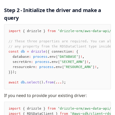
AWS Data API Postgres
Step 2 - Initialize the driver and make a
Drizzle Proxy
query
Manage schema
import
 { drizzle } 
from
 'drizzle-orm/aws-data-api/p
Data types
Indexes & Constraints
// These three properties are required. You can als
Sequences
// any property from the RDSDataClient type inside 
const
 db
 =
 drizzle
({ connection
:
 {
Views
  database
:
 process
.env[
'DATABASE'
]
!
,
Schemas
  secretArn
:
 process
.env[
'SECRET_ARN'
]
!
,
Drizzle Relations
  resourceArn
:
 process
.env[
'RESOURCE_ARN'
]
!
,
}});
Row-Level Security (RLS)
Extensions
await
 db
.select
()
.from
(
...
);
Migrations
If you need to provide your existing driver:
Overview
import
 { drizzle } 
from
 'drizzle-orm/aws-data-api/p
generate
import
 { RDSDataClient } 
from
 '@aws-sdk/client-rds-