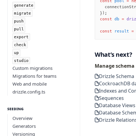
const
 pool
 =
 n
generate
  connectionSt
});
migrate
const
 db
 =
 dri
push
pull
const
 result
 =
export
check
up
What’s next?
studio
Manage schema
Custom migrations
Migrations for teams
Drizzle Schema
CockroachDB da
Web and mobile
Indexes and Con
drizzle.config.ts
Sequences
Database Views
Seeding
Database Sche
Overview
Drizzle Relation
Generators
Versioning