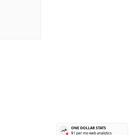
ONE DOLLAR STATS
$1 per mo web analytics