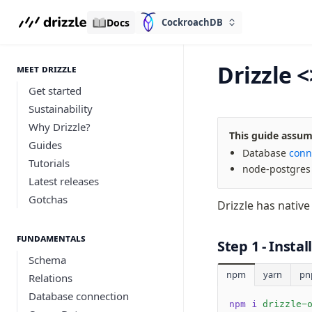
Docs
CockroachDB
Drizzle 
meet drizzle
Get started
Sustainability
Why Drizzle?
This guide assume
Guides
Database
conn
Tutorials
node-postgre
Latest releases
Gotchas
Drizzle has nativ
Fundamentals
Step 1 - Insta
Schema
npm
yarn
pn
Relations
Database connection
npm i
 drizzle-