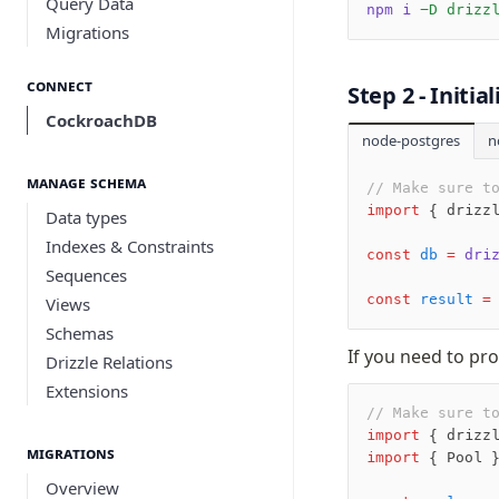
Query Data
npm i
 -D drizz
Migrations
Connect
Step 2 - Initi
CockroachDB
node-postgres
n
Manage schema
// Make sure t
import
 { drizz
Data types
Indexes & Constraints
const
 db
 =
 dri
Sequences
const
 result
 =
Views
Schemas
If you need to pro
Drizzle Relations
Extensions
// Make sure t
import
 { drizz
Migrations
import
 { Pool 
Overview