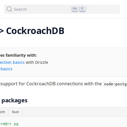
We've merged alternation-engine into Beta release. Try it out!
K
Search
<> CockroachDB
s familiarity with:
ection basics
with Drizzle
s
basics
e support for CockroachDB connections with the
node-postg
ll packages
pm
bun
orm@rc pg