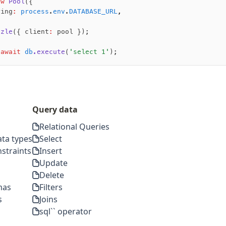
ew
 Pool
({
ring
:
 process
.
env
.
DATABASE_URL
,
zzle
({ client
:
 pool });
 await
 db
.execute
(
'select 1'
);
Query data
Relational Queries
ta types
Select
straints
Insert
Update
Delete
mas
Filters
s
Joins
sql`` operator