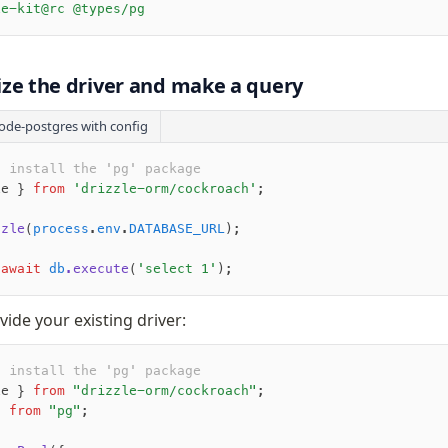
le-kit@rc @types/pg
alize the driver and make a query
ode-postgres with config
o install the 'pg' package 
le } 
from
 'drizzle-orm/cockroach'
;
zzle
(
process
.
env
.
DATABASE_URL
);
 await
 db
.execute
(
'select 1'
);
vide your existing driver:
o install the 'pg' package 
le } 
from
 "drizzle-orm/cockroach"
;
} 
from
 "pg"
;