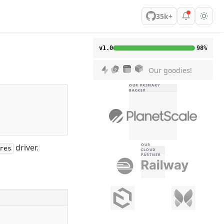
35k+
v1.0
98%
Our goodies!
OUR PRIMARY
BACKER
driver.
OUR
res
CLOUD
PARTNER