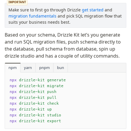
IMPORTANT
Netlify Database
Make sure to first go through Drizzle
get started
and
AWS Data API Postgres
migration fundamentals
and pick SQL migration flow that
Drizzle Proxy
suits your business needs best.
Based on your schema, Drizzle Kit let’s you generate
Manage schema
and run SQL migration files, push schema directly to
Data types
the database, pull schema from database, spin up
Indexes & Constraints
drizzle studio and has a couple of utility commands.
Sequences
npm
yarn
pnpm
bun
Views
Schemas
npx
 drizzle-kit generate
Drizzle Relations
npx
 drizzle-kit migrate
npx
 drizzle-kit push
Row-Level Security (RLS)
npx
 drizzle-kit pull
Extensions
npx
 drizzle-kit check
npx
 drizzle-kit up
npx
 drizzle-kit studio
Migrations
npx
 drizzle-kit export
Overview