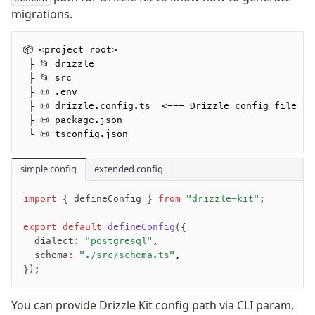
migrations.
Advanced
📦 <project root>
Set Operations
 ├ 📂 drizzle
Generated Columns
 ├ 📂 src
 ├ 📜 .env
Transactions
 ├ 📜 drizzle.config.ts  <--- Drizzle config file
Batch
 ├ 📜 package.json
Cache
 └ 📜 tsconfig.json
Dynamic query building
simple config
Read Replicas
extended config
Custom types
import
 { defineConfig } 
from
 "drizzle-kit"
;
Codecs
JIT mappers
export
 default
 defineConfig
({
Goodies
  dialect
:
 "postgresql"
,
  schema
:
 "./src/schema.ts"
,
});
Validations
zod
You can provide Drizzle Kit config path via CLI param,