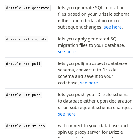
generate
lets you generate SQL migration
drizzle-kit generate
migrate
files based on your Drizzle schema
push
either upon declaration or on
subsequent changes,
see here
.
pull
export
lets you apply generated SQL
drizzle-kit migrate
check
migration files to your database,
see here
.
up
studio
lets you pull(introspect) database
drizzle-kit pull
Custom migrations
schema, convert it to Drizzle
Migrations for teams
schema and save it to your
Web and mobile
codebase,
see here
drizzle.config.ts
lets you push your Drizzle schema
drizzle-kit push
to database either upon declaration
or on subsequent schema changes,
Seeding
see here
Overview
Generators
will connect to your database and
drizzle-kit studio
spin up proxy server for Drizzle
Versioning