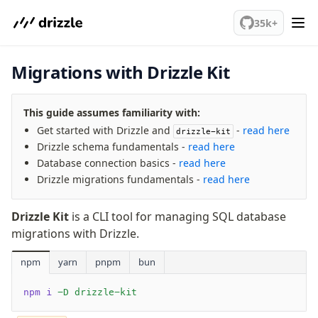
Relations
We've merged alternation-engine into Beta release. Try it out!
Database connection
35k+
Query Data
Migrations
Migrations with Drizzle Kit
Connect
This guide assumes familiarity with:
PostgreSQL
Get started with Drizzle and
-
read here
drizzle-kit
PlanetScale Postgres
Drizzle schema fundamentals -
read here
Neon
Database connection basics -
read here
Vercel Postgres
Drizzle migrations fundamentals -
read here
Prisma Postgres
Supabase
Drizzle Kit
is a CLI tool for managing SQL database
migrations with Drizzle.
Xata
PGLite
npm
yarn
pnpm
bun
Nile
Bun SQL
npm i
 -D drizzle-kit
Effect Postgres