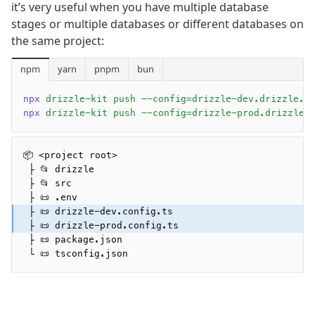
it’s very useful when you have multiple database
valibot
stages or multiple databases or different databases on
typebox
the same project:
arktype
typebox-legacy
npm
yarn
pnpm
bun
effect-schema
npx
 drizzle-kit push --config=drizzle-dev.drizzle.c
npx
 drizzle-kit push --config=drizzle-prod.drizzle.
Extensions
ESLint Plugin
📦 <project root>
drizzle-graphql
 ├ 📂 drizzle
 ├ 📂 src
 ├ 📜 .env
 ├ 📜 drizzle-dev.config.ts
 ├ 📜 drizzle-prod.config.ts
 ├ 📜 package.json
Become a Sponsor
 └ 📜 tsconfig.json
Twitter
Discord