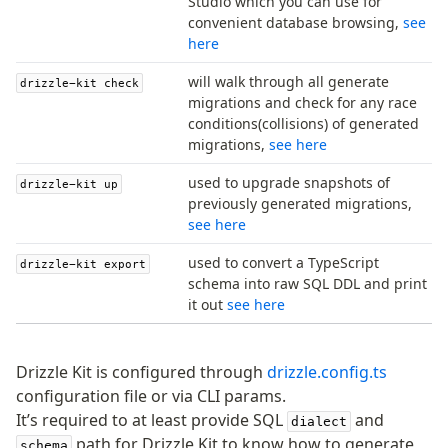
Studio which you can use for
convenient database browsing,
see
Access your data
here
Query
will walk through all generate
drizzle-kit check
Select
migrations and check for any race
conditions(collisions) of generated
Insert
migrations,
see here
Update
Delete
used to upgrade snapshots of
drizzle-kit up
Filters
previously generated migrations,
see here
Utils
Joins
used to convert a TypeScript
drizzle-kit export
Aliases
schema into raw SQL DDL and print
it out
see here
Magic sql operator
SQL comments
Drizzle Kit is configured through
drizzle.config.ts
Performance
configuration file or via CLI params.
It’s required to at least provide SQL
and
Queries
dialect
path for Drizzle Kit to know how to generate
Serverless
schema