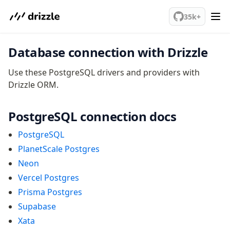
We've merged alternation-engine into Beta release. Try it out!
v0 → v1 updates
35k+
Relational Queries v1 to v2
Database connection with Drizzle
Fundamentals
Schema
Use these PostgreSQL drivers and providers with
Drizzle ORM.
Relations
Database connection
Query Data
PostgreSQL connection docs
Migrations
PostgreSQL
PlanetScale Postgres
Connect
Neon
PostgreSQL
Vercel Postgres
PlanetScale Postgres
Prisma Postgres
Neon
Supabase
Vercel Postgres
Xata
Prisma Postgres