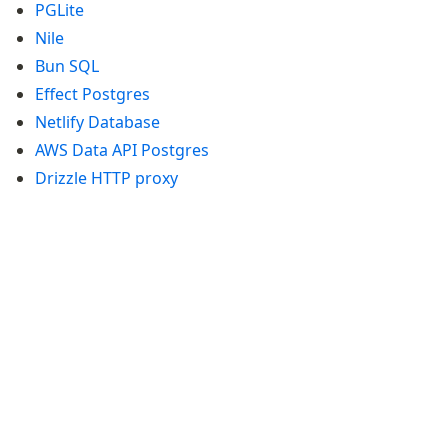
PGLite
Supabase
Nile
Xata
Bun SQL
PGLite
Nile
Effect Postgres
Bun SQL
Netlify Database
Effect Postgres
AWS Data API Postgres
Netlify Database
Drizzle HTTP proxy
AWS Data API Postgres
Drizzle Proxy
Manage schema
Data types
Indexes & Constraints
Sequences
Views
Schemas