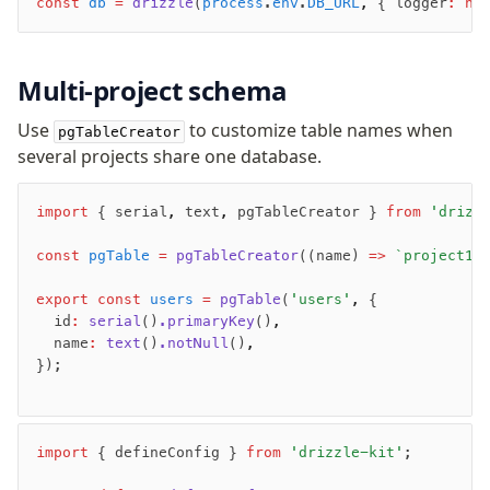
const
 db
 =
 drizzle
(
process
.
env
.
DB_URL
,
 { logger
:
 ne
Row-Level Security (RLS)
Extensions
Multi-project schema
Migrations
Use
to customize table names when
pgTableCreator
Overview
several projects share one database.
generate
migrate
import
 { serial
,
 text
,
 pgTableCreator } 
from
 'drizz
push
const
 pgTable
 =
 pgTableCreator
((name) 
=>
 `project1_
pull
export
export
 const
 users
 =
 pgTable
(
'users'
,
 {
check
  id
:
 serial
()
.primaryKey
()
,
  name
:
 text
()
.notNull
()
,
up
});
studio
Custom migrations
Migrations for teams
import
 { defineConfig } 
from
 'drizzle-kit'
;
Web and mobile
drizzle.config.ts