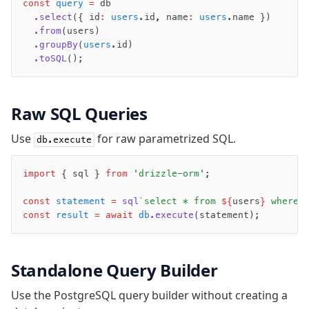
const
 query
 =
 db
Magic sql operator
  .select
({ id
:
 users
.id
,
 name
:
 users
.name })
SQL comments
  .from
(users)
  .groupBy
(
users
.id)
  .toSQL
();
Performance
Queries
Serverless
Raw SQL Queries
Use
for raw parametrized SQL.
Advanced
db.execute
Set Operations
import
 { sql } 
from
 'drizzle-orm'
;
Generated Columns
Transactions
const
 statement
 =
 sql
`select * from 
${
users
}
 where 
Batch
const
 result
 =
 await
 db
.execute
(statement);
Cache
Dynamic query building
Standalone Query Builder
Read Replicas
Custom types
Use the PostgreSQL query builder without creating a
Codecs