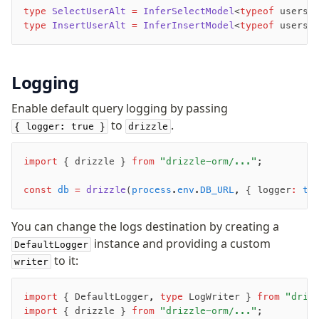
v0 → v1 updates
type
 SelectUserAlt
 =
 InferSelectModel
<
typeof
 users>
type
 InsertUserAlt
 =
 InferInsertModel
<
typeof
 users>
Relational Queries v1 to v2
Fundamentals
Logging
Schema
Enable default query logging by passing
Relations
to
.
{ logger: true }
drizzle
Database connection
Query Data
import
 { drizzle } 
from
 "drizzle-orm/..."
;
Migrations
const
 db
 =
 drizzle
(
process
.
env
.
DB_URL
,
 { logger
:
 tr
Connect
PostgreSQL
You can change the logs destination by creating a
instance and providing a custom
DefaultLogger
PlanetScale Postgres
to it:
writer
Neon
Vercel Postgres
import
 { DefaultLogger
,
 type
 LogWriter } 
from
 "driz
Prisma Postgres
import
 { drizzle } 
from
 "drizzle-orm/..."
;