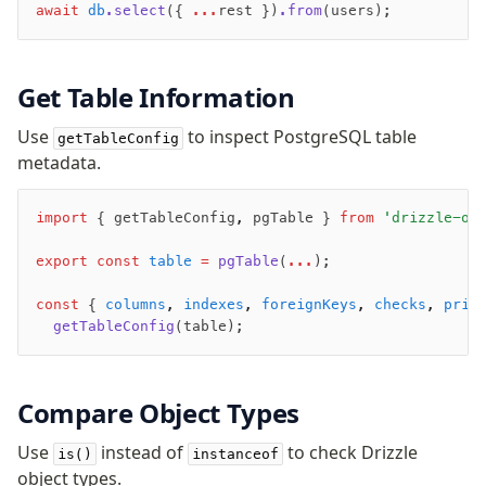
await
 db
.select
({ 
...
rest })
.from
(users);
Get Table Information
Use
to inspect PostgreSQL table
getTableConfig
metadata.
import
 { getTableConfig
,
 pgTable } 
from
 'drizzle-or
export
 const
 table
 =
 pgTable
(
...
);
const
 { 
columns
,
 indexes
,
 foreignKeys
,
 checks
,
 prim
  getTableConfig
(table);
Compare Object Types
Use
instead of
to check Drizzle
is()
instanceof
object types.