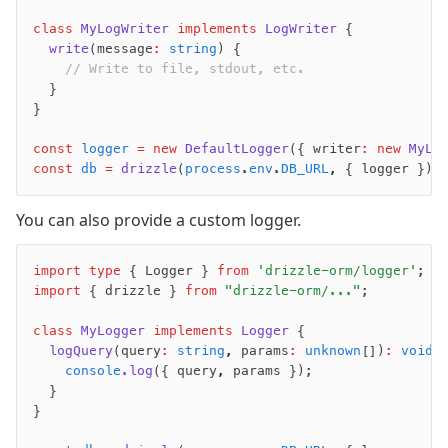
Supabase
class
 MyLogWriter
 implements
 LogWriter
 {
Xata
  write
(message
:
 string
) {
PGLite
    // Write to file, stdout, etc.
Nile
  }
Bun SQL
}
Effect Postgres
const
 logger
 =
 new
 DefaultLogger
({ writer
:
 new
 MyLo
Netlify Database
const
 db
 =
 drizzle
(
process
.
env
.
DB_URL
,
 { logger });
AWS Data API Postgres
You can also provide a custom logger.
Drizzle Proxy
import
 type
 { Logger } 
from
 'drizzle-orm/logger'
;
Manage schema
import
 { drizzle } 
from
 "drizzle-orm/..."
;
Data types
class
 MyLogger
 implements
 Logger
 {
Indexes & Constraints
  logQuery
(query
:
 string
,
 params
:
 unknown
[])
:
 void
 
Sequences
    console
.log
({ query
,
 params });
Views
  }
}
Schemas
Drizzle Relations