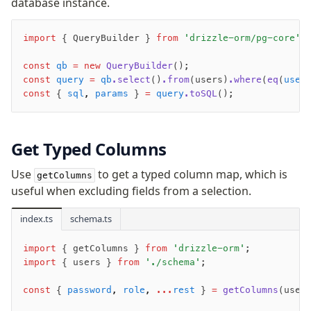
database instance.
JIT mappers
Goodies
import
 { QueryBuilder } 
from
 'drizzle-orm/pg-core'
;
const
 qb
 =
 new
 QueryBuilder
();
Validations
const
 query
 =
 qb
.select
()
.from
(users)
.where
(
eq
(
user
zod
const
 { 
sql
,
 params
 } 
=
 query
.toSQL
();
valibot
typebox
Get Typed Columns
arktype
typebox-legacy
Use
to get a typed column map, which is
getColumns
effect-schema
useful when excluding fields from a selection.
index.ts
schema.ts
Extensions
ESLint Plugin
import
 { getColumns } 
from
 'drizzle-orm'
;
drizzle-graphql
import
 { users } 
from
 './schema'
;
const
 { 
password
,
 role
,
 ...
rest
 } 
=
 getColumns
(user