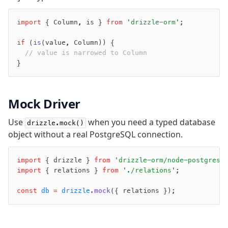
import
 { Column
,
 is } 
from
 'drizzle-orm'
;
if
 (
is
(value
,
 Column)) {
  // value is narrowed to Column
}
Mock Driver
Use
when you need a typed database
drizzle.mock()
object without a real PostgreSQL connection.
import
 { drizzle } 
from
 'drizzle-orm/node-postgres'
import
 { relations } 
from
 './relations'
;
Become a Sponsor
const
 db
 =
 drizzle
.mock
({ relations });
Twitter
Discord