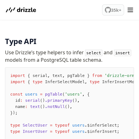
We've merged alternation-engine into Beta release. Try it out!
35k+
PostgreSQL
Type API
meet drizzle
Use Drizzle’s type helpers to infer
and
select
insert
models from a PostgreSQL table schema.
Get started
Sustainability
import
 { serial
,
 text
,
 pgTable } 
from
 'drizzle-orm/
Why Drizzle?
import
 { 
type
 InferSelectModel
,
 type
 InferInsertMod
Guides
Tutorials
const
 users
 =
 pgTable
(
'users'
,
 {
Latest releases
  id
:
 serial
()
.primaryKey
()
,
  name
:
 text
()
.notNull
()
,
Gotchas
});
type
 SelectUser
 =
 typeof
 users
.$inferSelect;
Upgrade to v1.0
type
 InsertUser
 =
 typeof
 users
.$inferInsert;
How to upgrade?