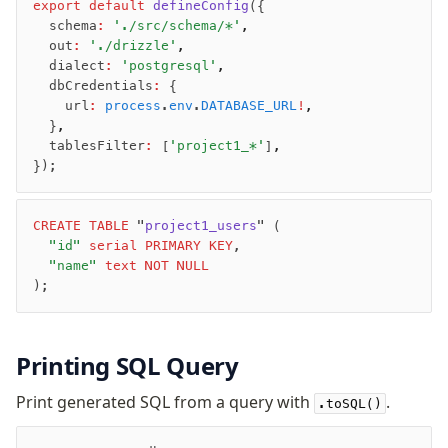
export
 default
 defineConfig
({
  schema
:
 './src/schema/*'
,
  out
:
 './drizzle'
,
Seeding
  dialect
:
 'postgresql'
,
Overview
  dbCredentials
:
 {
    url
:
 process
.
env
.
DATABASE_URL
!
,
Generators
  }
,
Versioning
  tablesFilter
:
 [
'project1_*'
]
,
});
Access your data
Query
CREATE
 TABLE
 "
project1_users
" (
	"id"
 serial
 PRIMARY KEY
,
Select
	"name"
 text
 NOT NULL
Insert
);
Update
Delete
Filters
Printing SQL Query
Utils
Print generated SQL from a query with
.
Joins
.toSQL()
Aliases