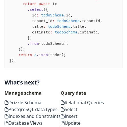
      return
 await
 tx
        .select
({
          id
:
 todoSchema
.id
,
          tenant_id
:
 todoSchema
.tenantId
,
          title
:
 todoSchema
.title
,
          estimate
:
 todoSchema
.estimate
,
        })
        .from
(todoSchema);
    });
    return
 c
.json
(todos);
});
What’s next?
Manage schema
Query data
Drizzle Schema
Relational Queries
PostgreSQL data types
Select
Indexes and Constraints
Insert
Database Views
Update