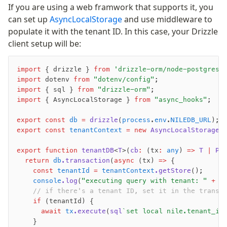
Magic sql operator
If you are using a web framwork that supports it, you
SQL comments
can set up
AsyncLocalStorage
and use middleware to
populate it with the tenant ID. In this case, your Drizzle
client setup will be:
Performance
Queries
import
 { drizzle } 
from
 'drizzle-orm/node-postgres'
Serverless
import
 dotenv 
from
 "dotenv/config"
;
import
 { sql } 
from
 "drizzle-orm"
;
import
 { AsyncLocalStorage } 
from
 "async_hooks"
;
Advanced
Set Operations
export
 const
 db
 =
 drizzle
(
process
.
env
.
NILEDB_URL
);
export
 const
 tenantContext
 =
 new
 AsyncLocalStorage
<
Generated Columns
Transactions
export
 function
 tenantDB
<
T
>(
cb
:
 (tx
:
 any
) 
=>
 T
 |
 Pr
Batch
  return
 db
.transaction
(
async
 (tx) 
=>
 {
    const
 tenantId
 =
 tenantContext
.getStore
();
Cache
    console
.log
(
"executing query with tenant: "
 +
 t
Dynamic query building
    // if there's a tenant ID, set it in the transa
Read Replicas
    if
 (tenantId) {
Custom types
      await
 tx
.execute
(
sql
`set local nile.tenant_id
    }
Codecs