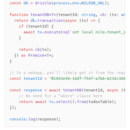
const
 db
 =
 drizzle
(
process
.
env
.
NILEDB_URL
);
function
 tenantDB
<
T
>(tenantId
:
 string
,
 cb
:
 (tx
:
 any
Seeding
  return
 db
.transaction
(
async
 (tx) 
=>
 {
Overview
    if
 (tenantId) {
Generators
      await
 tx
.execute
(
sql
`set local nile.tenant_id
    }
Versioning
    return
 cb
(tx);
Access your data
  }) 
as
 Promise
<
T
>;
}
Query
Select
// In a webapp, you'll likely get it from the reque
const
 tenantId
 =
 '01943e56-16df-754f-a7b6-6234c368b
Insert
Update
const
 response
 =
 await
 tenantDB
(tenantId
,
 async
 (tx
Delete
    // No need for a "where" clause here
    return
 await
 tx
.select
()
.from
(todosTable);
Filters
});
Utils
Joins
console
.log
(response);
Aliases