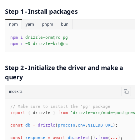
v0 → v1 updates
Step 1 - Install packages
Relational Queries v1 to v2
npm
yarn
pnpm
bun
Fundamentals
npm i
 drizzle-orm@rc pg
Schema
npm i
 -D drizzle-kit@rc
Relations
Database connection
Query Data
Step 2 - Initialize the driver and make a
Migrations
query
Connect
index.ts
PostgreSQL
// Make sure to install the 'pg' package
PlanetScale Postgres
import
 { drizzle } 
from
 'drizzle-orm/node-postgres'
Neon
Vercel Postgres
const
 db
 =
 drizzle
(
process
.
env
.
NILEDB_URL
);
Prisma Postgres
const
 response
 =
 await
 db
.select
()
.from
(
...
);