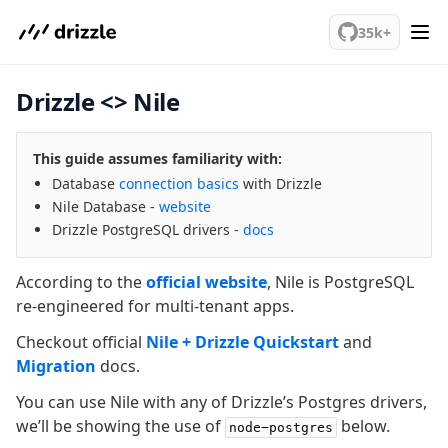
We've merged alternation-engine into Beta release. Try it out!
35k+
Drizzle <> Nile
PostgreSQL
This guide assumes familiarity with:
meet drizzle
Database
connection basics
with Drizzle
Get started
Nile Database -
website
Sustainability
Drizzle PostgreSQL drivers -
docs
Why Drizzle?
Guides
According to the
official website
, Nile is PostgreSQL
Tutorials
re-engineered for multi-tenant apps.
Latest releases
Checkout official
Nile + Drizzle Quickstart
and
Gotchas
Migration
docs.
You can use Nile with any of Drizzle’s Postgres drivers,
Upgrade to v1.0
we’ll be showing the use of
below.
node-postgres
How to upgrade?