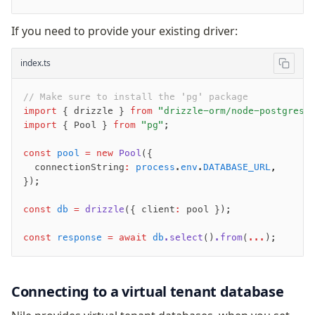
Supabase
Xata
If you need to provide your existing driver:
PGLite
Nile
index.ts
Bun SQL
Effect Postgres
// Make sure to install the 'pg' package
import
 { drizzle } 
from
 "drizzle-orm/node-postgres"
Netlify Database
import
 { Pool } 
from
 "pg"
;
AWS Data API Postgres
const
 pool
 =
 new
 Pool
({
Drizzle Proxy
  connectionString
:
 process
.
env
.
DATABASE_URL
,
});
Manage schema
const
 db
 =
 drizzle
({ client
:
 pool });
Data types
Indexes & Constraints
const
 response
 =
 await
 db
.select
()
.from
(
...
);
Sequences
Views
Connecting to a virtual tenant database
Schemas
Drizzle Relations