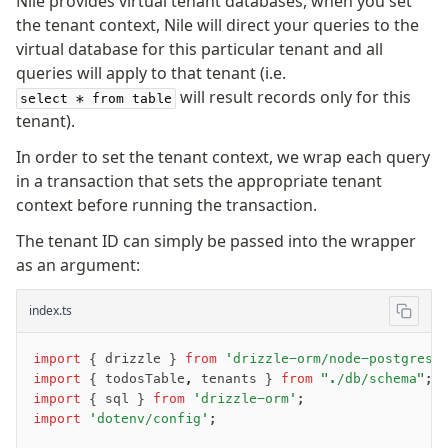
Nile provides virtual tenant databases, when you set
Row-Level Security (RLS)
the tenant context, Nile will direct your queries to the
Extensions
virtual database for this particular tenant and all
queries will apply to that tenant (i.e.
will result records only for this
select * from table
Migrations
tenant).
Overview
In order to set the tenant context, we wrap each query
generate
in a transaction that sets the appropriate tenant
migrate
context before running the transaction.
push
The tenant ID can simply be passed into the wrapper
pull
as an argument:
export
check
index.ts
up
studio
import
 { drizzle } 
from
 'drizzle-orm/node-postgres'
Custom migrations
import
 { todosTable
,
 tenants } 
from
 "./db/schema"
;
Migrations for teams
import
 { sql } 
from
 'drizzle-orm'
;
Web and mobile
import
 'dotenv/config'
;
drizzle.config.ts