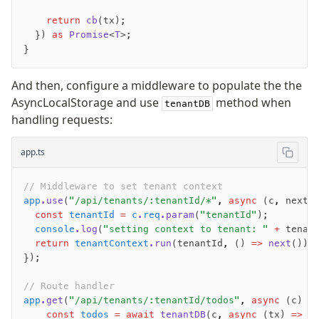
JIT mappers
    return
 cb
(tx);
Goodies
  }) 
as
 Promise
<
T
>;
}
Validations
And then, configure a middleware to populate the the
zod
AsyncLocalStorage and use
method when
tenantDB
valibot
handling requests:
typebox
arktype
app.ts
typebox-legacy
// Middleware to set tenant context
effect-schema
app
.use
(
"/api/tenants/:tenantId/*"
,
 async
 (c
,
 next)
  const
 tenantId
 =
 c
.
req
.param
(
"tenantId"
);
Extensions
  console
.log
(
"setting context to tenant: "
 +
 tenan
  return
 tenantContext
.run
(tenantId
,
 () 
=>
 next
());
ESLint Plugin
});
drizzle-graphql
// Route handler
app
.get
(
"/api/tenants/:tenantId/todos"
,
 async
 (c) 
=
    const
 todos
 =
 await
 tenantDB
(c
,
 async
 (tx) 
=>
 {