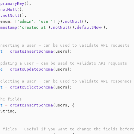
.primaryKey
()
,
.notNull
()
,
)
.notNull
()
,
 enum
:
 [
'admin'
,
 'user'
] })
.notNull
()
,
imestamp
(
'created_at'
)
.notNull
()
.defaultNow
()
,
inserting a user - can be used to validate API requests
rt
 =
 createInsertSchema
(users);
updating a user - can be used to validate API requests
te
 =
 createUpdateSchema
(users);
selecting a user - can be used to validate API responses
ct
 =
 createSelectSchema
(users);
the fields
rt
 =
 createInsertSchema
(users
,
 {
.String
,
e fields - useful if you want to change the fields befor