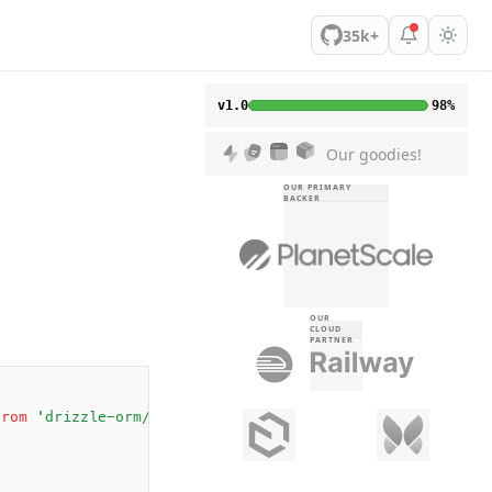
35k+
v1.0
98%
Our goodies!
OUR PRIMARY
BACKER
OUR
CLOUD
PARTNER
;
from
 'drizzle-orm/effect-schema'
;