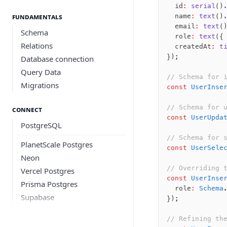
	id
:
 serial
()
Fundamentals
	name
:
 text
()
	email
:
 text
(
Schema
	role
:
 text
({
Relations
	createdAt
:
 t
});
Database connection
Query Data
// Schema for 
Migrations
const
 UserInse
// Schema for 
Connect
const
 UserUpda
PostgreSQL
// Schema for 
PlanetScale Postgres
const
 UserSele
Neon
// Overriding 
Vercel Postgres
const
 UserInse
Prisma Postgres
	role
:
 Schema
Supabase
});
Xata
// Refining th
PGLite