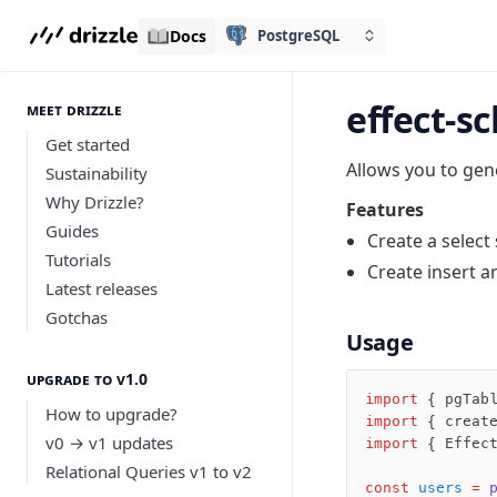
Docs
PostgreSQL
effect-s
meet drizzle
Get started
Allows you to ge
Sustainability
Why Drizzle?
Features
Guides
Create a select
Tutorials
Create insert a
Latest releases
Gotchas
Usage
Upgrade to v1.0
import
 { pgTab
How to upgrade?
import
 { creat
v0 → v1 updates
import
 { Effec
Relational Queries v1 to v2
const
 users
 =
 