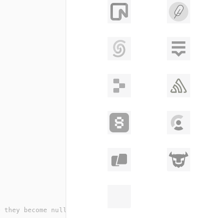
e they become nullable/optional in the final schema