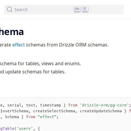
We've merged alternation-engine into Beta release. Try it out!
K
Search
chema
nerate
effect
schemas from Drizzle ORM schemas.
 schema for tables, views and enums.
nd update schemas for tables.
le
,
 serial
,
 text
,
 timestamp } 
from
 'drizzle-orm/pg-core'
eInsertSchema
,
 createSelectSchema
,
 createUpdateSchema } 
t
,
 Schema } 
from
 "effect"
;
pgTable
(
'users'
,
 {