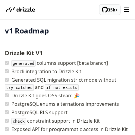
We've merged alternation-engine into Beta release. Try it out!
35k+
v1 Roadmap
PostgreSQL
meet drizzle
Drizzle Kit V1
Get started
columns support [beta branch]
generated
Sustainability
Brocli integration to Drizzle Kit
Why Drizzle?
Generated SQL migration strict mode without
Guides
and
try catches
if not exists
Tutorials
Drizzle Kit goes OSS steam 🎉
Latest releases
PostgreSQL enums alternations improvements
Gotchas
PostgreSQL RLS support
constraint support in Drizzle Kit
check
Upgrade to v1.0
Exposed API for programmatic access in Drizzle Kit
How to upgrade?