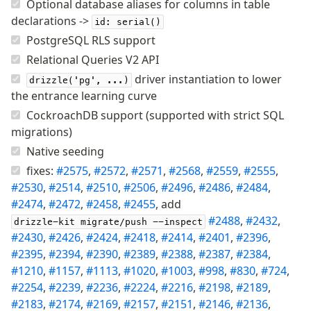
Optional database aliases for columns in table
Supabase
declarations ->
Xata
id: serial()
PostgreSQL RLS support
PGLite
Nile
Relational Queries V2 API
Bun SQL
driver instantiation to lower
drizzle('pg', ...)
Effect Postgres
the entrance learning curve
Netlify Database
CockroachDB support (supported with strict SQL
AWS Data API Postgres
migrations)
Native seeding
Drizzle Proxy
fixes:
#2575
,
#2572
,
#2571
,
#2568
,
#2559
,
#2555
,
#2530
,
#2514
,
#2510
,
#2506
,
#2496
,
#2486
,
#2484
,
Manage schema
#2474
,
#2472
,
#2458
,
#2455
, add
Data types
#2488
,
#2432
,
drizzle-kit migrate/push --inspect
Indexes & Constraints
#2430
,
#2426
,
#2424
,
#2418
,
#2414
,
#2401
,
#2396
,
#2395
Sequences
,
#2394
,
#2390
,
#2389
,
#2388
,
#2387
,
#2384
,
#1210
,
#1157
,
#1113
,
#1020
,
#1003
,
#998
,
#830
,
#724
,
Views
#2254
,
#2239
,
#2236
,
#2224
,
#2216
,
#2198
,
#2189
,
Schemas
#2183
,
#2174
,
#2169
,
#2157
,
#2151
,
#2146
,
#2136
,
Drizzle Relations