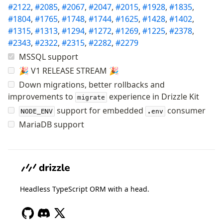
#2122
,
#2085
,
#2067
,
#2047
,
#2015
,
#1928
,
#1835
,
Row-Level Security (RLS)
#1804
,
#1765
,
#1748
,
#1744
,
#1625
,
#1428
,
#1402
,
Extensions
#1315
,
#1313
,
#1294
,
#1272
,
#1269
,
#1225
,
#2378
,
#2343
,
#2322
,
#2315
,
#2282
,
#2279
Migrations
MSSQL support
Overview
🎉 V1 RELEASE STREAM 🎉
generate
Down migrations, better rollbacks and
migrate
improvements to
experience in Drizzle Kit
migrate
push
support for embedded
consumer
NODE_ENV
.env
pull
MariaDB support
export
check
up
studio
Custom migrations
Headless TypeScript ORM with a head.
Migrations for teams
Web and mobile
drizzle.config.ts