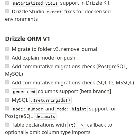
support in Drizzle Kit
materialized views
v0 → v1 updates
Drizzle Studio
fixes for dockerised
mkcert
Relational Queries v1 to v2
environments
Fundamentals
Drizzle ORM V1
Schema
Relations
Migrate to folder v3, remove journal
Database connection
Add explain mode for push
Query Data
Add commutative migrations check (PostgreSQL,
Migrations
MySQL)
Add commutative migrations check (SQLite, MSSQL)
Connect
columns support [beta branch]
generated
PostgreSQL
MySQL
.$returningIds()
and
support for
PlanetScale Postgres
mode: number
mode: bigint
PostgreSQL
Neon
decimals
Table declarations with
callback to
Vercel Postgres
(t) =>
optionally omit column type imports
Prisma Postgres