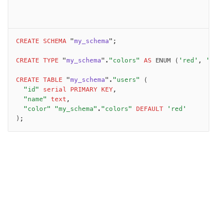
migrate
push
pull
CREATE
 SCHEMA
 "
my_schema
";
export
check
CREATE
 TYPE
 "
my_schema
".
"colors"
 AS
 ENUM (
'red'
, 
'g
up
CREATE
 TABLE
 "
my_schema
".
"users"
 (
studio
  "id"
 serial
 PRIMARY KEY
,
Custom migrations
  "name"
 text
,
Migrations for teams
  "color"
 "my_schema"
.
"colors"
 DEFAULT
 'red'
Web and mobile
);
drizzle.config.ts
Seeding
Overview
Generators
Versioning