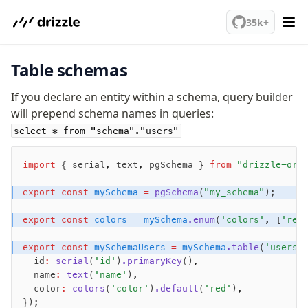
AWS Data API Postgres
We've merged alternation-engine into Beta release. Try it out!
35k+
Drizzle Proxy
Table schemas
Manage schema
Data types
If you declare an entity within a schema, query builder
will prepend schema names in queries:
Indexes & Constraints
Sequences
select * from "schema"."users"
Views
Schemas
import
 { serial
,
 text
,
 pgSchema } 
from
 "drizzle-orm
Drizzle Relations
export
 const
 mySchema
 =
 pgSchema
(
"my_schema"
);
Row-Level Security (RLS)
Extensions
export
 const
 colors
 =
 mySchema
.enum
(
'colors'
,
 [
'red
export
 const
 mySchemaUsers
 =
 mySchema
.table
(
'users'
Migrations
  id
:
 serial
(
'id'
)
.primaryKey
()
,
  name
:
 text
(
'name'
)
,
Overview
  color
:
 colors
(
'color'
)
.default
(
'red'
)
,
generate
});