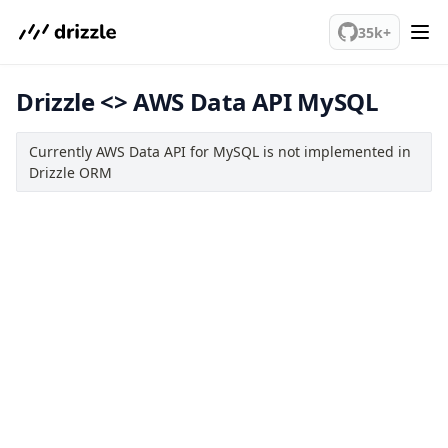
We've merged alternation-engine into Beta release. Try it out!
Query Data
35k+
Migrations
Drizzle <> AWS Data API MySQL
Connect
MySQL
Currently AWS Data API for MySQL is not implemented in
PlanetScale MySQL
Drizzle ORM
TiDB
Bun SQL
AWS Data API MySQL
Drizzle Proxy
Manage schema
Data types
Indexes & Constraints
Views