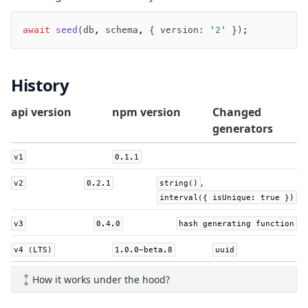
v0 → v1 updates
Relational Queries v1 to v2
await
 seed
(db
,
 schema
,
 { version
:
 '2'
 });
Fundamentals
History
Schema
Relations
api version
npm version
Changed
Database connection
generators
Query Data
v1
0.1.1
Migrations
,
v2
0.2.1
string()
Connect
interval({ isUnique: true })
PostgreSQL
v3
0.4.0
hash generating function
PlanetScale Postgres
v4 (LTS)
1.0.0-beta.8
uuid
Neon
Vercel Postgres
How it works under the hood?
Prisma Postgres