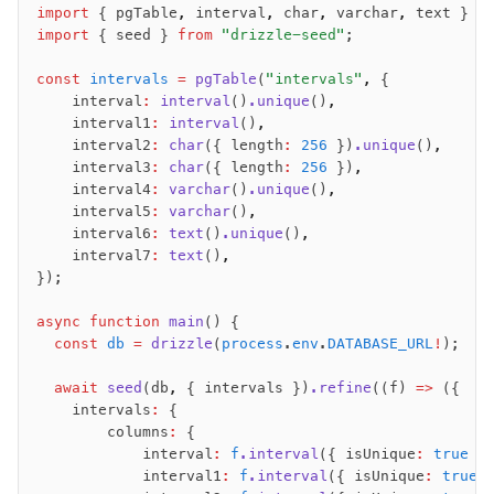
import
 { pgTable
,
 interval
,
 char
,
 varchar
,
 text } 
f
import
 { seed } 
from
 "drizzle-seed"
;
Seeding
const
 intervals
 =
 pgTable
(
"intervals"
,
 {
Overview
    interval
:
 interval
()
.unique
()
,
Generators
    interval1
:
 interval
()
,
    interval2
:
 char
({ length
:
 256
 })
.unique
()
,
Versioning
    interval3
:
 char
({ length
:
 256
 })
,
    interval4
:
 varchar
()
.unique
()
,
Access your data
    interval5
:
 varchar
()
,
    interval6
:
 text
()
.unique
()
,
Query
    interval7
:
 text
()
,
Select
});
Insert
async
 function
 main
() {
Update
  const
 db
 =
 drizzle
(
process
.
env
.
DATABASE_URL
!
);
Delete
Filters
  await
 seed
(db
,
 { intervals })
.refine
((f) 
=>
 ({
    intervals
:
 {
Utils
        columns
:
 {
Joins
            interval
:
 f
.interval
({ isUnique
:
 true
 }
Aliases
            interval1
:
 f
.interval
({ isUnique
:
 true
 