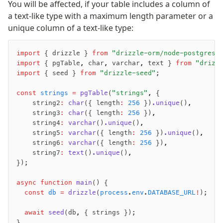
You will be affected, if your table includes a column of
JIT mappers
a text-like type with a maximum length parameter or a
Goodies
unique column of a text-like type:
Validations
import
 { drizzle } 
from
 "drizzle-orm/node-postgres"
import
 { pgTable
,
 char
,
 varchar
,
 text } 
from
 "drizz
zod
import
 { seed } 
from
 "drizzle-seed"
;
valibot
typebox
const
 strings
 =
 pgTable
(
"strings"
,
 {
    string2
:
 char
({ length
:
 256
 })
.unique
()
,
arktype
    string3
:
 char
({ length
:
 256
 })
,
typebox-legacy
    string4
:
 varchar
()
.unique
()
,
effect-schema
    string5
:
 varchar
({ length
:
 256
 })
.unique
()
,
    string6
:
 varchar
({ length
:
 256
 })
,
    string7
:
 text
()
.unique
()
,
Extensions
});
ESLint Plugin
async
 function
 main
() {
drizzle-graphql
  const
 db
 =
 drizzle
(
process
.
env
.
DATABASE_URL
!
);
  await
 seed
(db
,
 { strings });
}