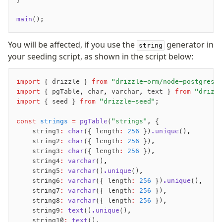
main
();
You will be affected, if you use the
generator in
string
your seeding script, as shown in the script below:
import
 { drizzle } 
from
 "drizzle-orm/node-postgres"
import
 { pgTable
,
 char
,
 varchar
,
 text } 
from
 "drizz
import
 { seed } 
from
 "drizzle-seed"
;
const
 strings
 =
 pgTable
(
"strings"
,
 {
    string1
:
 char
({ length
:
 256
 })
.unique
()
,
    string2
:
 char
({ length
:
 256
 })
,
    string3
:
 char
({ length
:
 256
 })
,
    string4
:
 varchar
()
,
    string5
:
 varchar
()
.unique
()
,
    string6
:
 varchar
({ length
:
 256
 })
.unique
()
,
    string7
:
 varchar
({ length
:
 256
 })
,
    string8
:
 varchar
({ length
:
 256
 })
,
    string9
:
 text
()
.unique
()
,
    string10
:
 text
()
,