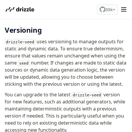
We've merged alternation-engine into Beta release. Try it out!
35k+
Versioning
PostgreSQL
uses versioning to manage outputs for
drizzle-seed
meet drizzle
static and dynamic data. To ensure true determinism,
ensure that values remain unchanged when using the
Get started
same
number. If changes are made to static data
seed
Sustainability
sources or dynamic data generation logic, the version
Why Drizzle?
will be updated, allowing you to choose between
Guides
sticking with the previous version or using the latest.
Tutorials
You can upgrade to the latest
version
Latest releases
drizzle-seed
for new features, such as additional generators, while
Gotchas
maintaining deterministic outputs with a previous
version if needed. This is particularly useful when you
Upgrade to v1.0
need to rely on existing deterministic data while
How to upgrade?
accessing new functionality.