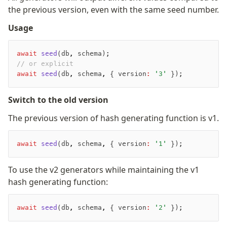
the previous version, even with the same seed number.
Usage
await
 seed
(db
,
 schema);
// or explicit
await
 seed
(db
,
 schema
,
 { version
:
 '3'
 });
Switch to the old version
The previous version of hash generating function is v1.
await
 seed
(db
,
 schema
,
 { version
:
 '1'
 });
To use the v2 generators while maintaining the v1
hash generating function:
await
 seed
(db
,
 schema
,
 { version
:
 '2'
 });