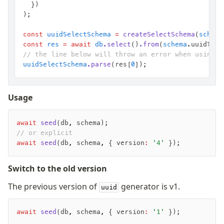
	})
);
const
 uuidSelectSchema
 =
 createSelectSchema
(
schema
const
 res
 =
 await
 db
.select
()
.from
(
schema
.uuidTest
// the line below will throw an error when using o
uuidSelectSchema
.parse
(res[
0
]);
Usage
await
 seed
(db
,
 schema);
// or explicit
await
 seed
(db
,
 schema
,
 { version
:
 '4'
 });
Switch to the old version
The previous version of
generator is v1.
uuid
await
 seed
(db
,
 schema
,
 { version
:
 '1'
 });