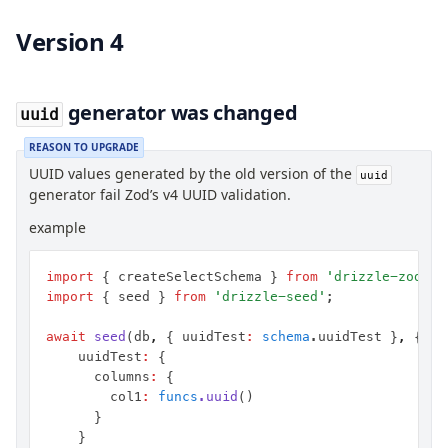
Version 4
generator was changed
uuid
REASON TO UPGRADE
UUID values generated by the old version of the
uuid
generator fail Zod’s v4 UUID validation.
example
import
 { createSelectSchema } 
from
 'drizzle-zod'
;
import
 { seed } 
from
 'drizzle-seed'
;
await
 seed
(db
,
 { uuidTest
:
 schema
.uuidTest }
,
 { co
		uuidTest
:
 {
			columns
:
 {
				col1
:
 funcs
.uuid
()
			}
		}