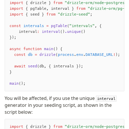
import
 { drizzle } 
from
 "drizzle-orm/node-postgres"
Row-Level Security (RLS)
import
 { pgTable
,
 interval } 
from
 "drizzle-orm/pg-c
Extensions
import
 { seed } 
from
 "drizzle-seed"
;
const
 intervals
 =
 pgTable
(
"intervals"
,
 {
Migrations
    interval
:
 interval
()
.unique
()
});
Overview
generate
async
 function
 main
() {
migrate
  const
 db
 =
 drizzle
(
process
.
env
.
DATABASE_URL
!
);
push
  await
 seed
(db
,
 { intervals });
pull
}
export
main
();
check
up
You will be affected, if you use the unique
interval
studio
generator in your seeding script, as shown in the
Custom migrations
script below:
Migrations for teams
Web and mobile
import
 { drizzle } 
from
 "drizzle-orm/node-postgres"
drizzle.config.ts