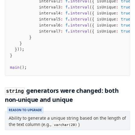
            interval2
:
 f
.interval
({ isUnique
:
 true
 
Magic sql operator
            interval3
:
 f
.interval
({ isUnique
:
 true
 
SQL comments
            interval4
:
 f
.interval
({ isUnique
:
 true
 
            interval5
:
 f
.interval
({ isUnique
:
 true
 
            interval6
:
 f
.interval
({ isUnique
:
 true
 
Performance
            interval7
:
 f
.interval
({ isUnique
:
 true
 
Queries
        }
    }
Serverless
  }));
}
Advanced
main
();
Set Operations
Generated Columns
Transactions
generators were changed: both
string
Batch
non-unique and unique
Cache
Dynamic query building
REASON TO UPGRADE
Ability to generate a unique string based on the length of
Read Replicas
the text column (e.g.,
)
varchar(20)
Custom types
Codecs