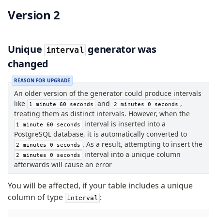
Supabase
Version 2
Xata
PGLite
Nile
Unique
generator was
interval
Bun SQL
changed
Effect Postgres
Netlify Database
REASON FOR UPGRADE
AWS Data API Postgres
An older version of the generator could produce intervals
like
and
,
1 minute 60 seconds
2 minutes 0 seconds
Drizzle Proxy
treating them as distinct intervals. However, when the
interval is inserted into a
1 minute 60 seconds
PostgreSQL database, it is automatically converted to
Manage schema
. As a result, attempting to insert the
2 minutes 0 seconds
Data types
interval into a unique column
2 minutes 0 seconds
Indexes & Constraints
afterwards will cause an error
Sequences
You will be affected, if your table includes a unique
Views
column of type
:
interval
Schemas
Drizzle Relations