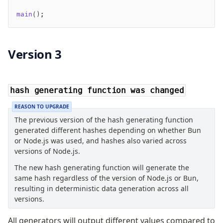
main
();
Version 3
hash generating function was changed
REASON TO UPGRADE
The previous version of the hash generating function
generated different hashes depending on whether Bun
or Node.js was used, and hashes also varied across
versions of Node.js.
The new hash generating function will generate the
same hash regardless of the version of Node.js or Bun,
resulting in deterministic data generation across all
versions.
All generators will output different values compared to