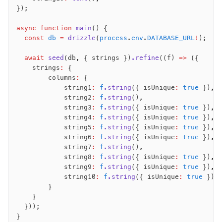
});
async
 function
 main
() {
  const
 db
 =
 drizzle
(
process
.
env
.
DATABASE_URL
!
);
  await
 seed
(db
,
 { strings })
.refine
((f) 
=>
 ({
    strings
:
 {
        columns
:
 {
            string1
:
 f
.string
({ isUnique
:
 true
 })
,
            string2
:
 f
.string
()
,
            string3
:
 f
.string
({ isUnique
:
 true
 })
,
            string4
:
 f
.string
({ isUnique
:
 true
 })
,
            string5
:
 f
.string
({ isUnique
:
 true
 })
,
            string6
:
 f
.string
({ isUnique
:
 true
 })
,
            string7
:
 f
.string
()
,
            string8
:
 f
.string
({ isUnique
:
 true
 })
,
            string9
:
 f
.string
({ isUnique
:
 true
 })
,
            string10
:
 f
.string
({ isUnique
:
 true
 })
,
        }
    }
  }));
}