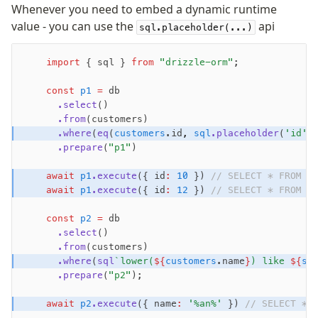
Whenever you need to embed a dynamic runtime
Validations
value - you can use the
api
sql.placeholder(...)
zod
valibot
    import
 { sql } 
from
 "drizzle-orm"
;
typebox
arktype
    const
 p1
 =
 db
      .select
()
typebox-legacy
      .from
(customers)
effect-schema
      .where
(
eq
(
customers
.id
,
 sql
.placeholder
(
'id'
)
      .prepare
(
"p1"
)
Extensions
    await
 p1
.execute
({ id
:
 10
 }) 
// SELECT * FROM c
ESLint Plugin
    await
 p1
.execute
({ id
:
 12
 }) 
// SELECT * FROM c
drizzle-graphql
    const
 p2
 =
 db
      .select
()
      .from
(customers)
      .where
(
sql
`lower(
${
customers
.name
}
) like 
${
sq
      .prepare
(
"p2"
);
Become a Sponsor
    await
 p2
.execute
({ name
:
 '%an%'
 }) 
// SELECT * 