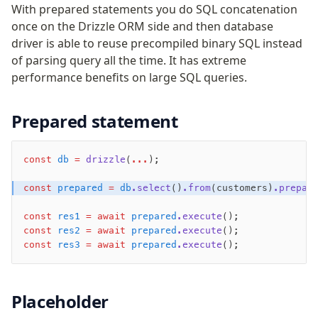
Performance
With prepared statements you do SQL concatenation
once on the Drizzle ORM side and then database
Queries
driver is able to reuse precompiled binary SQL instead
Serverless
of parsing query all the time. It has extreme
performance benefits on large SQL queries.
Advanced
Set Operations
Prepared statement
Generated Columns
Transactions
const
 db
 =
 drizzle
(
...
);
Batch
Cache
const
 prepared
 =
 db
.select
()
.from
(customers)
.prepar
Dynamic query building
const
 res1
 =
 await
 prepared
.execute
();
Read Replicas
const
 res2
 =
 await
 prepared
.execute
();
Custom types
const
 res3
 =
 await
 prepared
.execute
();
Codecs
JIT mappers
Goodies
Placeholder