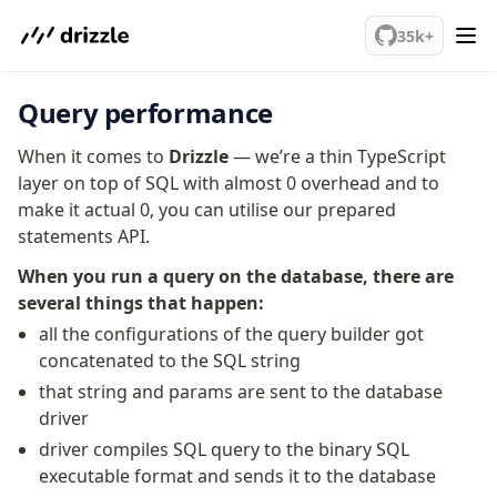
Overview
We've merged alternation-engine into Beta release. Try it out!
Generators
35k+
Versioning
Query performance
Access your data
When it comes to
Query
Drizzle
— we’re a thin TypeScript
layer on top of SQL with almost 0 overhead and to
Select
make it actual 0, you can utilise our prepared
Insert
statements API.
Update
Delete
When you run a query on the database, there are
Filters
several things that happen:
Utils
all the configurations of the query builder got
Joins
concatenated to the SQL string
Aliases
that string and params are sent to the database
Magic sql operator
driver
SQL comments
driver compiles SQL query to the binary SQL
executable format and sends it to the database