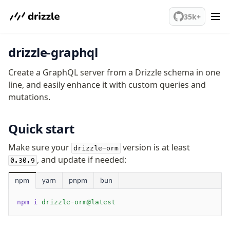
Sustainability
We've merged alternation-engine into Beta release. Try it out!
35k+
Why Drizzle?
Guides
Tutorials
drizzle-graphql
Latest releases
Gotchas
Create a GraphQL server from a Drizzle schema in one
line, and easily enhance it with custom queries and
mutations.
Upgrade to v1.0
How to upgrade?
Quick start
v0 → v1 updates
Relational Queries v1 to v2
Make sure your
version is at least
drizzle-orm
, and update if needed:
0.30.9
Fundamentals
npm
yarn
pnpm
bun
Schema
Relations
npm i
 drizzle-orm@latest
Database connection
Query Data