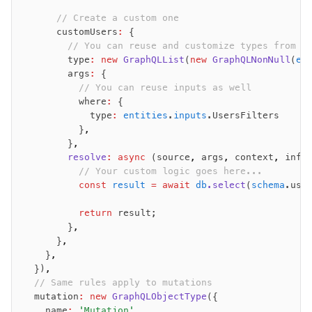
Set Operations
      // Create a custom one
Generated Columns
      customUsers
:
 {
        // You can reuse and customize types from o
Transactions
        type
:
 new
 GraphQLList
(
new
 GraphQLNonNull
(
en
Batch
        args
:
 {
Cache
          // You can reuse inputs as well
          where
:
 {
Dynamic query building
            type
:
 entities
.
inputs
.UsersFilters
Read Replicas
          }
,
Custom types
        }
,
        resolve
:
 async
 (source
,
 args
,
 context
,
 info
Codecs
          // Your custom logic goes here...
JIT mappers
          const
 result
 =
 await
 db
.select
(
schema
.use
Goodies
          return
 result;
        }
,
Validations
      }
,
    }
,
zod
  })
,
valibot
  // Same rules apply to mutations
typebox
  mutation
:
 new
 GraphQLObjectType
({
arktype
    name
:
 'Mutation'
,