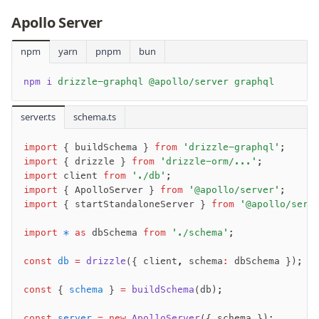
Migrations
Apollo Server
Connect
npm
yarn
pnpm
bun
PostgreSQL
npm i
 drizzle-graphql @apollo/server graphql
PlanetScale Postgres
Neon
server.ts
schema.ts
Vercel Postgres
import
 { buildSchema } 
from
 'drizzle-graphql'
;
Prisma Postgres
import
 { drizzle } 
from
 'drizzle-orm/...'
;
Supabase
import
 client 
from
 './db'
;
Xata
import
 { ApolloServer } 
from
 '@apollo/server'
;
import
 { startStandaloneServer } 
from
 '@apollo/serv
PGLite
Nile
import
 *
 as
 dbSchema 
from
 './schema'
;
Bun SQL
const
 db
 =
 drizzle
({ client
,
 schema
:
 dbSchema });
Effect Postgres
Netlify Database
const
 { 
schema
 } 
=
 buildSchema
(db);
AWS Data API Postgres
const
 server
 =
 new
 ApolloServer
({ schema });