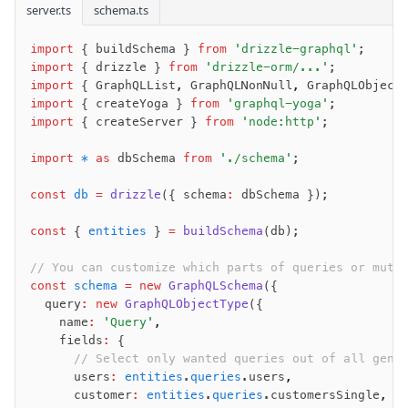
Query
server.ts
schema.ts
Select
import
 { buildSchema } 
from
 'drizzle-graphql'
;
Insert
import
 { drizzle } 
from
 'drizzle-orm/...'
;
Update
import
 { GraphQLList
,
 GraphQLNonNull
,
 GraphQLObject
Delete
import
 { createYoga } 
from
 'graphql-yoga'
;
import
 { createServer } 
from
 'node:http'
;
Filters
Utils
import
 *
 as
 dbSchema 
from
 './schema'
;
Joins
const
 db
 =
 drizzle
({ schema
:
 dbSchema });
Aliases
Magic sql operator
const
 { 
entities
 } 
=
 buildSchema
(db);
SQL comments
// You can customize which parts of queries or muta
const
 schema
 =
 new
 GraphQLSchema
({
Performance
  query
:
 new
 GraphQLObjectType
({
    name
:
 'Query'
,
Queries
    fields
:
 {
Serverless
      // Select only wanted queries out of all gene
      users
:
 entities
.
queries
.users
,
      customer
:
 entities
.
queries
.customersSingle
,
Advanced