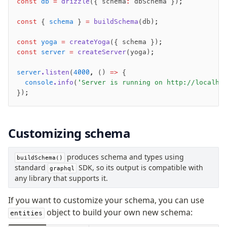
const
 db
 =
 drizzle
({ schema
:
 dbSchema });
pull
const
 { 
schema
 } 
=
 buildSchema
(db);
export
check
const
 yoga
 =
 createYoga
({ schema });
const
 server
 =
 createServer
(yoga);
up
studio
server
.listen
(
4000
,
 () 
=>
 {
Custom migrations
  console
.info
(
'Server is running on http://localho
Migrations for teams
});
Web and mobile
drizzle.config.ts
Customizing schema
Seeding
produces schema and types using
buildSchema()
Overview
standard
SDK, so its output is compatible with
graphql
Generators
any library that supports it.
Versioning
If you want to customize your schema, you can use
object to build your own new schema:
entities
Access your data