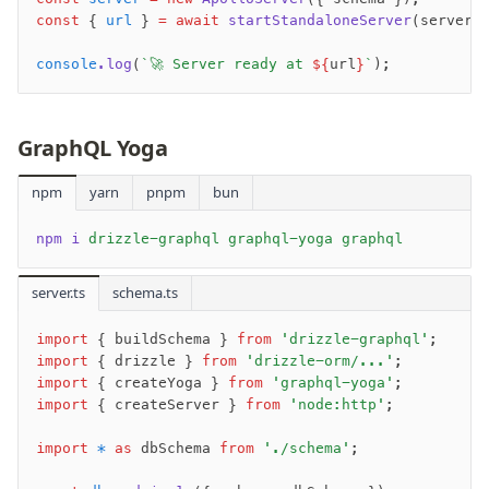
Drizzle Proxy
const
 { 
url
 } 
=
 await
 startStandaloneServer
(server)
console
.log
(
`🚀 Server ready at 
${
url
}
`
);
Manage schema
Data types
Indexes & Constraints
GraphQL Yoga
Sequences
npm
Views
yarn
pnpm
bun
Schemas
npm i
 drizzle-graphql graphql-yoga graphql
Drizzle Relations
Row-Level Security (RLS)
server.ts
schema.ts
Extensions
import
 { buildSchema } 
from
 'drizzle-graphql'
;
import
 { drizzle } 
from
 'drizzle-orm/...'
;
Migrations
import
 { createYoga } 
from
 'graphql-yoga'
;
Overview
import
 { createServer } 
from
 'node:http'
;
generate
import
 *
 as
 dbSchema 
from
 './schema'
;
migrate
push