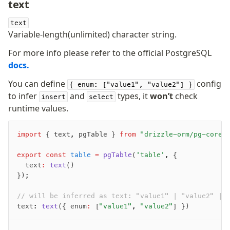
text
-
-
text
Variable-length(unlimited) character string.
For more info please refer to the official PostgreSQL
docs.
You can define
config
{ enum: ["value1", "value2"] }
to infer
and
types, it
won’t
check
insert
select
runtime values.
import
 { text
,
 pgTable } 
from
 "drizzle-orm/pg-core"
export
 const
 table
 =
 pgTable
(
'table'
,
 {
	text
:
 text
()
});
// will be inferred as text: "value1" | "value2" | 
text
:
 text
({ enum
:
 [
"value1"
,
 "value2"
] })