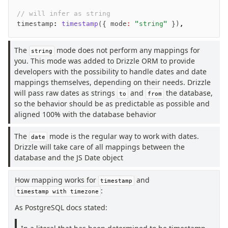
// will infer as string
timestamp
:
 timestamp
({ mode
:
 "string"
 })
,
The
mode does not perform any mappings for
string
you. This mode was added to Drizzle ORM to provide
developers with the possibility to handle dates and date
mappings themselves, depending on their needs. Drizzle
will pass raw dates as strings
and
the database,
to
from
so the behavior should be as predictable as possible and
aligned 100% with the database behavior
The
mode is the regular way to work with dates.
date
Drizzle will take care of all mappings between the
database and the JS Date object
How mapping works for
and
timestamp
:
timestamp with timezone
As PostgreSQL docs stated: