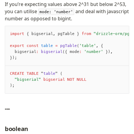
If you’re expecting values above 2^31 but below 2^53,
you can utilise
and deal with javascript
mode: 'number'
number as opposed to bigint.
import
 { bigserial
,
 pgTable } 
from
 "drizzle-orm/pg-
export
 const
 table
 =
 pgTable
(
'table'
,
 {
	bigserial
:
 bigserial
({ mode
:
 'number'
 })
,
});
CREATE
 TABLE
 "
table
" (
	"bigserial"
 bigserial
 NOT NULL
);
---
boolean