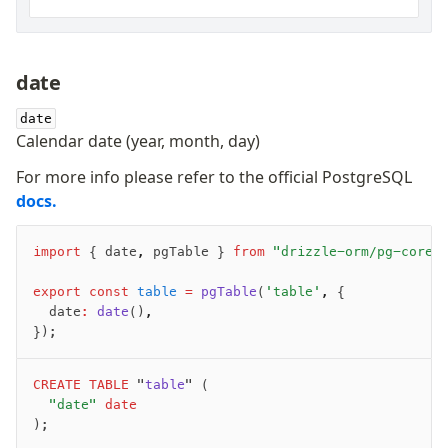
date
date
Calendar date (year, month, day)
For more info please refer to the official PostgreSQL
docs.
import
 { date
,
 pgTable } 
from
 "drizzle-orm/pg-core"
export
 const
 table
 =
 pgTable
(
'table'
,
 {
	date
:
 date
()
,
});
CREATE
 TABLE
 "
table
" (
	"date"
 date
);