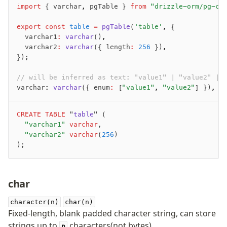
import
 { varchar
,
 pgTable } 
from
 "drizzle-orm/pg-co
export
 const
 table
 =
 pgTable
(
'table'
,
 {
	varchar1
:
 varchar
()
,
	varchar2
:
 varchar
({ length
:
 256
 })
,
});
// will be inferred as text: "value1" | "value2" | 
varchar
:
 varchar
({ enum
:
 [
"value1"
,
 "value2"
] })
,
CREATE
 TABLE
 "
table
" (
	"varchar1"
 varchar
,
	"varchar2"
 varchar
(
256
)
);
char
character(n)
char(n)
Fixed-length, blank padded character string, can store
strings up to
characters(not bytes).
n