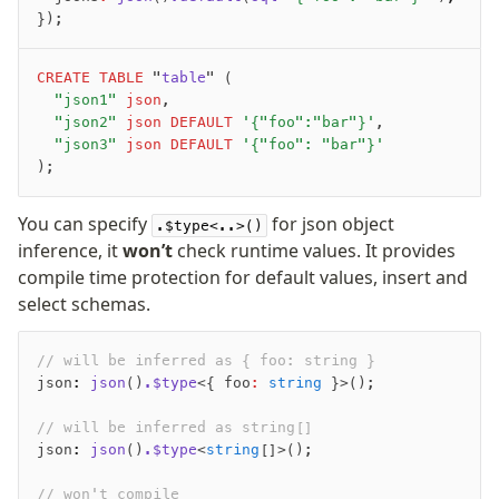
});
CREATE
 TABLE
 "
table
" (
	"json1"
 json
,
	"json2"
 json
 DEFAULT
 '{"foo":"bar"}'
,
	"json3"
 json
 DEFAULT
 '{"foo": "bar"}'
);
You can specify
for json object
.$type<..>()
inference, it
won’t
check runtime values. It provides
compile time protection for default values, insert and
select schemas.
// will be inferred as { foo: string }
json
:
 json
()
.$type
<{ foo
:
 string
 }>();
// will be inferred as string[]
json
:
 json
()
.$type
<
string
[]>();
// won't compile