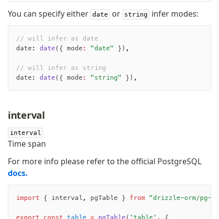
You can specify either
or
infer modes:
date
string
// will infer as date
date
:
 date
({ mode
:
 "date"
 })
,
// will infer as string
date
:
 date
({ mode
:
 "string"
 })
,
interval
interval
Time span
For more info please refer to the official PostgreSQL
Become a Sponsor
docs.
Twitter
import
 { interval
,
 pgTable } 
from
 "drizzle-orm/pg-c
Discord
export
 const
 table
 =
 pgTable
(
'table'
,
 {