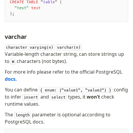
CREATE
 TABLE
 "
table
" (
	"text"
 text
);
varchar
character varying(n)
varchar(n)
Variable-length character string, can store strings up
to
characters (not bytes).
n
For more info please refer to the official PostgreSQL
docs.
You can define
config
{ enum: ["value1", "value2"] }
to infer
and
types, it
won’t
check
insert
select
runtime values.
The
parameter is optional according to
length
PostgreSQL docs.