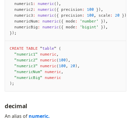
	numeric1
:
 numeric
()
,
	numeric2
:
 numeric
({ precision
:
 100
 })
,
	numeric3
:
 numeric
({ precision
:
 100
,
 scale
:
 20
 })
,
	numericNum
:
 numeric
({ mode
:
 'number'
 })
,
	numericBig
:
 numeric
({ mode
:
 'bigint'
 })
,
});
CREATE
 TABLE
 "
table
" (
	"numeric1"
 numeric
,
	"numeric2"
 numeric
(
100
),
	"numeric3"
 numeric
(
100
, 
20
),
	"numericNum"
 numeric
,
	"numericBig"
 numeric
);
decimal
An alias of
numeric.