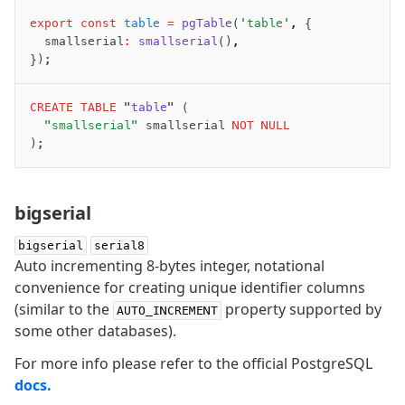
export
 const
 table
 =
 pgTable
(
'table'
,
 {
	smallserial
:
 smallserial
()
,
});
CREATE
 TABLE
 "
table
" (
	"smallserial"
 smallserial 
NOT NULL
);
bigserial
bigserial
serial8
Auto incrementing 8-bytes integer, notational
convenience for creating unique identifier columns
(similar to the
property supported by
AUTO_INCREMENT
some other databases).
For more info please refer to the official PostgreSQL
docs.