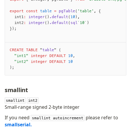
Supabase
Xata
export
 const
 table
 =
 pgTable
(
'table'
,
 {
PGLite
	int1
:
 integer
()
.default
(
10
)
,
	int2
:
 integer
()
.default
(
sql
`10`
)
Nile
});
Bun SQL
Effect Postgres
Netlify Database
CREATE
 TABLE
 "
table
" (
AWS Data API Postgres
	"int1"
 integer
 DEFAULT
 10
,
	"int2"
 integer
 DEFAULT
 10
Drizzle Proxy
);
Manage schema
smallint
Data types
Indexes & Constraints
smallint
int2
Small-range signed 2-byte integer
Sequences
Views
If you need
please refer to
smallint autoincrement
Schemas
smallserial.
Drizzle Relations