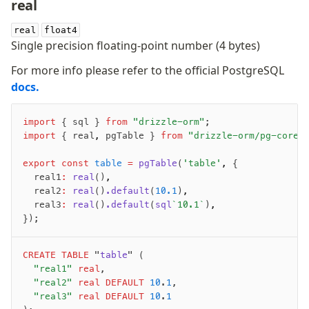
real
real
float4
Single precision floating-point number (4 bytes)
For more info please refer to the official PostgreSQL
docs.
import
 { sql } 
from
 "drizzle-orm"
;
import
 { real
,
 pgTable } 
from
 "drizzle-orm/pg-core"
export
 const
 table
 =
 pgTable
(
'table'
,
 {
	real1
:
 real
()
,
	real2
:
 real
()
.default
(
10.1
)
,
	real3
:
 real
()
.default
(
sql
`10.1`
)
,
});
CREATE
 TABLE
 "
table
" (
	"real1"
 real
,
	"real2"
 real
 DEFAULT
 10
.
1
,
	"real3"
 real
 DEFAULT
 10
.
1