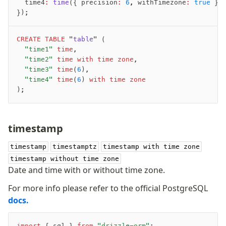
	time4
:
 time
({ precision
:
 6
,
 withTimezone
:
 true
 })
});
CREATE
 TABLE
 "
table
" (
	"time1"
 time
,
	"time2"
 time with time zone
,
	"time3"
 time
(
6
),
	"time4"
 time
(
6
)
 with time zone
);
timestamp
timestamp
timestamptz
timestamp with time zone
timestamp without time zone
Date and time with or without time zone.
For more info please refer to the official PostgreSQL
docs.
import
 { sql } 
from
 "drizzle-orm"
;