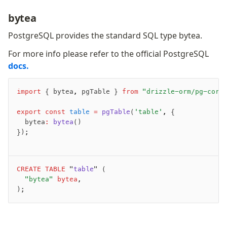
-
bytea
-
-
PostgreSQL provides the standard SQL type bytea.
For more info please refer to the official PostgreSQL
docs.
import
 { bytea
,
 pgTable } 
from
 "drizzle-orm/pg-core
export
 const
 table
 =
 pgTable
(
'table'
,
 {
	bytea
:
 bytea
()
});
CREATE
 TABLE
 "
table
" (
	"bytea"
 bytea
,
);
-