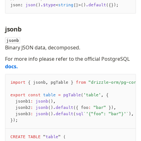
json
:
 json
()
.$type
<
string
[]>()
.default
({});
jsonb
jsonb
Binary JSON data, decomposed.
For more info please refer to the official PostgreSQL
docs.
import
 { jsonb
,
 pgTable } 
from
 "drizzle-orm/pg-core
export
 const
 table
 =
 pgTable
(
'table'
,
 {
	jsonb1
:
 jsonb
()
,
	jsonb2
:
 jsonb
()
.default
({ foo
:
 "bar"
 })
,
	jsonb3
:
 jsonb
()
.default
(
sql
`'{"foo": "bar"}'`
)
,
});
CREATE
 TABLE
 "
table
" (