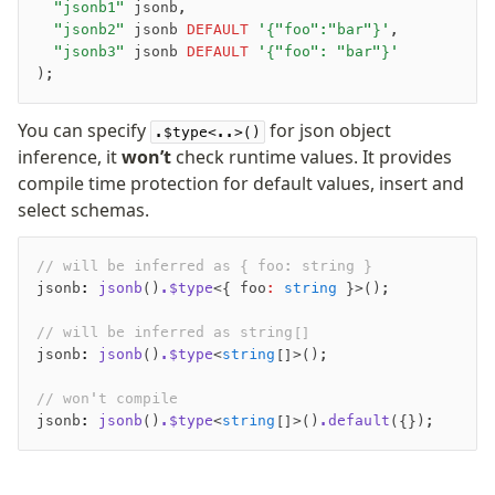
	"jsonb1"
 jsonb,
	"jsonb2"
 jsonb 
DEFAULT
 '{"foo":"bar"}'
,
	"jsonb3"
 jsonb 
DEFAULT
 '{"foo": "bar"}'
);
You can specify
for json object
.$type<..>()
inference, it
won’t
check runtime values. It provides
compile time protection for default values, insert and
select schemas.
// will be inferred as { foo: string }
jsonb
:
 jsonb
()
.$type
<{ foo
:
 string
 }>();
// will be inferred as string[]
jsonb
:
 jsonb
()
.$type
<
string
[]>();
// won't compile
jsonb
:
 jsonb
()
.$type
<
string
[]>()
.default
({});
-