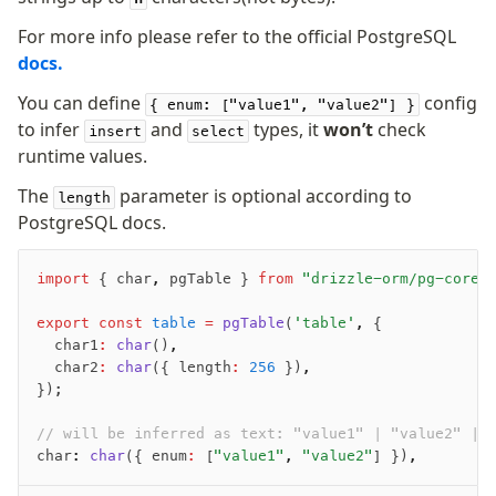
For more info please refer to the official PostgreSQL
docs.
You can define
config
{ enum: ["value1", "value2"] }
to infer
and
types, it
won’t
check
insert
select
runtime values.
The
parameter is optional according to
length
PostgreSQL docs.
import
 { char
,
 pgTable } 
from
 "drizzle-orm/pg-core"
export
 const
 table
 =
 pgTable
(
'table'
,
 {
	char1
:
 char
()
,
	char2
:
 char
({ length
:
 256
 })
,
});
// will be inferred as text: "value1" | "value2" | 
char
:
 char
({ enum
:
 [
"value1"
,
 "value2"
] })
,