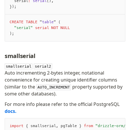
	serial
:
 serial
()
,
});
CREATE
 TABLE
 "
table
" (
	"serial"
 serial
 NOT NULL
);
smallserial
smallserial
serial2
Auto incrementing 2-bytes integer, notational
convenience for creating unique identifier columns
(similar to the
property supported by
AUTO_INCREMENT
some other databases).
For more info please refer to the official PostgreSQL
docs.
import
 { smallserial
,
 pgTable } 
from
 "drizzle-orm/p