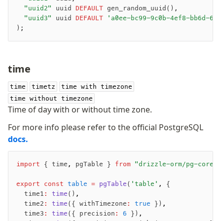
	"uuid2"
 uuid 
DEFAULT
 gen_random_uuid(),
	"uuid3"
 uuid 
DEFAULT
 'a0ee-bc99-9c0b-4ef8-bb6d-6b
);
-
time
-
-
time
timetz
time with timezone
time without timezone
Time of day with or without time zone.
For more info please refer to the official PostgreSQL
docs.
import
 { time
,
 pgTable } 
from
 "drizzle-orm/pg-core"
export
 const
 table
 =
 pgTable
(
'table'
,
 {
	time1
:
 time
()
,
	time2
:
 time
({ withTimezone
:
 true
 })
,
	time3
:
 time
({ precision
:
 6
 })
,