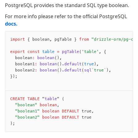
PostgreSQL provides the standard SQL type boolean.
For more info please refer to the official PostgreSQL
docs.
import
 { boolean
,
 pgTable } 
from
 "drizzle-orm/pg-co
export
 const
 table
 =
 pgTable
(
'table'
,
 {
	boolean
:
 boolean
()
,
	boolean1
:
 boolean
()
.default
(
true
)
,
	boolean2
:
 boolean
()
.default
(
sql
`true`
)
,
});
CREATE
 TABLE
 "
table
" (
	"boolean"
 boolean
,
	"boolean1"
 boolean
 DEFAULT
 true,
	"boolean2"
 boolean
 DEFAULT
 true
);