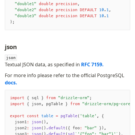
	"double1"
 double precision
,
	"double2"
 double precision
 DEFAULT
 10
.
1
,
	"double3"
 double precision
 DEFAULT
 10
.
1
);
-
json
-
-
json
Textual JSON data, as specified in
RFC 7159.
For more info please refer to the official PostgreSQL
docs.
import
 { sql } 
from
 "drizzle-orm"
;
import
 { json
,
 pgTable } 
from
 "drizzle-orm/pg-core"
export
 const
 table
 =
 pgTable
(
'table'
,
 {
	json1
:
 json
()
,
	json2
:
 json
()
.default
({ foo
:
 "bar"
 })
,
	json3
:
 json
()
.default
(
sql
`'{"foo": "bar"}'`
)
,