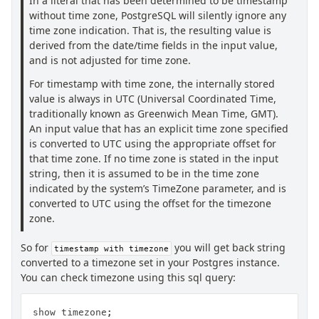
In a literal that has been determined to be timestamp
without time zone, PostgreSQL will silently ignore any
time zone indication. That is, the resulting value is
derived from the date/time fields in the input value,
and is not adjusted for time zone.
For timestamp with time zone, the internally stored
value is always in UTC (Universal Coordinated Time,
traditionally known as Greenwich Mean Time, GMT).
An input value that has an explicit time zone specified
is converted to UTC using the appropriate offset for
that time zone. If no time zone is stated in the input
string, then it is assumed to be in the time zone
indicated by the system’s TimeZone parameter, and is
converted to UTC using the offset for the timezone
zone.
So for
you will get back string
timestamp with timezone
converted to a timezone set in your Postgres instance.
You can check timezone using this sql query:
show timezone;