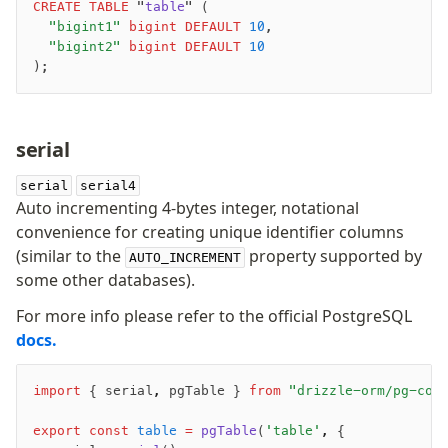
CREATE
 TABLE
 "
table
" (
JIT mappers
	"bigint1"
 bigint
 DEFAULT
 10
,
Goodies
	"bigint2"
 bigint
 DEFAULT
 10
);
Validations
-
zod
serial
-
valibot
-
typebox
serial
serial4
Auto incrementing 4-bytes integer, notational
arktype
convenience for creating unique identifier columns
typebox-legacy
(similar to the
property supported by
AUTO_INCREMENT
effect-schema
some other databases).
For more info please refer to the official PostgreSQL
Extensions
docs.
ESLint Plugin
drizzle-graphql
import
 { serial
,
 pgTable } 
from
 "drizzle-orm/pg-cor
export
 const
 table
 =
 pgTable
(
'table'
,
 {