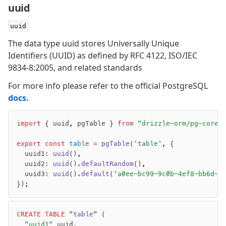
uuid
-
-
uuid
The data type uuid stores Universally Unique
Identifiers (UUID) as defined by RFC 4122, ISO/IEC
9834-8:2005, and related standards
For more info please refer to the official PostgreSQL
docs.
import
 { uuid
,
 pgTable } 
from
 "drizzle-orm/pg-core"
export
 const
 table
 =
 pgTable
(
'table'
,
 {
	uuid1
:
 uuid
()
,
	uuid2
:
 uuid
()
.defaultRandom
()
,
	uuid3
:
 uuid
()
.default
(
'a0ee-bc99-9c0b-4ef8-bb6d-6
});
CREATE
 TABLE
 "
table
" (
	"uuid1"
 uuid,