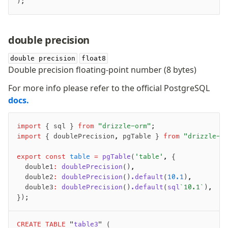
);
double precision
double precision
float8
Double precision floating-point number (8 bytes)
For more info please refer to the official PostgreSQL
docs.
import
 { sql } 
from
 "drizzle-orm"
;
import
 { doublePrecision
,
 pgTable } 
from
 "drizzle-o
export
 const
 table
 =
 pgTable
(
'table'
,
 {
	double1
:
 doublePrecision
()
,
	double2
:
 doublePrecision
()
.default
(
10.1
)
,
	double3
:
 doublePrecision
()
.default
(
sql
`10.1`
)
,
});
CREATE
 TABLE
 "
table3
" (