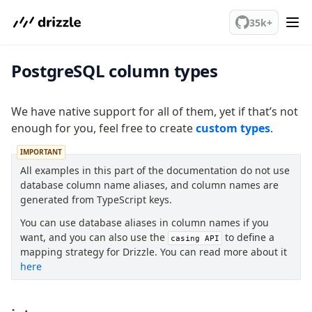
We've merged alternation-engine into Beta release. Try it out!
35k+
PostgreSQL column types
PostgreSQL
We have native support for all of them, yet if that’s not
meet drizzle
enough for you, feel free to create
custom types
.
Get started
IMPORTANT
Sustainability
All examples in this part of the documentation do not use
Why Drizzle?
database column name aliases, and column names are
Guides
generated from TypeScript keys.
Tutorials
You can use database aliases in column names if you
Latest releases
want, and you can also use the
to define a
casing API
Gotchas
mapping strategy for Drizzle. You can read more about it
here
Upgrade to v1.0
How to upgrade?