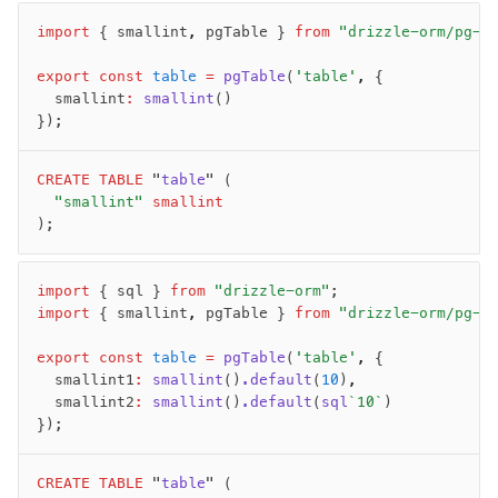
Row-Level Security (RLS)
import
 { smallint
,
 pgTable } 
from
 "drizzle-orm/pg-c
Extensions
export
 const
 table
 =
 pgTable
(
'table'
,
 {
	smallint
:
 smallint
()
Migrations
});
Overview
CREATE
generate
 TABLE
 "
table
" (
	"smallint"
 smallint
migrate
);
push
pull
import
 { sql } 
from
 "drizzle-orm"
;
export
import
 { smallint
,
 pgTable } 
from
 "drizzle-orm/pg-c
check
up
export
 const
 table
 =
 pgTable
(
'table'
,
 {
	smallint1
:
 smallint
()
.default
(
10
)
,
studio
	smallint2
:
 smallint
()
.default
(
sql
`10`
)
Custom migrations
});
Migrations for teams
Web and mobile
CREATE
 TABLE
 "
table
" (
drizzle.config.ts