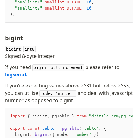
	"smallint1"
 smallint
 DEFAULT
 10
,
	"smallint2"
 smallint
 DEFAULT
 10
);
Seeding
Overview
Generators
bigint
Versioning
bigint
int8
Signed 8-byte integer
Access your data
If you need
please refer to
bigint autoincrement
Query
bigserial.
Select
Insert
If you’re expecting values above 2^31 but below 2^53,
you can utilise
and deal with javascript
Update
mode: 'number'
number as opposed to bigint.
Delete
Filters
import
 { bigint
,
 pgTable } 
from
 "drizzle-orm/pg-cor
Utils
Joins
export
 const
 table
 =
 pgTable
(
'table'
,
 {
Aliases
	bigint
:
 bigint
({ mode
:
 'number'
 })