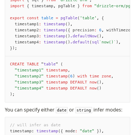
import
 { timestamp
,
 pgTable } 
from
 "drizzle-orm/pg-
export
 const
 table
 =
 pgTable
(
'table'
,
 {
	timestamp1
:
 timestamp
()
,
	timestamp2
:
 timestamp
({ precision
:
 6
,
 withTimezon
	timestamp3
:
 timestamp
()
.defaultNow
()
,
	timestamp4
:
 timestamp
()
.default
(
sql
`now()`
)
,
});
CREATE
 TABLE
 "
table
" (
	"timestamp1"
 timestamp
,
	"timestamp2"
 timestamp
(
6
)
 with time zone
,
	"timestamp3"
 timestamp
 DEFAULT
 now
(),
	"timestamp4"
 timestamp
 DEFAULT
 now
()
);
You can specify either
or
infer modes:
date
string
// will infer as date
timestamp
:
 timestamp
({ mode
:
 "date"
 })
,