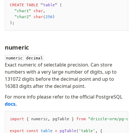
CREATE
 TABLE
 "
table
" (
	"char1"
 char
,
	"char2"
 char
(
256
)
);
-
numeric
-
-
numeric
decimal
Exact numeric of selectable precision. Can store
numbers with a very large number of digits, up to
131072 digits before the decimal point and up to
16383 digits after the decimal point.
For more info please refer to the official PostgreSQL
docs.
import
 { numeric
,
 pgTable } 
from
 "drizzle-orm/pg-co
export
 const
 table
 =
 pgTable
(
'table'
,
 {