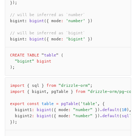
Magic sql operator
});
SQL comments
// will be inferred as `number`
bigint
:
 bigint
({ mode
:
 'number'
 })
Performance
// will be inferred as `bigint`
Queries
bigint
:
 bigint
({ mode
:
 'bigint'
 })
Serverless
CREATE
 TABLE
 "
table
" (
	"bigint"
 bigint
Advanced
);
Set Operations
Generated Columns
import
 { sql } 
from
 "drizzle-orm"
;
Transactions
import
 { bigint
,
 pgTable } 
from
 "drizzle-orm/pg-cor
Batch
Cache
export
 const
 table
 =
 pgTable
(
'table'
,
 {
	bigint1
:
 bigint
({ mode
:
 "number"
 })
.default
(
10
)
,
Dynamic query building
	bigint2
:
 bigint
({ mode
:
 "number"
 })
.default
(
sql
`1
Read Replicas
});
Custom types
Codecs