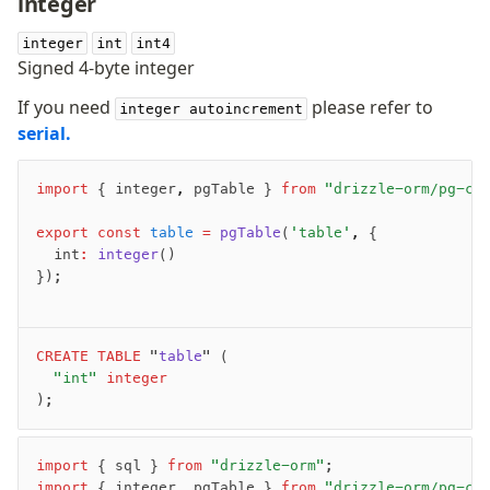
integer
v0 → v1 updates
integer
Relational Queries v1 to v2
int
int4
Signed 4-byte integer
If you need
please refer to
Fundamentals
integer autoincrement
serial.
Schema
Relations
import
 { integer
,
 pgTable } 
from
 "drizzle-orm/pg-co
Database connection
Query Data
export
 const
 table
 =
 pgTable
(
'table'
,
 {
Migrations
	int
:
 integer
()
});
Connect
PostgreSQL
CREATE
 TABLE
 "
table
" (
	"int"
 integer
PlanetScale Postgres
);
Neon
Vercel Postgres
Prisma Postgres
import
 { sql } 
from
 "drizzle-orm"
;
import
 { integer
,
 pgTable } 
from
 "drizzle-orm/pg-co