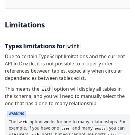
Limitations
Types limitations for
with
Due to certain TypeScript limitations and the current
API in Drizzle, it is not possible to properly infer
references between tables, especially when circular
dependencies between tables exist.
This means the
option will display all tables in
with
the schema, and you will need to manually select the
one that has a one-to-many relationship
WARNING
The
option works for one-to-many relationships. For
with
example, if you have one
and many
, you can
user
posts
use users
posts, but you cannot use posts
with
with