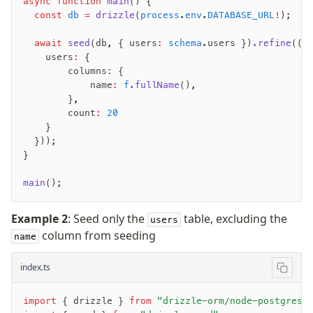
async
 function
 main
() {
  const
 db
 =
 drizzle
(
process
.
env
.
DATABASE_URL
!
);
  await
 seed
(db
,
 { users
:
 schema
.users })
.refine
((f
    users
:
 {
        columns
:
 {
            name
:
 f
.fullName
()
,
        }
,
        count
:
 20
    }
  }));
}
main
();
Example 2
: Seed only the
table, excluding the
users
column from seeding
name
index.ts
import
 { drizzle } 
from
 "drizzle-orm/node-postgres"