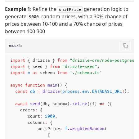
Example 1
: Refine the
generation logic to
unitPrice
generate
random prices, with a 30% chance of
5000
prices between 10-100 and a 70% chance of prices
between 100-300
index.ts
import
 { drizzle } 
from
 "drizzle-orm/node-postgres"
import
 { seed } 
from
 "drizzle-seed"
;
import
 *
 as
 schema 
from
 './schema.ts'
async
 function
 main
() {
  const
 db
 =
 drizzle
(
process
.
env
.
DATABASE_URL
!
);
  await
 seed
(db
,
 schema)
.refine
((f) 
=>
 ({
    orders
:
 {
       count
:
 5000
,
       columns
:
 {
           unitPrice
:
 f
.weightedRandom
(
               [