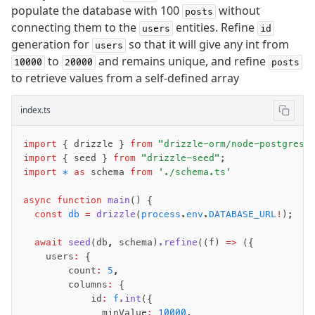
populate the database with 100
without
posts
connecting them to the
entities. Refine
users
id
generation for
so that it will give any int from
users
to
and remains unique, and refine
10000
20000
posts
to retrieve values from a self-defined array
index.ts
import
 { drizzle } 
from
 "drizzle-orm/node-postgres"
import
 { seed } 
from
 "drizzle-seed"
;
import
 *
 as
 schema 
from
 './schema.ts'
async
 function
 main
() {
  const
 db
 =
 drizzle
(
process
.
env
.
DATABASE_URL
!
);
  await
 seed
(db
,
 schema)
.refine
((f) 
=>
 ({
    users
:
 {
        count
:
 5
,
        columns
:
 {
            id
:
 f
.int
({
              minValue
:
 10000
,