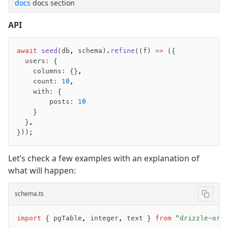
docs
docs section
API
await
 seed
(db
,
 schema)
.refine
((f) 
=>
 ({
  users
:
 {
    columns
:
 {}
,
    count
:
 10
,
    with
:
 {
        posts
:
 10
    }
  }
,
}));
Let’s check a few examples with an explanation of
what will happen:
schema.ts
import
 { pgTable
,
 integer
,
 text } 
from
 "drizzle-orm