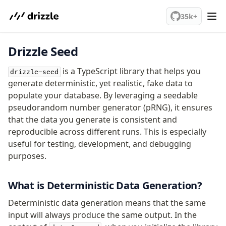
We've merged alternation-engine into Beta release. Try it out!
35k+
Drizzle Seed
PostgreSQL
is a TypeScript library that helps you
drizzle-seed
meet drizzle
generate deterministic, yet realistic, fake data to
populate your database. By leveraging a seedable
Get started
pseudorandom number generator (pRNG), it ensures
Sustainability
that the data you generate is consistent and
Why Drizzle?
reproducible across different runs. This is especially
Guides
useful for testing, development, and debugging
Tutorials
purposes.
Latest releases
Gotchas
What is Deterministic Data Generation?
Deterministic data generation means that the same
Upgrade to v1.0
input will always produce the same output. In the
How to upgrade?