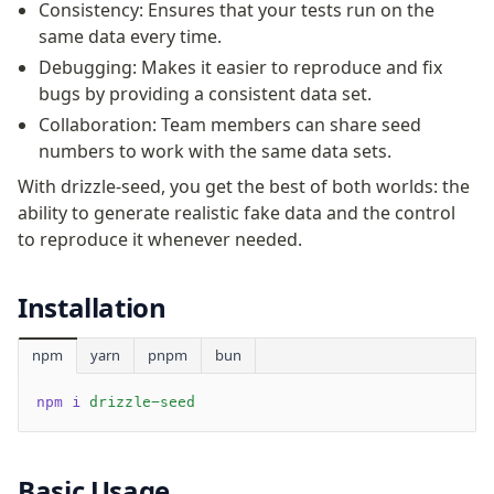
Supabase
Consistency: Ensures that your tests run on the
Xata
same data every time.
PGLite
Debugging: Makes it easier to reproduce and fix
Nile
bugs by providing a consistent data set.
Bun SQL
Collaboration: Team members can share seed
Effect Postgres
numbers to work with the same data sets.
Netlify Database
With drizzle-seed, you get the best of both worlds: the
AWS Data API Postgres
ability to generate realistic fake data and the control
to reproduce it whenever needed.
Drizzle Proxy
Installation
Manage schema
Data types
npm
yarn
pnpm
bun
Indexes & Constraints
Sequences
npm i
 drizzle-seed
Views
Schemas
Basic Usage
Drizzle Relations