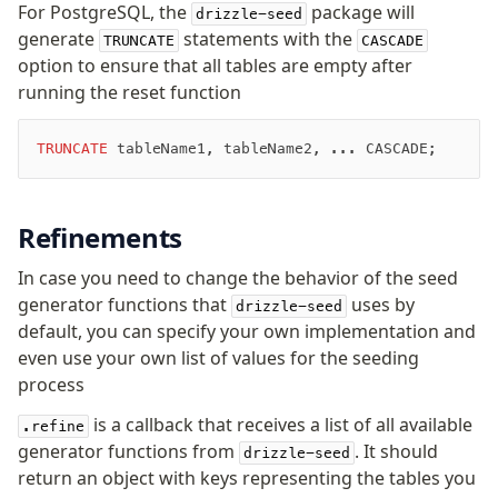
For PostgreSQL, the
package will
drizzle-seed
JIT mappers
generate
statements with the
TRUNCATE
CASCADE
Goodies
option to ensure that all tables are empty after
running the reset function
Validations
zod
TRUNCATE
 tableName1, tableName2, ... CASCADE;
valibot
typebox
Refinements
arktype
typebox-legacy
In case you need to change the behavior of the seed
effect-schema
generator functions that
uses by
drizzle-seed
default, you can specify your own implementation and
Extensions
even use your own list of values for the seeding
process
ESLint Plugin
drizzle-graphql
is a callback that receives a list of all available
.refine
generator functions from
. It should
drizzle-seed
return an object with keys representing the tables you