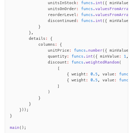
                unitsInStock
:
 funcs
.int
({ minValue
:
                unitsOnOrder
:
 funcs
.valuesFromArray
                reorderLevel
:
 funcs
.valuesFromArray
                discontinued
:
 funcs
.int
({ minValue
:
            }
        }
,
        details
:
 {
            columns
:
 {
                unitPrice
:
 funcs
.number
({ minValue
:
                quantity
:
 funcs
.int
({ minValue
:
 1
,
 
                discount
:
 funcs
.weightedRandom
(
                    [
                        { weight
:
 0.5
,
 value
:
 funcs
                        { weight
:
 0.5
,
 value
:
 funcs
                    ]
                )
            }
        }
    }));
}
main
();