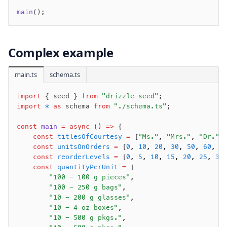
main
();
Complex example
main.ts
schema.ts
import
 { seed } 
from
 "drizzle-seed"
;
import
 *
 as
 schema 
from
 "./schema.ts"
;
const
 main
 =
 async
 () 
=>
 {
    const
 titlesOfCourtesy
 =
 [
"Ms."
,
 "Mrs."
,
 "Dr."
]
    const
 unitsOnOrders
 =
 [
0
,
 10
,
 20
,
 30
,
 50
,
 60
,
 7
    const
 reorderLevels
 =
 [
0
,
 5
,
 10
,
 15
,
 20
,
 25
,
 30
    const
 quantityPerUnit
 =
 [
        "100 - 100 g pieces"
,
        "100 - 250 g bags"
,
        "10 - 200 g glasses"
,
        "10 - 4 oz boxes"
,
        "10 - 500 g pkgs."
,