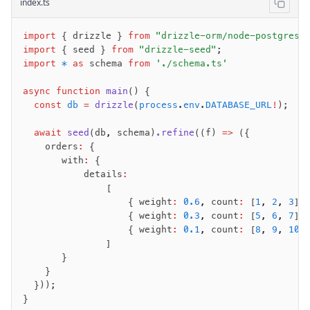
index.ts
import
 { drizzle } 
from
 "drizzle-orm/node-postgres"
import
 { seed } 
from
 "drizzle-seed"
;
import
 *
 as
 schema 
from
 './schema.ts'
async
 function
 main
() {
  const
 db
 =
 drizzle
(
process
.
env
.
DATABASE_URL
!
);
  await
 seed
(db
,
 schema)
.refine
((f) 
=>
 ({
    orders
:
 {
       with
:
 {
           details
:
               [
                   { weight
:
 0.6
,
 count
:
 [
1
,
 2
,
 3
] 
                   { weight
:
 0.3
,
 count
:
 [
5
,
 6
,
 7
] 
                   { weight
:
 0.1
,
 count
:
 [
8
,
 9
,
 10
]
               ]
       }
    }
  }));
}