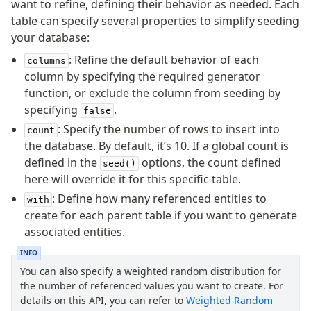
want to refine, defining their behavior as needed. Each
table can specify several properties to simplify seeding
your database:
: Refine the default behavior of each
columns
column by specifying the required generator
function, or exclude the column from seeding by
specifying
.
false
: Specify the number of rows to insert into
count
the database. By default, it’s 10. If a global count is
defined in the
options, the count defined
seed()
here will override it for this specific table.
: Define how many referenced entities to
with
create for each parent table if you want to generate
associated entities.
INFO
You can also specify a weighted random distribution for
the number of referenced values you want to create. For
details on this API, you can refer to
Weighted Random