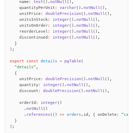
    name
:
 text
()
.notNull
()
,
    quantityPerUnit
:
 varchar
()
.notNull
()
,
    unitPrice
:
 doublePrecision
()
.notNull
()
,
    unitsInStock
:
 integer
()
.notNull
()
,
    unitsOnOrder
:
 integer
()
.notNull
()
,
    reorderLevel
:
 integer
()
.notNull
()
,
    discontinued
:
 integer
()
.notNull
()
,
  }
);
export
 const
 details
 =
 pgTable
(
  "details"
,
  {
    unitPrice
:
 doublePrecision
()
.notNull
()
,
    quantity
:
 integer
()
.notNull
()
,
    discount
:
 doublePrecision
()
.notNull
()
,
    orderId
:
 integer
()
      .notNull
()
      .references
(() 
=>
 orders
.id
,
 { onDelete
:
 "cas
  }
);