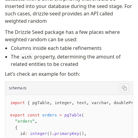
inserted into your database during the seed stage. For
such cases, drizzle-seed provides an API called
weighted random
The Drizzle Seed package has a few places where
weighted random can be used:
Columns inside each table refinements
The
property, determining the amount of
with
related entities to be created
Let’s check an example for both:
schema.ts
import
 { pgTable
,
 integer
,
 text
,
 varchar
,
 doublePre
export
 const
 orders
 =
 pgTable
(
  "orders"
,
  {
    id
:
 integer
()
.primaryKey
()
,