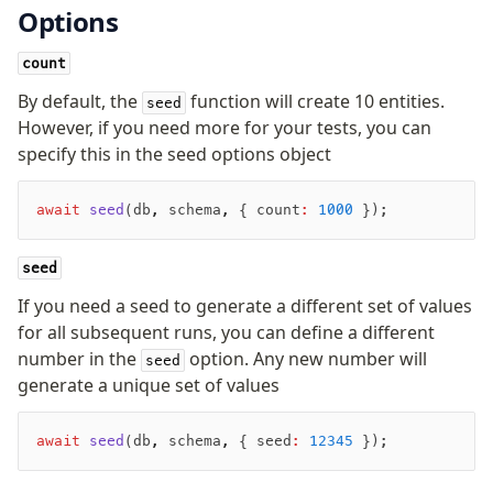
Options
Seeding
count
Overview
By default, the
function will create 10 entities.
seed
Generators
However, if you need more for your tests, you can
Versioning
specify this in the seed options object
Access your data
await
 seed
(db
,
 schema
,
 { count
:
 1000
 });
Query
seed
Select
Insert
If you need a seed to generate a different set of values
for all subsequent runs, you can define a different
Update
number in the
option. Any new number will
Delete
seed
generate a unique set of values
Filters
Utils
await
 seed
(db
,
 schema
,
 { seed
:
 12345
 });
Joins
Aliases