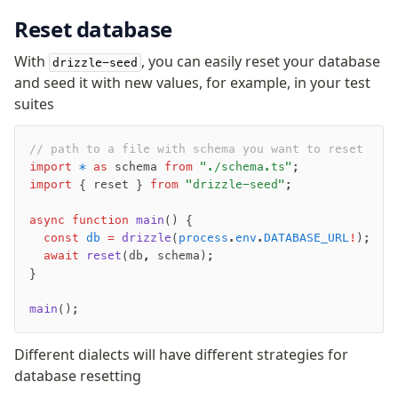
Magic sql operator
Reset database
SQL comments
With
, you can easily reset your database
drizzle-seed
Performance
and seed it with new values, for example, in your test
suites
Queries
Serverless
// path to a file with schema you want to reset
import
 *
 as
 schema 
from
 "./schema.ts"
;
Advanced
import
 { reset } 
from
 "drizzle-seed"
;
Set Operations
async
 function
 main
() {
Generated Columns
  const
 db
 =
 drizzle
(
process
.
env
.
DATABASE_URL
!
);
Transactions
  await
 reset
(db
,
 schema);
}
Batch
Cache
main
();
Dynamic query building
Read Replicas
Different dialects will have different strategies for
Custom types
database resetting
Codecs