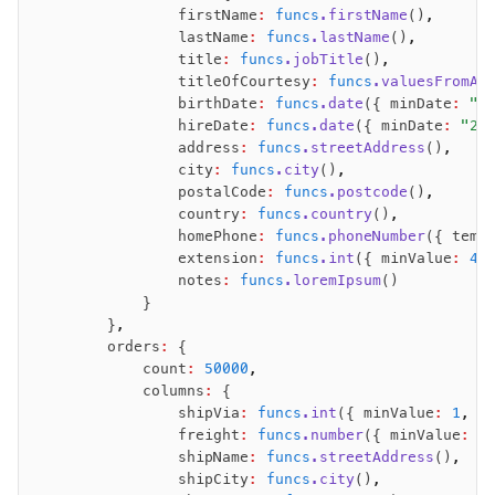
                firstName
:
 funcs
.firstName
()
,
                lastName
:
 funcs
.lastName
()
,
                title
:
 funcs
.jobTitle
()
,
                titleOfCourtesy
:
 funcs
.valuesFromAr
                birthDate
:
 funcs
.date
({ minDate
:
 "2
                hireDate
:
 funcs
.date
({ minDate
:
 "20
                address
:
 funcs
.streetAddress
()
,
                city
:
 funcs
.city
()
,
                postalCode
:
 funcs
.postcode
()
,
                country
:
 funcs
.country
()
,
                homePhone
:
 funcs
.phoneNumber
({ temp
                extension
:
 funcs
.int
({ minValue
:
 42
                notes
:
 funcs
.loremIpsum
()
            }
        }
,
        orders
:
 {
            count
:
 50000
,
            columns
:
 {
                shipVia
:
 funcs
.int
({ minValue
:
 1
,
 m
                freight
:
 funcs
.number
({ minValue
:
 0
                shipName
:
 funcs
.streetAddress
()
,
                shipCity
:
 funcs
.city
()
,