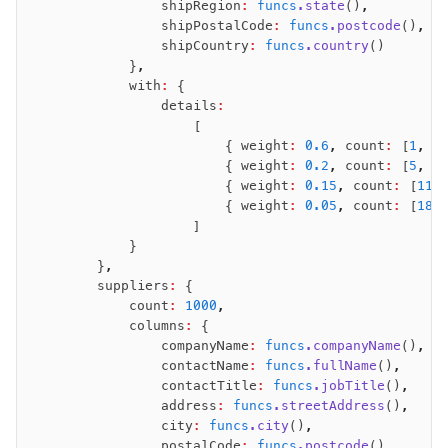
                shipRegion
:
 funcs
.state
()
,
                shipPostalCode
:
 funcs
.postcode
()
,
                shipCountry
:
 funcs
.country
()
            }
,
            with
:
 {
                details
:
                    [
                        { weight
:
 0.6
,
 count
:
 [
1
,
 2
                        { weight
:
 0.2
,
 count
:
 [
5
,
 6
                        { weight
:
 0.15
,
 count
:
 [
11
,
                        { weight
:
 0.05
,
 count
:
 [
18
,
                    ]
            }
        }
,
        suppliers
:
 {
            count
:
 1000
,
            columns
:
 {
                companyName
:
 funcs
.companyName
()
,
                contactName
:
 funcs
.fullName
()
,
                contactTitle
:
 funcs
.jobTitle
()
,
                address
:
 funcs
.streetAddress
()
,
                city
:
 funcs
.city
()
,
                postalCode
:
 funcs
.postcode
()
,