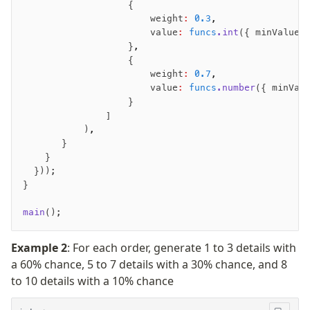
                   {
                       weight
:
 0.3
,
                       value
:
 funcs
.int
({ minValue
:
                   }
,
                   {
                       weight
:
 0.7
,
                       value
:
 funcs
.number
({ minVal
                   }
               ]
           )
,
       }
    }
  }));
}
main
();
Example 2
: For each order, generate 1 to 3 details with
a 60% chance, 5 to 7 details with a 30% chance, and 8
to 10 details with a 10% chance