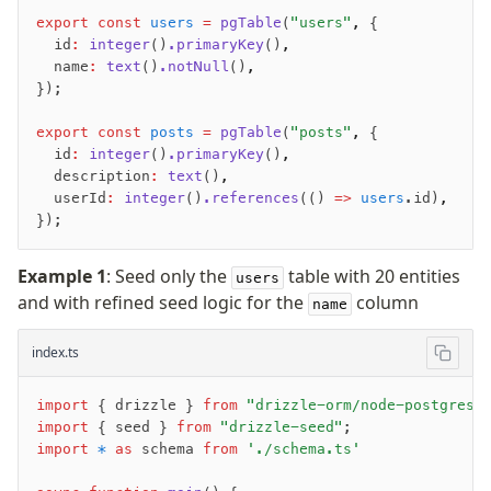
export
 const
 users
 =
 pgTable
(
"users"
,
 {
  id
:
 integer
()
.primaryKey
()
,
  name
:
 text
()
.notNull
()
,
});
export
 const
 posts
 =
 pgTable
(
"posts"
,
 {
  id
:
 integer
()
.primaryKey
()
,
  description
:
 text
()
,
  userId
:
 integer
()
.references
(() 
=>
 users
.id)
,
});
Example 1
: Seed only the
table with 20 entities
users
and with refined seed logic for the
column
name
index.ts
import
 { drizzle } 
from
 "drizzle-orm/node-postgres"
import
 { seed } 
from
 "drizzle-seed"
;
import
 *
 as
 schema 
from
 './schema.ts'