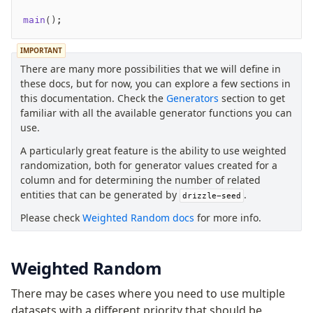
main
();
IMPORTANT
There are many more possibilities that we will define in
these docs, but for now, you can explore a few sections in
this documentation. Check the
Generators
section to get
familiar with all the available generator functions you can
use.
A particularly great feature is the ability to use weighted
randomization, both for generator values created for a
column and for determining the number of related
entities that can be generated by
.
drizzle-seed
Please check
Weighted Random docs
for more info.
Weighted Random
There may be cases where you need to use multiple
datasets with a different priority that should be