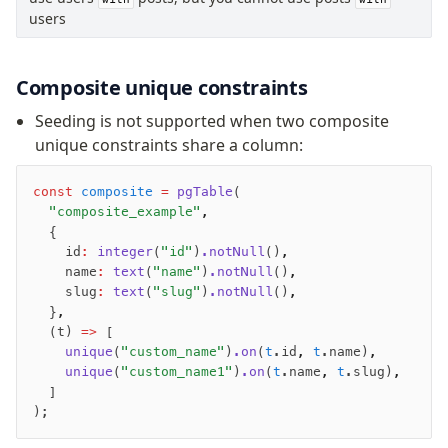
users
Composite unique constraints
Seeding is not supported when two composite
unique constraints share a column:
const
 composite
 =
 pgTable
(
  "composite_example"
,
  {
    id
:
 integer
(
"id"
)
.notNull
()
,
    name
:
 text
(
"name"
)
.notNull
()
,
    slug
:
 text
(
"slug"
)
.notNull
()
,
  }
,
  (t) 
=>
 [
    unique
(
"custom_name"
)
.on
(
t
.id
,
 t
.name)
,
    unique
(
"custom_name1"
)
.on
(
t
.name
,
 t
.slug)
,
  ]
);