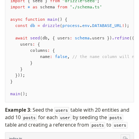
import
 { seed } 
from
 "drizzle-seed"
;
import
 *
 as
 schema 
from
 './schema.ts'
async
 function
 main
() {
  const
 db
 =
 drizzle
(
process
.
env
.
DATABASE_URL
!
);
  await
 seed
(db
,
 { users
:
 schema
.users })
.refine
((f
    users
:
 {
        columns
:
 {
            name
:
 false
,
 // the name column will no
        }
    }
  }));
}
main
();
Example 3
: Seed the
table with 20 entities and
users
add 10
for each
by seeding the
posts
user
posts
table and creating a reference from
to
posts
users
index.ts