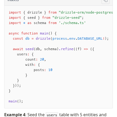
import
 { drizzle } 
from
 "drizzle-orm/node-postgres"
import
 { seed } 
from
 "drizzle-seed"
;
import
 *
 as
 schema 
from
 './schema.ts'
async
 function
 main
() {
  const
 db
 =
 drizzle
(
process
.
env
.
DATABASE_URL
!
);
  await
 seed
(db
,
 schema)
.refine
((f) 
=>
 ({
    users
:
 {
        count
:
 20
,
        with
:
 {
            posts
:
 10
        }
    }
  }));
}
main
();
Example 4
: Seed the
table with 5 entities and
users