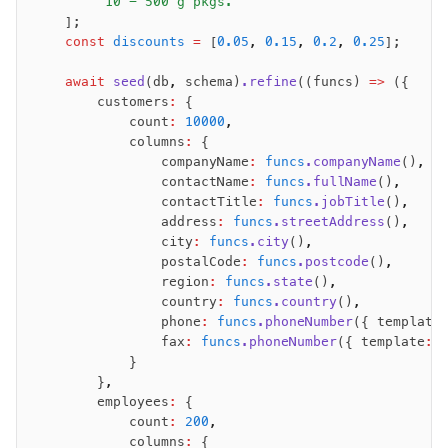
        "10 - 500 g pkgs."
    ];
    const
 discounts
 =
 [
0.05
,
 0.15
,
 0.2
,
 0.25
];
    await
 seed
(db
,
 schema)
.refine
((funcs) 
=>
 ({
        customers
:
 {
            count
:
 10000
,
            columns
:
 {
                companyName
:
 funcs
.companyName
()
,
                contactName
:
 funcs
.fullName
()
,
                contactTitle
:
 funcs
.jobTitle
()
,
                address
:
 funcs
.streetAddress
()
,
                city
:
 funcs
.city
()
,
                postalCode
:
 funcs
.postcode
()
,
                region
:
 funcs
.state
()
,
                country
:
 funcs
.country
()
,
                phone
:
 funcs
.phoneNumber
({ template
                fax
:
 funcs
.phoneNumber
({ template
:
 
            }
        }
,
        employees
:
 {
            count
:
 200
,
            columns
:
 {