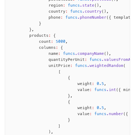
                region
:
 funcs
.state
()
,
                country
:
 funcs
.country
()
,
                phone
:
 funcs
.phoneNumber
({ template
            }
        }
,
        products
:
 {
            count
:
 5000
,
            columns
:
 {
                name
:
 funcs
.companyName
()
,
                quantityPerUnit
:
 funcs
.valuesFromAr
                unitPrice
:
 funcs
.weightedRandom
(
                    [
                        {
                            weight
:
 0.5
,
                            value
:
 funcs
.int
({ minV
                        }
,
                        {
                            weight
:
 0.5
,
                            value
:
 funcs
.number
({ m
                        }
                    ]
                )
,