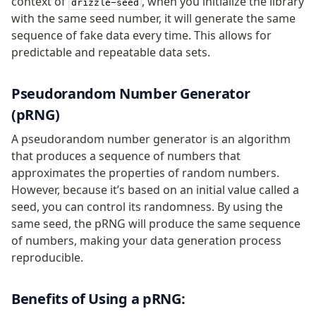
context of
, when you initialize the library
drizzle-seed
v0 → v1 updates
with the same seed number, it will generate the same
Relational Queries v1 to v2
sequence of fake data every time. This allows for
predictable and repeatable data sets.
Fundamentals
Pseudorandom Number Generator
Schema
Relations
(pRNG)
Database connection
A pseudorandom number generator is an algorithm
Query Data
that produces a sequence of numbers that
Migrations
approximates the properties of random numbers.
However, because it’s based on an initial value called a
Connect
seed, you can control its randomness. By using the
PostgreSQL
same seed, the pRNG will produce the same sequence
of numbers, making your data generation process
PlanetScale Postgres
reproducible.
Neon
Vercel Postgres
Benefits of Using a pRNG:
Prisma Postgres