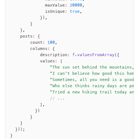
              maxValue
:
 20000
,
              isUnique
:
 true
,
            })
,
        }
    }
,
    posts
:
 {
        count
:
 100
,
        columns
:
 {
            description
:
 f
.valuesFromArray
({
            values
:
 [
                "The sun set behind the mountains, 
                "I can't believe how good this home
                "Sometimes, all you need is a good 
                "Who else thinks rainy days are per
                "Tried a new hiking trail today and
                // ...
            ]
,
          })
        }
    }
  }));
}