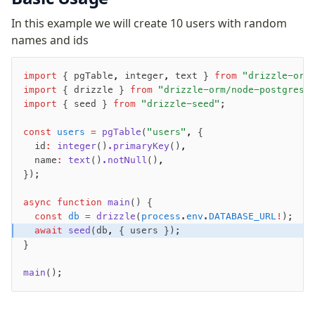
Row-Level Security (RLS)
In this example we will create 10 users with random
Extensions
names and ids
Migrations
import
 { pgTable
,
 integer
,
 text } 
from
 "drizzle-orm
import
 { drizzle } 
from
 "drizzle-orm/node-postgres"
Overview
import
 { seed } 
from
 "drizzle-seed"
;
generate
const
migrate
 users
 =
 pgTable
(
"users"
,
 {
  id
:
 integer
()
.primaryKey
()
,
push
  name
:
 text
()
.notNull
()
,
pull
});
export
async
 function
 main
() {
check
  const
 db
 =
 drizzle
(
process
.
env
.
DATABASE_URL
!
);
up
  await
 seed
(db
,
 { users });
studio
}
Custom migrations
main
();
Migrations for teams
Web and mobile
drizzle.config.ts