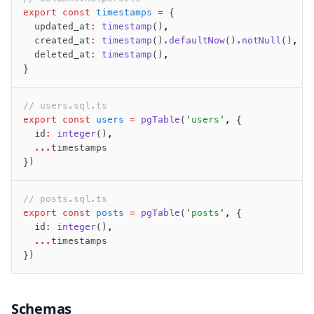
export
 const
 timestamps
 =
 {
  updated_at
:
 timestamp
()
,
  created_at
:
 timestamp
()
.defaultNow
()
.notNull
()
,
  deleted_at
:
 timestamp
()
,
}
// users.sql.ts
export
 const
 users
 =
 pgTable
(
'users'
,
 {
  id
:
 integer
()
,
  ...
timestamps
})
// posts.sql.ts
export
 const
 posts
 =
 pgTable
(
'posts'
,
 {
  id
:
 integer
()
,
  ...
timestamps
})
Schemas