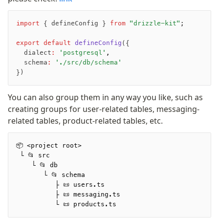
Magic sql operator
SQL comments
import
 { defineConfig } 
from
 "drizzle-kit"
;
export
 default
 defineConfig
({
Performance
  dialect
:
 'postgresql'
,
Queries
  schema
:
 './src/db/schema'
Serverless
})
You can also group them in any way you like, such as
Advanced
creating groups for user-related tables, messaging-
Set Operations
related tables, product-related tables, etc.
Generated Columns
Transactions
📦 <project root>
Batch
 └ 📂 src
Cache
    └ 📂 db
       └ 📂 schema
Dynamic query building
          ├ 📜 users.ts
Read Replicas
          ├ 📜 messaging.ts
Custom types
          └ 📜 products.ts
Codecs