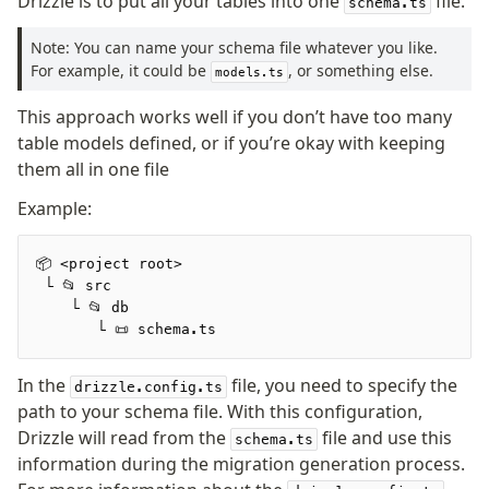
Drizzle is to put all your tables into one
file.
schema.ts
Supabase
Xata
Note: You can name your schema file whatever you like.
PGLite
For example, it could be
, or something else.
models.ts
Nile
This approach works well if you don’t have too many
Bun SQL
table models defined, or if you’re okay with keeping
Effect Postgres
them all in one file
Netlify Database
AWS Data API Postgres
Example:
Drizzle Proxy
📦 <project root>
 └ 📂 src
Manage schema
    └ 📂 db
       └ 📜 schema.ts
Data types
Indexes & Constraints
In the
file, you need to specify the
drizzle.config.ts
Sequences
path to your schema file. With this configuration,
Views
Drizzle will read from the
file and use this
schema.ts
Schemas
information during the migration generation process.
Drizzle Relations