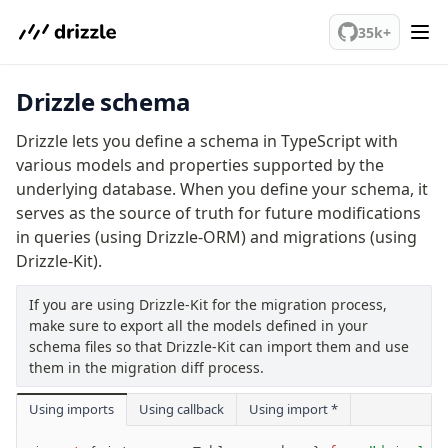
We've merged alternation-engine into Beta release. Try it out!
35k+
Drizzle schema
PostgreSQL
Drizzle lets you define a schema in TypeScript with
meet drizzle
various models and properties supported by the
underlying database. When you define your schema, it
Get started
serves as the source of truth for future modifications
Sustainability
in queries (using Drizzle-ORM) and migrations (using
Why Drizzle?
Drizzle-Kit).
Guides
Tutorials
If you are using Drizzle-Kit for the migration process,
Latest releases
make sure to export all the models defined in your
schema files so that Drizzle-Kit can import them and use
Gotchas
them in the migration diff process.
Upgrade to v1.0
Using imports
Using callback
Using import *
How to upgrade?