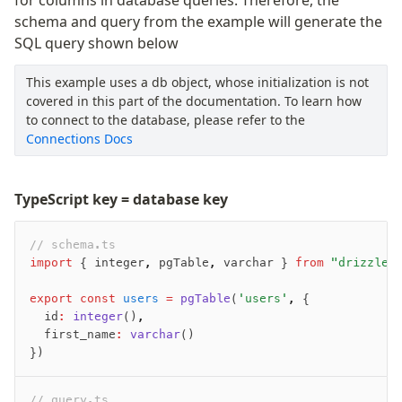
schema and query from the example will generate the
SQL query shown below
This example uses a db object, whose initialization is not
covered in this part of the documentation. To learn how
to connect to the database, please refer to the
Connections Docs
TypeScript key = database key
// schema.ts
import
 { integer
,
 pgTable
,
 varchar } 
from
 "drizzle-
export
 const
 users
 =
 pgTable
(
'users'
,
 {
  id
:
 integer
()
,
  first_name
:
 varchar
()
})
// query.ts