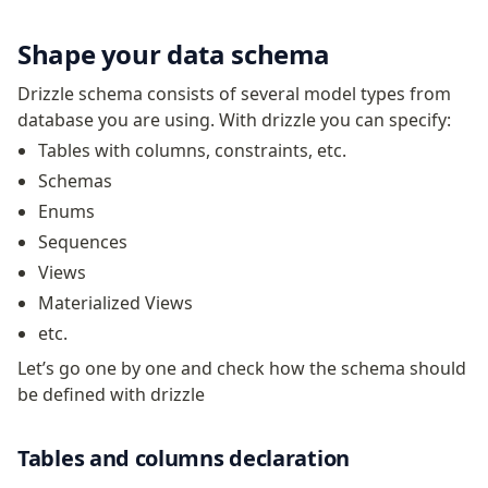
JIT mappers
Shape your data schema
Goodies
Drizzle schema consists of several model types from
Validations
database you are using. With drizzle you can specify:
zod
Tables with columns, constraints, etc.
valibot
Schemas
typebox
Enums
arktype
Sequences
typebox-legacy
Views
effect-schema
Materialized Views
etc.
Extensions
Let’s go one by one and check how the schema should
ESLint Plugin
be defined with drizzle
drizzle-graphql
Tables and columns declaration