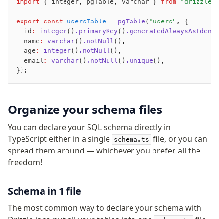
import
 { integer
,
 pgTable
,
 varchar } 
from
 "drizzle-
v0 → v1 updates
Relational Queries v1 to v2
export
 const
 usersTable
 =
 pgTable
(
"users"
,
 {
  id
:
 integer
()
.primaryKey
()
.generatedAlwaysAsIdent
  name
:
 varchar
()
.notNull
()
,
Fundamentals
  age
:
 integer
()
.notNull
()
,
  email
:
 varchar
()
.notNull
()
.unique
()
,
Schema
});
Relations
Database connection
Query Data
Organize your schema files
Migrations
You can declare your SQL schema directly in
Connect
TypeScript either in a single
file, or you can
schema.ts
spread them around — whichever you prefer, all the
PostgreSQL
freedom!
PlanetScale Postgres
Neon
Schema in 1 file
Vercel Postgres
The most common way to declare your schema with
Prisma Postgres