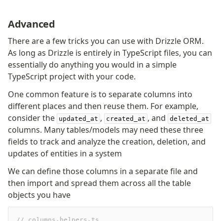
Advanced
There are a few tricks you can use with Drizzle ORM.
As long as Drizzle is entirely in TypeScript files, you can
essentially do anything you would in a simple
TypeScript project with your code.
One common feature is to separate columns into
different places and then reuse them. For example,
consider the
,
, and
updated_at
created_at
deleted_at
columns. Many tables/models may need these three
fields to track and analyze the creation, deletion, and
updates of entities in a system
We can define those columns in a separate file and
then import and spread them across all the table
objects you have
// columns.helpers.ts