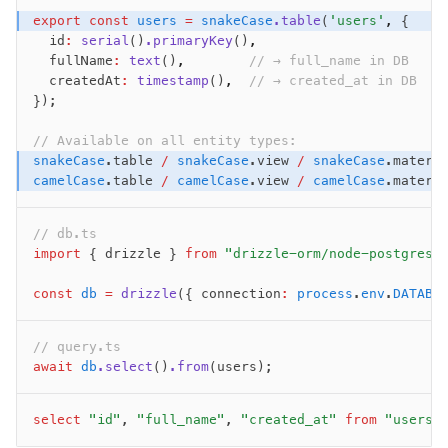
export
 const
 users
 =
 snakeCase
.table
(
'users'
,
 {
  id
:
 serial
()
.primaryKey
()
,
  fullName
:
 text
()
,
        // → full_name in DB
  createdAt
:
 timestamp
()
,
  // → created_at in DB
});
// Available on all entity types:
snakeCase
.table 
/
 snakeCase
.view 
/
 snakeCase
.materi
camelCase
.table 
/
 camelCase
.view 
/
 camelCase
.materi
// db.ts
import
 { drizzle } 
from
 "drizzle-orm/node-postgres"
const
 db
 =
 drizzle
({ connection
:
 process
.
env
.
DATABA
// query.ts
await
 db
.select
()
.from
(users);
select
 "id"
, 
"full_name"
, 
"created_at"
 from
 "users"