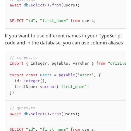
await
 db
.select
()
.from
(users);
SELECT
 "id"
, 
"first_name"
 from
 users;
If you want to use different names in your TypeScript
code and in the database, you can use column aliases
// schema.ts
import
 { integer
,
 pgTable
,
 varchar } 
from
 "drizzle-
export
 const
 users
 =
 pgTable
(
'users'
,
 {
  id
:
 integer
()
,
  firstName
:
 varchar
(
'first_name'
)
})
// query.ts
await
 db
.select
()
.from
(users);
SELECT
 "id"
, 
"first_name"
 from
 users;