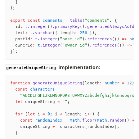
  ]
);
export
 const
 comments
 =
 table
(
"comments"
,
 {
  id
:
 t
.integer
()
.primaryKey
()
.generatedAlwaysAsIde
  text
:
 t
.varchar
({ length
:
 256
 })
,
  postId
:
 t
.integer
(
"post_id"
)
.references
(() 
=>
 pos
  ownerId
:
 t
.integer
(
"owner_id"
)
.references
(() 
=>
 u
});
implementation:
generateUniqueString
function
 generateUniqueString
(length
:
 number
 =
 12
)
:
  const
 characters
 =
    "ABCDEFGHIJKLMNOPQRSTUVWXYZabcdefghijklmnopqrst
  let
 uniqueString 
=
 ""
;
  for
 (
let
 i 
=
 0
; i 
<
 length; i
++
) {
    const
 randomIndex
 =
 Math
.floor
(
Math
.random
() 
*
 
    uniqueString 
+=
 characters[randomIndex];
  }