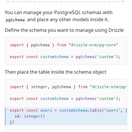
You can manage your PostgreSQL schemas with
and place any other models inside it.
pgSchema
Define the schema you want to manage using Drizzle
import
 { pgSchema } 
from
 "drizzle-orm/pg-core"
export
 const
 customSchema
 =
 pgSchema
(
'custom'
);
Then place the table inside the schema object
import
 { integer
,
 pgSchema } 
from
 "drizzle-orm/pg-c
export
 const
 customSchema
 =
 pgSchema
(
'custom'
);
export
 const
 users
 =
 customSchema
.table
(
'users'
,
 {
  id
:
 integer
()
})