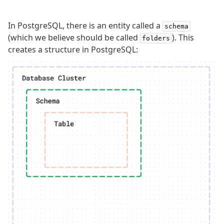
In PostgreSQL, there is an entity called a
schema
(which we believe should be called
). This
folders
creates a structure in PostgreSQL: