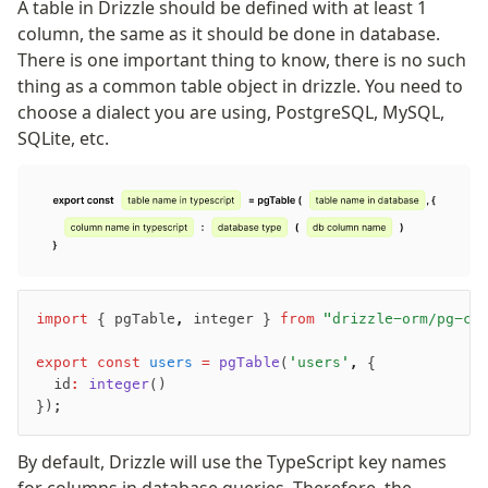
A table in Drizzle should be defined with at least 1
column, the same as it should be done in database.
There is one important thing to know, there is no such
thing as a common table object in drizzle. You need to
choose a dialect you are using, PostgreSQL, MySQL,
SQLite, etc.
import
 { pgTable
,
 integer } 
from
 "drizzle-orm/pg-co
export
 const
 users
 =
 pgTable
(
'users'
,
 {
  id
:
 integer
()
});
By default, Drizzle will use the TypeScript key names
for columns in database queries. Therefore, the