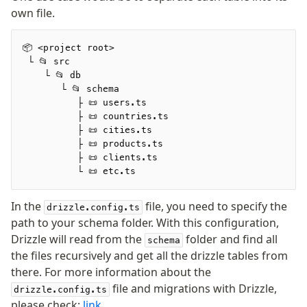
own file.
Seeding
📦 <project root>
Overview
 └ 📂 src
Generators
    └ 📂 db
       └ 📂 schema
Versioning
          ├ 📜 users.ts
          ├ 📜 countries.ts
          ├ 📜 cities.ts
Access your data
          ├ 📜 products.ts
Query
          ├ 📜 clients.ts
Select
          └ 📜 etc.ts
Insert
In the
file, you need to specify the
Update
drizzle.config.ts
path to your schema folder. With this configuration,
Delete
Drizzle will read from the
folder and find all
schema
Filters
the files recursively and get all the drizzle tables from
Utils
there. For more information about the
Joins
file and migrations with Drizzle,
drizzle.config.ts
Aliases
please check:
link