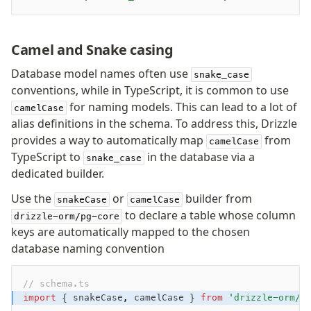
Camel and Snake casing
Database model names often use
snake_case
conventions, while in TypeScript, it is common to use
for naming models. This can lead to a lot of
camelCase
alias definitions in the schema. To address this, Drizzle
provides a way to automatically map
from
camelCase
TypeScript to
in the database via a
snake_case
dedicated builder.
Use the
or
builder from
snakeCase
camelCase
to declare a table whose column
drizzle-orm/pg-core
keys are automatically mapped to the chosen
database naming convention
// schema.ts
import
 { snakeCase
,
 camelCase } 
from
 'drizzle-orm/p