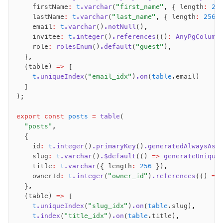
    firstName
:
 t
.varchar
(
"first_name"
,
 { length
:
 25
    lastName
:
 t
.varchar
(
"last_name"
,
 { length
:
 256
 
    email
:
 t
.varchar
()
.notNull
()
,
    invitee
:
 t
.integer
()
.references
(()
:
 AnyPgColumn
    role
:
 rolesEnum
()
.default
(
"guest"
)
,
  }
,
  (table) 
=>
 [
    t
.uniqueIndex
(
"email_idx"
)
.on
(
table
.email)
  ]
);
export
 const
 posts
 =
 table
(
  "posts"
,
  {
    id
:
 t
.integer
()
.primaryKey
()
.generatedAlwaysAsI
    slug
:
 t
.varchar
()
.$default
(() 
=>
 generateUnique
    title
:
 t
.varchar
({ length
:
 256
 })
,
    ownerId
:
 t
.integer
(
"owner_id"
)
.references
(() 
=>
  }
,
  (table) 
=>
 [
    t
.uniqueIndex
(
"slug_idx"
)
.on
(
table
.slug)
,
    t
.index
(
"title_idx"
)
.on
(
table
.title)
,