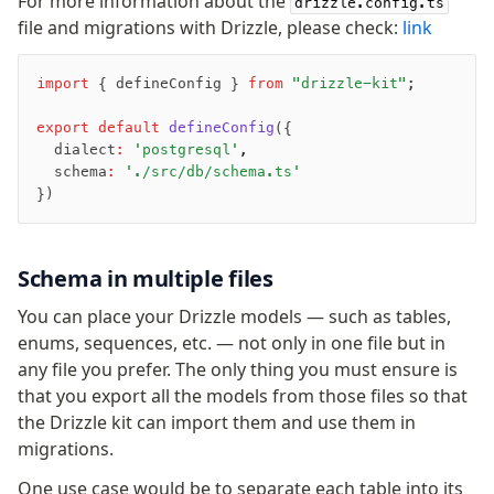
For more information about the
drizzle.config.ts
Row-Level Security (RLS)
file and migrations with Drizzle, please check:
link
Extensions
import
 { defineConfig } 
from
 "drizzle-kit"
;
Migrations
export
 default
 defineConfig
({
Overview
  dialect
:
 'postgresql'
,
  schema
:
 './src/db/schema.ts'
generate
})
migrate
push
pull
Schema in multiple files
export
You can place your Drizzle models — such as tables,
check
enums, sequences, etc. — not only in one file but in
up
any file you prefer. The only thing you must ensure is
studio
that you export all the models from those files so that
Custom migrations
the Drizzle kit can import them and use them in
Migrations for teams
migrations.
Web and mobile
One use case would be to separate each table into its
drizzle.config.ts