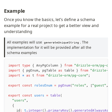
Example
Once you know the basics, let’s define a schema
example for a real project to get a better view and
understanding
All examples will use
. The
generateUniqueString
implementation for it will be provided after all the
schema examples
import
 type
 { AnyPgColumn } 
from
 "drizzle-orm/pg-co
import
 { pgEnum
,
 pgTable 
as
 table } 
from
 "drizzle-o
import
 *
 as
 t 
from
 "drizzle-orm/pg-core"
;
export
 const
 rolesEnum
 =
 pgEnum
(
"roles"
,
 [
"guest"
,
 
export
 const
 users
 =
 table
(
  "users"
,
  {
    id
:
 t
.integer
()
.primaryKey
()
.generatedAlwaysAsI