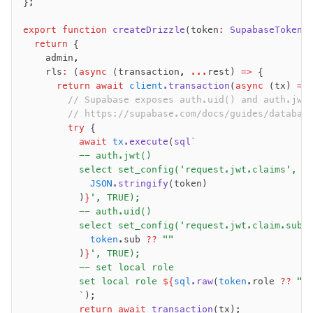
};
export
 function
 createDrizzle
(token
:
 SupabaseToken
,
  return
 {
    admin
,
    rls
:
 (
async
 (transaction
,
 ...
rest) 
=>
 {
      return
 await
 client
.transaction
(
async
 (tx) 
=>
        // Supabase exposes auth.uid() and auth.jwt
        // https://supabase.com/docs/guides/databas
        try
 {
          await
 tx
.execute
(
sql
`
          -- auth.jwt()
          select set_config('request.jwt.claims', '
            JSON
.stringify
(token)
          )
}
', TRUE);
          -- auth.uid()
          select set_config('request.jwt.claim.sub'
            token
.sub 
??
 ""
          )
}
', TRUE);												
          -- set local role
          set local role 
${
sql
.raw
(
token
.role 
??
 "a
          `
);
          return
 await
 transaction
(tx);