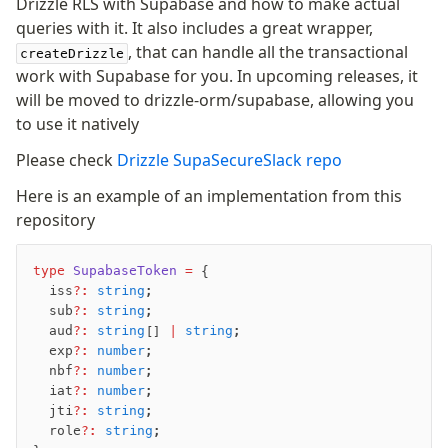
Drizzle RLS with Supabase and how to make actual
queries with it. It also includes a great wrapper,
, that can handle all the transactional
createDrizzle
work with Supabase for you. In upcoming releases, it
will be moved to drizzle-orm/supabase, allowing you
to use it natively
Please check
Drizzle SupaSecureSlack repo
Here is an example of an implementation from this
repository
type
 SupabaseToken
 =
 {
  iss
?:
 string
;
  sub
?:
 string
;
  aud
?:
 string
[] 
|
 string
;
  exp
?:
 number
;
  nbf
?:
 number
;
  iat
?:
 number
;
  jti
?:
 string
;
  role
?:
 string
;