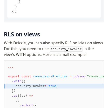
    }
  }
});
RLS on views
With Drizzle, you can also specify RLS policies on views.
For this, you need to use
in the
security_invoker
view’s WITH options. Here is a small example:
...
export
 const
 roomsUsersProfiles
 =
 pgView
(
"rooms_use
  .with
({
    securityInvoker
:
 true
,
  })
  .as
((qb) 
=>
    qb
      .select
({