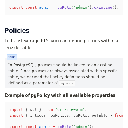
Row-Level Security (RLS)
export
 const
 admin
 =
 pgRole
(
'admin'
)
.existing
();
Extensions
Policies
Migrations
Overview
To fully leverage RLS, you can define policies within a
generate
Drizzle table.
migrate
INFO
push
In PostgreSQL, policies should be linked to an existing
pull
table. Since policies are always associated with a specific
export
table, we decided that policy definitions should be
defined as a parameter of
check
pgTable
up
Example of pgPolicy with all available properties
studio
Custom migrations
import
 { sql } 
from
 'drizzle-orm'
;
Migrations for teams
import
 { integer
,
 pgPolicy
,
 pgRole
,
 pgTable } 
from
 
Web and mobile
drizzle.config.ts
export
 const
 admin
 =
 pgRole
(
'admin'
);