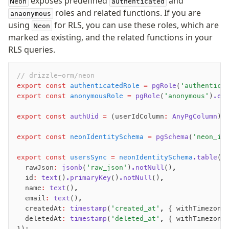
exposes predefined
and
Neon
authenticated
roles and related functions. If you are
anaonymous
using
for RLS, you can use these roles, which are
Neon
marked as existing, and the related functions in your
RLS queries.
// drizzle-orm/neon
export
 const
 authenticatedRole
 =
 pgRole
(
'authentica
export
 const
 anonymousRole
 =
 pgRole
(
'anonymous'
)
.ex
export
 const
 authUid
 =
 (userIdColumn
:
 AnyPgColumn
) 
export
 const
 neonIdentitySchema
 =
 pgSchema
(
'neon_id
export
 const
 usersSync
 =
 neonIdentitySchema
.table
(
'
  rawJson
:
 jsonb
(
'raw_json'
)
.notNull
()
,
  id
:
 text
()
.primaryKey
()
.notNull
()
,
  name
:
 text
()
,
  email
:
 text
()
,
  createdAt
:
 timestamp
(
'created_at'
,
 { withTimezone
  deletedAt
:
 timestamp
(
'deleted_at'
,
 { withTimezone
});