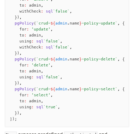
		to
:
 admin
,
		withCheck
:
 sql
`false`
,
	})
,
	pgPolicy
(
`crud-
${
admin
.name
}
-policy-update`
,
 {
		for
:
 'update'
,
		to
:
 admin
,
		using
:
 sql
`false`
,
		withCheck
:
 sql
`false`
,
	})
,
	pgPolicy
(
`crud-
${
admin
.name
}
-policy-delete`
,
 {
		for
:
 'delete'
,
		to
:
 admin
,
		using
:
 sql
`false`
,
	})
,
	pgPolicy
(
`crud-
${
admin
.name
}
-policy-select`
,
 {
		for
:
 'select'
,
		to
:
 admin
,
		using
:
 sql
`true`
,
	})
,
]);