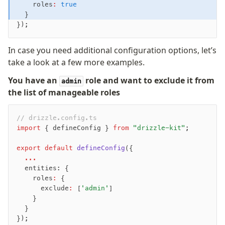
    roles
:
 true
  }
});
In case you need additional configuration options, let’s
take a look at a few more examples.
You have an
role and want to exclude it from
admin
the list of manageable roles
// drizzle.config.ts
import
 { defineConfig } 
from
 "drizzle-kit"
;
export
 default
 defineConfig
({
  ...
  entities: {
    roles
:
 {
      exclude
:
 [
'admin'
]
    }
  }
});