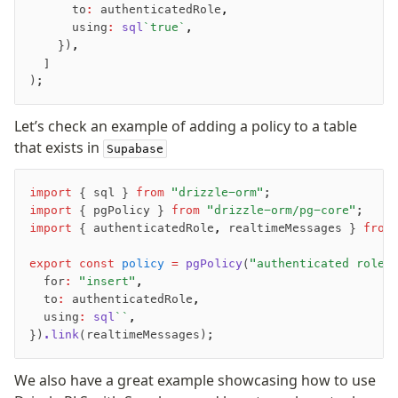
      to
:
 authenticatedRole
,
      using
:
 sql
`true`
,
    })
,
  ]
);
Let’s check an example of adding a policy to a table
that exists in
Supabase
import
 { sql } 
from
 "drizzle-orm"
;
import
 { pgPolicy } 
from
 "drizzle-orm/pg-core"
;
import
 { authenticatedRole
,
 realtimeMessages } 
from
export
 const
 policy
 =
 pgPolicy
(
"authenticated role 
  for
:
 "insert"
,
  to
:
 authenticatedRole
,
  using
:
 sql
``
,
})
.link
(realtimeMessages);
We also have a great example showcasing how to use