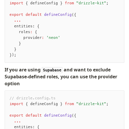
import
 { defineConfig } 
from
 "drizzle-kit"
;
export
 default
 defineConfig
({
  ...
  entities: {
    roles
:
 {
      provider
:
 'neon'
    }
  }
});
If you are using
and want to exclude
Supabase
Supabase-defined roles, you can use the provider
option
// drizzle.config.ts
import
 { defineConfig } 
from
 "drizzle-kit"
;
export
 default
 defineConfig
({
  ...
  entities: {