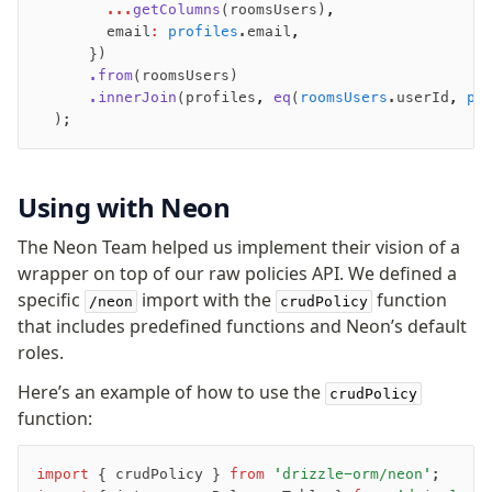
        ...
getColumns
(roomsUsers)
,
        email
:
 profiles
.email
,
      })
      .from
(roomsUsers)
      .innerJoin
(profiles
,
 eq
(
roomsUsers
.userId
,
 pr
  );
Using with Neon
The Neon Team helped us implement their vision of a
wrapper on top of our raw policies API. We defined a
specific
import with the
function
/neon
crudPolicy
that includes predefined functions and Neon’s default
roles.
Here’s an example of how to use the
crudPolicy
function:
import
 { crudPolicy } 
from
 'drizzle-orm/neon'
;