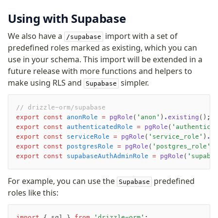
Using with Supabase
We also have a
import with a set of
/supabase
predefined roles marked as existing, which you can
use in your schema. This import will be extended in a
future release with more functions and helpers to
make using RLS and
simpler.
Supabase
// drizzle-orm/supabase
export
 const
 anonRole
 =
 pgRole
(
'anon'
)
.existing
();
export
 const
 authenticatedRole
 =
 pgRole
(
'authentica
export
 const
 serviceRole
 =
 pgRole
(
'service_role'
)
.e
export
 const
 postgresRole
 =
 pgRole
(
'postgres_role'
)
export
 const
 supabaseAuthAdminRole
 =
 pgRole
(
'supaba
For example, you can use the
predefined
Supabase
roles like this:
import
 { sql } 
from
 'drizzle-orm'
;