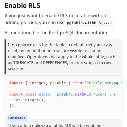
Enable RLS
v0 → v1 updates
Relational Queries v1 to v2
If you just want to enable RLS on a table without
adding policies, you can use
pgTable.withRLS(...)
Fundamentals
As mentioned in the PostgreSQL documentation:
Schema
Relations
If no policy exists for the table, a default-deny policy is
used, meaning that no rows are visible or can be
Database connection
modified. Operations that apply to the whole table, such
Query Data
as TRUNCATE and REFERENCES, are not subject to row
Migrations
security.
Connect
import
 { integer
,
 pgTable } 
from
 'drizzle-orm/pg-co
PostgreSQL
export
 const
 users
 =
 pgTable
.withRLS
(
'users'
,
 {
PlanetScale Postgres
	id
:
 integer
()
,
});
Neon
Vercel Postgres
IMPORTANT
Prisma Postgres
If you add a policy to a table, RLS will be enabled