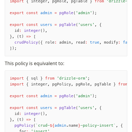
import
 { integer
,
 pgRole
,
 pgTable } 
from
 'drizzle-o
export
 const
 admin
 =
 pgRole
(
'admin'
);
export
 const
 users
 =
 pgTable
(
'users'
,
 {
	id
:
 integer
()
,
}
,
 (t) 
=>
 [
	crudPolicy
({ role
:
 admin
,
 read
:
 true
,
 modify
:
 fal
]);
This policy is equivalent to:
import
 { sql } 
from
 'drizzle-orm'
;
import
 { integer
,
 pgPolicy
,
 pgRole
,
 pgTable } 
from
 
export
 const
 admin
 =
 pgRole
(
'admin'
);
export
 const
 users
 =
 pgTable
(
'users'
,
 {
	id
:
 integer
()
,
}
,
 (t) 
=>
 [
	pgPolicy
(
`crud-
${
admin
.name
}
-policy-insert`
,
 {
		for
:
 'insert'
,