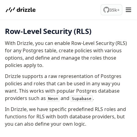
We've merged alternation-engine into Beta release. Try it out!
35k+
Row-Level Security (RLS)
PostgreSQL
With Drizzle, you can enable Row-Level Security (RLS)
meet drizzle
for any Postgres table, create policies with various
options, and define and manage the roles those
Get started
policies apply to.
Sustainability
Why Drizzle?
Drizzle supports a raw representation of Postgres
policies and roles that can be used in any way you
Guides
want. This works with popular Postgres database
Tutorials
providers such as
and
.
Latest releases
Neon
Supabase
Gotchas
In Drizzle, we have specific predefined RLS roles and
functions for RLS with both database providers, but
you can also define your own logic.
Upgrade to v1.0
How to upgrade?