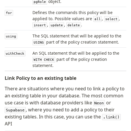
object.
pgRole
Magic sql operator
SQL comments
Defines the commands this policy will be
for
applied to. Possible values are
,
,
all
select
,
,
.
insert
update
delete
Performance
Queries
The SQL statement that will be applied to the
using
part of the policy creation statement.
USING
Serverless
An SQL statement that will be applied to the
withCheck
part of the policy creation
Advanced
WITH CHECK
statement.
Set Operations
Generated Columns
Link Policy to an existing table
Transactions
There are situations where you need to link a policy to
Batch
an existing table in your database. The most common
Cache
use case is with database providers like
or
Neon
Dynamic query building
, where you need to add a policy to their
Supabase
Read Replicas
existing tables. In this case, you can use the
.link()
Custom types
API
Codecs