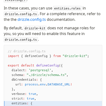
In these cases, you can use
in
entities.roles
. For a complete reference, refer to
drizzle.config.ts
the the
drizzle.config.ts
documentation.
By default,
does not manage roles for
drizzle-kit
you, so you will need to enable this feature in
.
drizzle.config.ts
// drizzle.config.ts
import
 { defineConfig } 
from
 "drizzle-kit"
;
export
 default
 defineConfig
({
  dialect
:
 'postgresql'
,
  schema
:
 "./drizzle/schema.ts"
,
  dbCredentials
:
 {
    url
:
 process
.
env
.
DATABASE_URL
!
  }
,
  verbose
:
 true
,
  strict
:
 true
,
  entities
:
 {