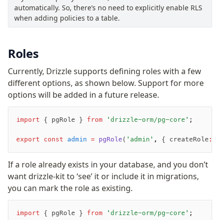
Supabase
automatically. So, there’s no need to explicitly enable RLS
Xata
when adding policies to a table.
PGLite
Nile
Roles
Bun SQL
Effect Postgres
Currently, Drizzle supports defining roles with a few
Netlify Database
different options, as shown below. Support for more
AWS Data API Postgres
options will be added in a future release.
Drizzle Proxy
import
 { pgRole } 
from
 'drizzle-orm/pg-core'
;
Manage schema
export
 const
 admin
 =
 pgRole
(
'admin'
,
 { createRole
:
 
Data types
If a role already exists in your database, and you don’t
Indexes & Constraints
want drizzle-kit to ‘see’ it or include it in migrations,
Sequences
you can mark the role as existing.
Views
Schemas
import
 { pgRole } 
from
 'drizzle-orm/pg-core'
;
Drizzle Relations