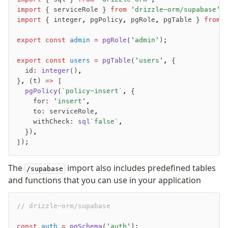
import
 { serviceRole } 
from
 'drizzle-orm/supabase'
;
import
 { integer
,
 pgPolicy
,
 pgRole
,
 pgTable } 
from
 
export
 const
 admin
 =
 pgRole
(
'admin'
);
export
 const
 users
 =
 pgTable
(
'users'
,
 {
	id
:
 integer
()
,
}
,
 (t) 
=>
 [
	pgPolicy
(
`policy-insert`
,
 {
		for
:
 'insert'
,
		to
:
 serviceRole
,
		withCheck
:
 sql
`false`
,
	})
,
]);
The
import also includes predefined tables
/supabase
and functions that you can use in your application
// drizzle-orm/supabase
const
 auth
 =
 pgSchema
(
'auth'
);