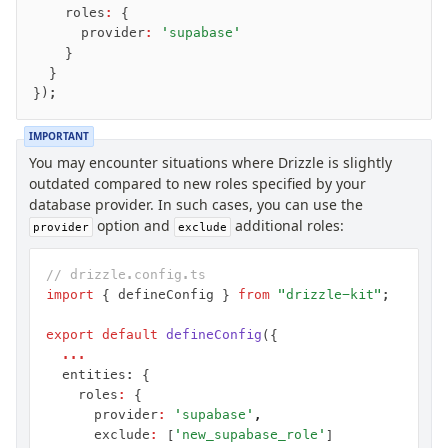
    roles
:
 {
      provider
:
 'supabase'
    }
  }
});
IMPORTANT
You may encounter situations where Drizzle is slightly
outdated compared to new roles specified by your
database provider. In such cases, you can use the
option and
additional roles:
provider
exclude
// drizzle.config.ts
import
 { defineConfig } 
from
 "drizzle-kit"
;
export
 default
 defineConfig
({
  ...
  entities: {
    roles
:
 {
      provider
:
 'supabase'
,
      exclude
:
 [
'new_supabase_role'
]