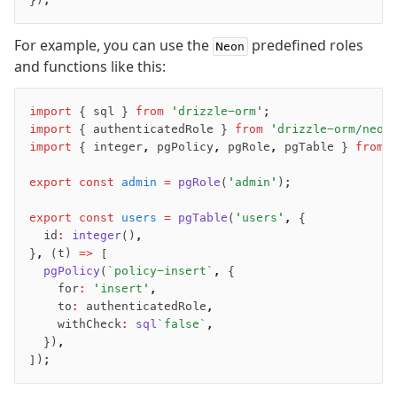
For example, you can use the
predefined roles
Neon
and functions like this:
import
 { sql } 
from
 'drizzle-orm'
;
import
 { authenticatedRole } 
from
 'drizzle-orm/neon
import
 { integer
,
 pgPolicy
,
 pgRole
,
 pgTable } 
from
 
export
 const
 admin
 =
 pgRole
(
'admin'
);
export
 const
 users
 =
 pgTable
(
'users'
,
 {
	id
:
 integer
()
,
}
,
 (t) 
=>
 [
	pgPolicy
(
`policy-insert`
,
 {
		for
:
 'insert'
,
		to
:
 authenticatedRole
,
		withCheck
:
 sql
`false`
,
	})
,
]);