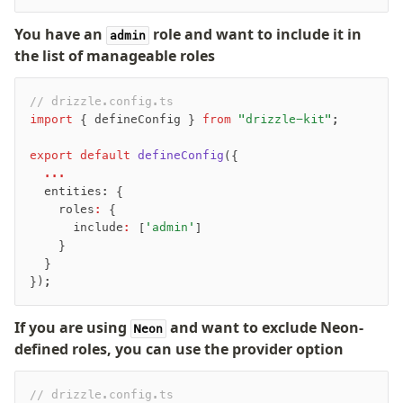
You have an
role and want to include it in
admin
the list of manageable roles
// drizzle.config.ts
import
 { defineConfig } 
from
 "drizzle-kit"
;
export
 default
 defineConfig
({
  ...
  entities: {
    roles
:
 {
      include
:
 [
'admin'
]
    }
  }
});
If you are using
and want to exclude Neon-
Neon
defined roles, you can use the provider option
// drizzle.config.ts