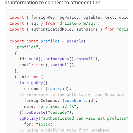
as information to connect to other entities
import
 { foreignKey
,
 pgPolicy
,
 pgTable
,
 text
,
 uuid 
import
 { sql } 
from
 "drizzle-orm/sql"
;
import
 { authenticatedRole
,
 authUsers } 
from
 "drizz
export
 const
 profiles
 =
 pgTable
(
  "profiles"
,
  {
    id
:
 uuid
()
.primaryKey
()
.notNull
()
,
    email
:
 text
()
.notNull
()
,
  }
,
  (table) 
=>
 [
    foreignKey
({
      columns
:
 [
table
.id]
,
	  // reference to the auth table from Supabase
      foreignColumns
:
 [
authUsers
.id]
,
      name
:
 "profiles_id_fk"
,
    })
.onDelete
(
"cascade"
)
,
    pgPolicy
(
"authenticated can view all profiles"
,
      for
:
 "select"
,
	  // using predefined role from Supabase