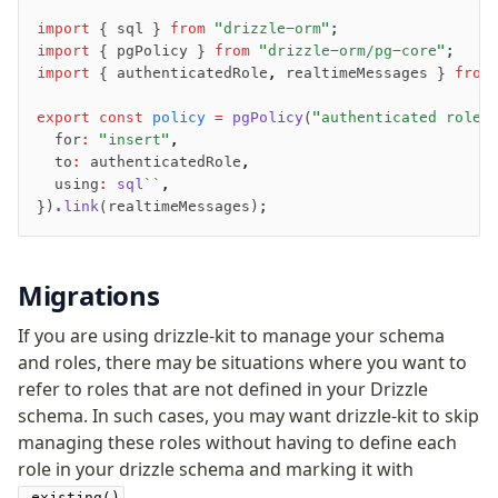
JIT mappers
import
 { sql } 
from
 "drizzle-orm"
;
Goodies
import
 { pgPolicy } 
from
 "drizzle-orm/pg-core"
;
import
 { authenticatedRole
,
 realtimeMessages } 
from
Validations
export
 const
 policy
 =
 pgPolicy
(
"authenticated role 
  for
:
 "insert"
,
zod
  to
:
 authenticatedRole
,
valibot
  using
:
 sql
``
,
typebox
})
.link
(realtimeMessages);
arktype
typebox-legacy
Migrations
effect-schema
If you are using drizzle-kit to manage your schema
Extensions
and roles, there may be situations where you want to
refer to roles that are not defined in your Drizzle
ESLint Plugin
schema. In such cases, you may want drizzle-kit to skip
drizzle-graphql
managing these roles without having to define each
role in your drizzle schema and marking it with
.
.existing()