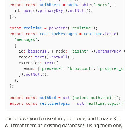
export
 const
 authUsers
 =
 auth
.table
(
'users'
,
 {
	id
:
 uuid
()
.primaryKey
()
.notNull
()
,
});
const
 realtime
 =
 pgSchema
(
'realtime'
);
export
 const
 realtimeMessages
 =
 realtime
.table
(
	'messages'
,
	{
		id
:
 bigserial
({ mode
:
 'bigint'
 })
.primaryKey
()
,
		topic
:
 text
()
.notNull
()
,
		extension
:
 text
({
			enum
:
 [
'presence'
,
 'broadcast'
,
 'postgres_cha
		})
.notNull
()
,
	}
,
);
export
 const
 authUid
 =
 sql
`(select auth.uid())`
;
export
 const
 realtimeTopic
 =
 sql
`realtime.topic()`
;
This allows you to use it in your code, and Drizzle Kit
will treat them as existing databases, using them only