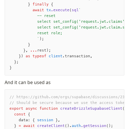
        } 
finally
 {
          await
 tx
.execute
(
sql
`
            -- reset
            select set_config('request.jwt.claims',
            select set_config('request.jwt.claim.su
            reset role;
            `
);
        }
      }
,
 ...
rest);
    }) 
as
 typeof
 client
.transaction
,
  };
}
And it can be used as
// https://github.com/orgs/supabase/discussions/232
// Should be secure because we use the access token
export
 async
 function
 createDrizzleSupabaseClient
()
  const
 {
    data: { 
session
 }
,
  } 
=
 await
 createClient
().
auth
.getSession
();