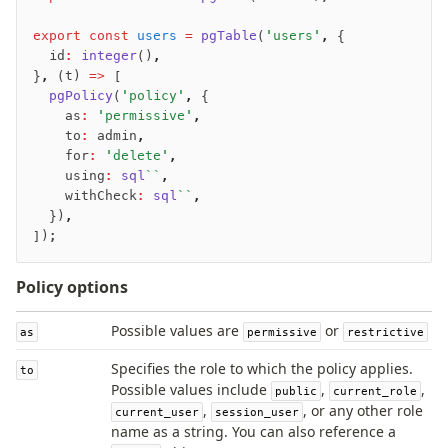
export
 const
 users
 =
 pgTable
(
'users'
,
 {
Seeding
	id
:
 integer
()
,
}
,
 (t) 
=>
 [
Overview
	pgPolicy
(
'policy'
,
 {
Generators
		as
:
 'permissive'
,
Versioning
		to
:
 admin
,
		for
:
 'delete'
,
		using
:
 sql
``
,
Access your data
		withCheck
:
 sql
``
,
	})
,
Query
]);
Select
Insert
Policy options
Update
Delete
Possible values are
or
as
permissive
restrictive
Filters
Specifies the role to which the policy applies.
to
Utils
Possible values include
,
,
public
current_role
Joins
,
, or any other role
current_user
session_user
Aliases
name as a string. You can also reference a