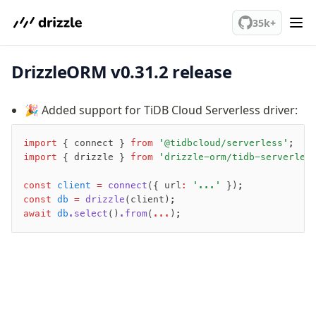
We've merged alternation-engine into Beta release. Try it out!
PostgreSQL
35k+
DrizzleORM v0.31.2 release
meet drizzle
Get started
🎉 Added support for TiDB Cloud Serverless driver:
Sustainability
Why Drizzle?
import
 { connect } 
from
 '@tidbcloud/serverless'
;
Guides
import
 { drizzle } 
from
 'drizzle-orm/tidb-serverles
Tutorials
Latest releases
const
 client
 =
 connect
({ url
:
 '...'
 });
const
 db
 =
 drizzle
(client);
Gotchas
await
 db
.select
()
.from
(
...
);
Upgrade to v1.0
How to upgrade?
v0 → v1 updates
Relational Queries v1 to v2