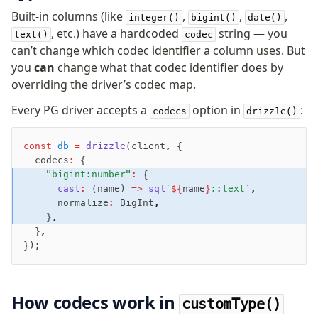
Built-in columns (like
,
,
,
integer()
bigint()
date()
, etc.) have a hardcoded
string — you
text()
codec
can’t change which codec identifier a column uses. But
you
can
change what that codec identifier does by
overriding the driver’s codec map.
Every PG driver accepts a
option in
:
codecs
drizzle()
const
 db
 =
 drizzle
(client
,
 {
  codecs
:
 {
    "bigint:number"
:
 {
      cast
:
 (name) 
=>
 sql
`
${
name
}
::text`
,
      normalize
:
 BigInt
,
    }
,
  }
,
});
How codecs work in
customType()