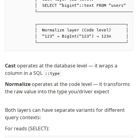
Supabase
          │  SELECT "bigint"::text FROM "users"   │
Xata
          └───────────────────────────────────────┘
PGLite
          ┌────────────────────────────────────┐
Nile
          │  Normalize layer (Code level)      │
Bun SQL
          │  "123" → BigInt("123") → 123n      │
Effect Postgres
          └────────────────────────────────────┘
Netlify Database
AWS Data API Postgres
Cast
operates at the database level — it wraps a
Drizzle Proxy
column in a SQL
::type
Normalize
operates at the code level — it transforms
Manage schema
the raw value into the type you/driver expect
Data types
Indexes & Constraints
Both layers can have separate variants for different
Sequences
query contexts:
Views
For reads (SELECT):
Schemas
Drizzle Relations