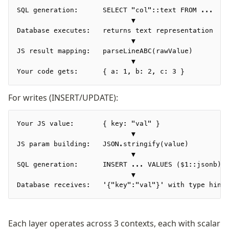
Row-Level Security (RLS)
SQL generation:      SELECT "col"::text FROM ...   
                            ▼
Extensions
Database executes:   returns text representation
                            ▼
JS result mapping:   parseLineABC(rawValue)        
Migrations
                            ▼
Overview
Your code gets:      { a: 1, b: 2, c: 3 }
generate
For writes (INSERT/UPDATE):
migrate
push
pull
Your JS value:       { key: "val" }
                            ▼
export
JS param building:   JSON.stringify(value)         
check
                            ▼
up
SQL generation:      INSERT ... VALUES ($1::jsonb) 
                            ▼
studio
Database receives:   '{"key":"val"}' with type hint
Custom migrations
Migrations for teams
Web and mobile
Each layer operates across 3 contexts, each with scalar
drizzle.config.ts