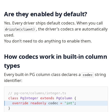
Are they enabled by default?
Yes. Every driver ships default codecs. When you call
, the driver’s codecs are automatically
drizzle(client)
used.
You don’t need to do anything to enable them.
How codecs work in built-in column
types
Every built-in PG column class declares a
string
codec
identifier:
// pg-core/columns/integer.ts
class
 PgInteger
 extends
 PgColumn
 {
  override
 readonly
 codec 
=
 'int'
;
}