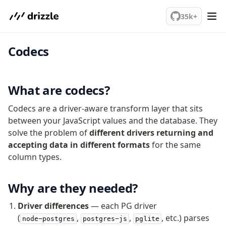
We've merged alternation-engine into Beta release. Try it out!
35k+
Codecs
PostgreSQL
meet drizzle
What are codecs?
Get started
Codecs are a driver-aware transform layer that sits
Sustainability
between your JavaScript values and the database. They
Why Drizzle?
solve the problem of
different drivers returning and
Guides
accepting data in different formats
for the same
Tutorials
column types.
Latest releases
Gotchas
Why are they needed?
Upgrade to v1.0
Driver differences
— each PG driver
(
,
,
, etc.) parses
node-postgres
postgres-js
pglite
How to upgrade?