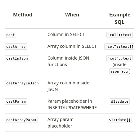
Magic sql operator
SQL comments
Method
When
Example
SQL
Performance
Column in SELECT
cast
"col"::text
Queries
Serverless
Array column in SELECT
castArray
"col"::text[]
Column inside JSON
castInJson
"col"::text
Advanced
functions
(inside
)
json_agg
Set Operations
Generated Columns
Array column inside
castArrayInJson
Transactions
JSON
Batch
Param placeholder in
castParam
$1::date
Cache
INSERT/UPDATE/WHERE
Dynamic query building
Array param
castArrayParam
$1::date[]
Read Replicas
placeholder
Custom types
Codecs