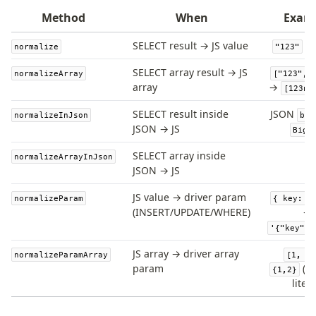
JIT mappers
Method
When
Exam
Goodies
SELECT result → JS value
normalize
"123"
SELECT array result → JS
Validations
normalizeArray
["123", 
array
→
[123n,
zod
valibot
SELECT result inside
JSON
normalizeInJson
big
JSON → JS
typebox
BigI
arktype
SELECT array inside
normalizeArrayInJson
typebox-legacy
JSON → JS
effect-schema
JS value → driver param
normalizeParam
{ key: "
(INSERT/UPDATE/WHERE)
→
Extensions
'{"key":"
ESLint Plugin
JS array → driver array
normalizeParamArray
[1, 2]
drizzle-graphql
param
(PG
{1,2}
litera