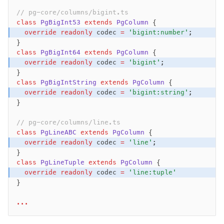
// pg-core/columns/bigint.ts  
class
 PgBigInt53
 extends
 PgColumn
 {
  override
 readonly
 codec 
=
 'bigint:number'
;
}
class
 PgBigInt64
 extends
 PgColumn
 {
  override
 readonly
 codec 
=
 'bigint'
;
}
class
 PgBigIntString
 extends
 PgColumn
 {
  override
 readonly
 codec 
=
 'bigint:string'
;
}
// pg-core/columns/line.ts
class
 PgLineABC
 extends
 PgColumn
 {
  override
 readonly
 codec 
=
 'line'
;
}
class
 PgLineTuple
 extends
 PgColumn
 {
  override
 readonly
 codec 
=
 'line:tuple'
}
...