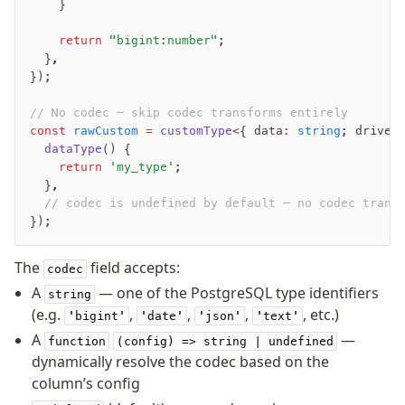
    }
    return
 "bigint:number"
;
  }
,
});
// No codec — skip codec transforms entirely
const
 rawCustom
 =
 customType
<{ data
:
 string
; driver
  dataType
() {
    return
 'my_type'
;
  }
,
  // codec is undefined by default — no codec trans
});
The
field accepts:
codec
A
— one of the PostgreSQL type identifiers
string
(e.g.
,
,
,
, etc.)
'bigint'
'date'
'json'
'text'
A
—
function
(config) => string | undefined
dynamically resolve the codec based on the
column’s config