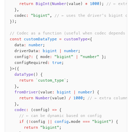
    return
 BigInt
(
Number
(value) 
*
 1000
); 
// ← extra
  }
,
  codec
:
 "bigint"
,
 // ← uses the driver's bigint co
});
// Codec as a function (useful when codec depends o
const
 customDataType
 =
 customType
<{
  data
:
 number
;
  driverData
:
 bigint
 |
 number
;
  config
?:
 { mode
:
 "bigint"
 |
 "number"
 };
  configRequired
:
 true
;
}>({
  dataType
() {
    return
 `custom_type`
;
  }
,
  fromDriver
(value
:
 bigint
 |
 number
) {
    return
 Number
(value) 
/
 1000
; 
// ← extra column 
  }
,
  codec
:
 (config) 
=>
 {
    // ← can be dynamic based on config
    if
 (
!
config 
||
 config
.mode 
===
 "bigint"
) {
      return
 "bigint"
;