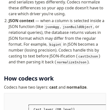
and serializes types differently. Codecs normalize
v0 → v1 updates
these differences so your app code doesn’t have to
Relational Queries v1 to v2
care which driver you’re using.
JSON context
— when a column is selected inside a
Fundamentals
JSON function (like
,
, or
jsonAgg
jsonBuildObject
Schema
relational queries), the database returns values in
Relations
JSON format which may differ from the regular
format. For example,
in JSON becomes a
Database connection
bigint
number (losing precision). Codecs handle this by
Query Data
casting to text before JSON-ification (
)
castInJson
Migrations
and then parsing it back (
).
normalizeInJson
Connect
How codecs work
PostgreSQL
PlanetScale Postgres
Codecs have two layers:
cast
and
normalize
.
Neon
Vercel Postgres
Prisma Postgres
          ┌───────────────────────────────────────┐
          │  Cast layer (DB level)                │