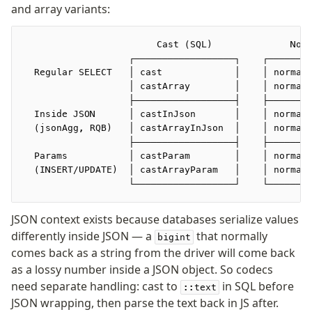
and array variants:
Seeding
                        Cast (SQL)              Nor
Overview
                   ┌──────────────────┐    ┌───────
  Regular SELECT   │ cast             │    │ normal
Generators
                   │ castArray        │    │ normal
Versioning
                   ├──────────────────┤    ├───────
  Inside JSON      │ castInJson       │    │ normal
  (jsonAgg, RQB)   │ castArrayInJson  │    │ normal
Access your data
                   ├──────────────────┤    ├───────
Query
  Params           │ castParam        │    │ normal
  (INSERT/UPDATE)  │ castArrayParam   │    │ normal
Select
                   └──────────────────┘    └───────
Insert
Update
JSON context exists because databases serialize values
Delete
differently inside JSON — a
that normally
bigint
Filters
comes back as a string from the driver will come back
Utils
as a lossy number inside a JSON object. So codecs
Joins
need separate handling: cast to
in SQL before
::text
Aliases
JSON wrapping, then parse the text back in JS after.