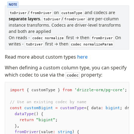
NOTE
/
on
and codecs are
toDriver
fromDriver
customType
separate layers
.
/
are per-column
toDriver
fromDriver
instance transforms. Codecs are driver-level transforms
and both are applied
On reads -
first → then
On
codec normalize
fromDriver
writes -
first → then
toDriver
codec normalizeParam
Read more about custom types
here
When defining a custom column type, you can specify
which codec to use via the
property:
codec
import
 { customType } 
from
 'drizzle-orm/pg-core'
;
// Use an existing codec by name
const
 customBigint
 =
 customType
<{ data
:
 bigint
; dri
  dataType
() {
    return
 "bigint"
;
  }
,
  fromDriver
(value
:
 string
) {