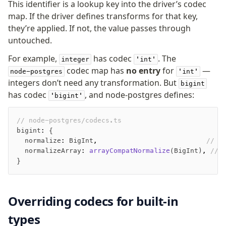
This identifier is a lookup key into the driver’s codec
map. If the driver defines transforms for that key,
they’re applied. If not, the value passes through
untouched.
For example,
has codec
. The
integer
'int'
codec map has
no entry
for
—
node-postgres
'int'
integers don’t need any transformation. But
bigint
has codec
, and node-postgres defines:
'bigint'
// node-postgres/codecs.ts
bigint
:
 {
  normalize
:
 BigInt
,
                           // S
  normalizeArray
:
 arrayCompatNormalize
(BigInt)
,
 // 
}
Overriding codecs for built-in
types