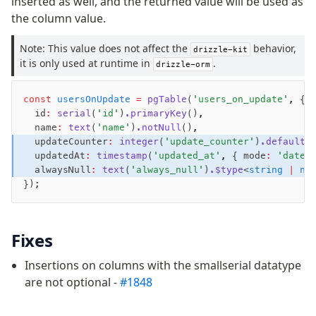
inserted as well, and the returned value will be used as
the column value.
Fundamentals
Schema
Note: This value does not affect the
behavior,
drizzle-kit
it is only used at runtime in
Relations
.
drizzle-orm
Database connection
Query Data
const
 usersOnUpdate
 =
 pgTable
(
'users_on_update'
,
 {
  id
:
 serial
(
'id'
)
.primaryKey
()
,
Migrations
  name
:
 text
(
'name'
)
.notNull
()
,
  updateCounter
:
 integer
(
'update_counter'
)
.default
(
Connect
  updatedAt
:
 timestamp
(
'updated_at'
,
 { mode
:
 'date'
  alwaysNull
:
 text
(
'always_null'
)
.$type
<
string
 |
 nu
PostgreSQL
});
PlanetScale Postgres
Neon
Fixes
Vercel Postgres
Prisma Postgres
Insertions on columns with the smallserial datatype
Supabase
are not optional -
#1848
Xata
PGLite