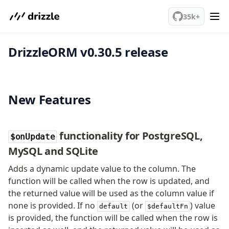
We've merged alternation-engine into Beta release. Try it out!
PostgreSQL
35k+
DrizzleORM v0.30.5 release
meet drizzle
Get started
Sustainability
Why Drizzle?
New Features
Guides
Tutorials
Latest releases
functionality for PostgreSQL,
$onUpdate
Gotchas
MySQL and SQLite
Adds a dynamic update value to the column. The
Upgrade to v1.0
function will be called when the row is updated, and
How to upgrade?
the returned value will be used as the column value if
v0 → v1 updates
none is provided. If no
(or
) value
default
$defaultFn
is provided, the function will be called when the row is
Relational Queries v1 to v2