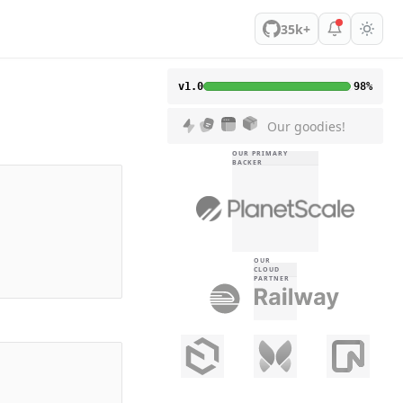
35k+
v1.0
98%
Our goodies!
OUR PRIMARY
BACKER
OUR
CLOUD
PARTNER