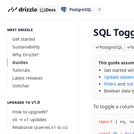
Docs
PostgreSQL
SQL Togg
meet drizzle
Get started
Sustainability
PostgreSQL
M
Why Drizzle?
Guides
This guide assume
Tutorials
Get started wi
Update statem
Latest releases
Filters
and
not
Gotchas
Boolean data t
Upgrade to v1.0
To toggle a colum
How to upgrade?
v0 → v1 updates
import
 { eq
,
 n
Relational Queries v1 to v2
const
 db
 =
 dri