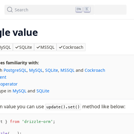
We've merged alternation-engine into Beta release. Try it out!
K
Search
le value
ySQL
SQLite
MSSQL
Cockroach
s familiarity with:
th
PostgreSQL
,
MySQL
,
SQLite
,
MSSQL
and
Cockroach
ent
 operator
ype in
MySQL
and
SQLite
n value you can use
method like below:
update().set()
ot } 
from
 'drizzle-orm'
;
zzle
(
...
);