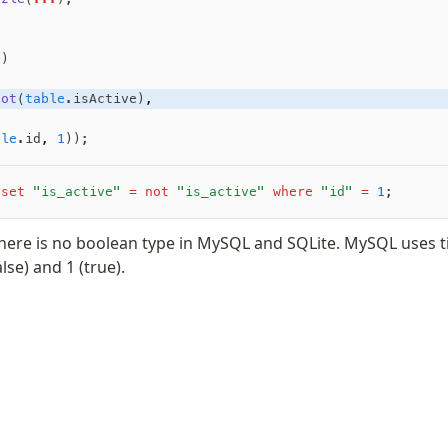
e)
not
(
table
.isActive)
,
ble
.id
,
 1
));
 set
 "is_active"
 =
 not
 "is_active"
 where
 "id"
 =
 1
;
there is no boolean type in MySQL and SQLite. MySQL uses ti
lse) and 1 (true).