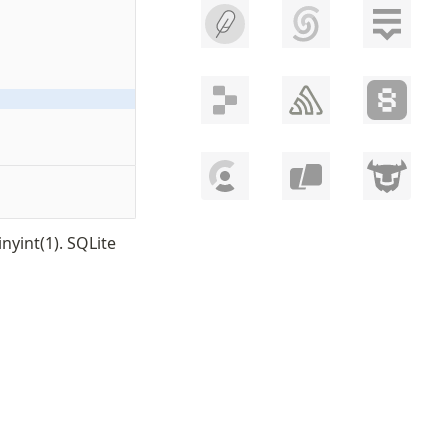
nyint(1). SQLite