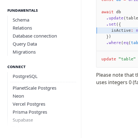
Fundamentals
await
 db
  .update
(tabl
Schema
  .set
({
Relations
    isActive
:
 
Database connection
  })
  .where
(
eq
(
ta
Query Data
Migrations
update
 "table"
Connect
Please note that 
PostgreSQL
uses integers 0 (fa
PlanetScale Postgres
Neon
Vercel Postgres
Prisma Postgres
Supabase
Xata
PGLite