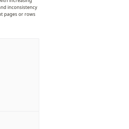
ith increasing
 and inconsistency
ent pages or rows