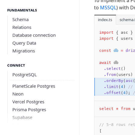
To implement a Po
to
MSSQL
) with D
Fundamentals
Schema
index.ts
schema.
Relations
import
 { asc }
Database connection
import
 { users
Query Data
Migrations
const
 db
 =
 dri
await
 db
Connect
  .select
()
PostgreSQL
  .from
(users)
  .orderBy
(
asc
PlanetScale Postgres
  .limit
(
4
) 
//
  .offset
(
4
); 
Neon
Vercel Postgres
Prisma Postgres
select
 *
 from
 
Supabase
Xata
// 5-8 rows re
[
PGLite