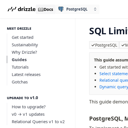
Docs
PostgreSQL
SQL Limi
meet drizzle
Get started
Sustainability
PostgreSQL
M
Why Drizzle?
Guides
This guide assume
Tutorials
Get started wi
Select stateme
Latest releases
Relational que
Gotchas
Dynamic query
Upgrade to v1.0
This guide demon
How to upgrade?
v0 → v1 updates
PostgreSQL, 
Relational Queries v1 to v2