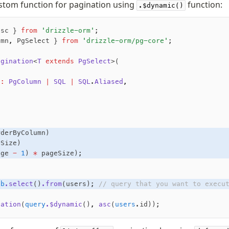
stom function for pagination using
function:
.$dynamic()
asc } 
from
 'drizzle-orm'
;
umn
,
 PgSelect } 
from
 'drizzle-orm/pg-core'
;
agination
<
T
 extends
 PgSelect
>(
n
:
 PgColumn
 |
 SQL
 |
 SQL
.
Aliased
,
,
rderByColumn)
eSize)
age 
-
 1
) 
*
 pageSize);
db
.select
()
.from
(users); 
// query that you want to execu
nation
(
query
.$dynamic
()
,
 asc
(
users
.id));