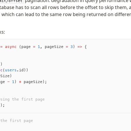
pagination: degradation in query performance w
mit/offset
tabase has to scan all rows before the offset to skip them,
s, which can lead to the same row being returned on differ
ks:
 =
 async
 (page 
=
 1
,
 pageSize 
=
 3
) 
=>
 {
s)
sc
(
users
.id))
eSize)
age 
-
 1
) 
*
 pageSize);
wsing the first page
();
 the first page