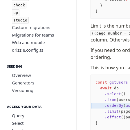
check
  }
]
up
studio
Limit is the numb
Custom migrations
((page number - 
Migrations for teams
column. Otherwise
Web and mobile
drizzle.config.ts
If you need to or
ordering.
Seeding
This is how you 
Overview
Generators
const
 getUsers
  await
 db
Versioning
    .select
()
    .from
(user
    .orderBy
(
a
Access your data
    .limit
(pag
Query
    .offset
((p
Select
}