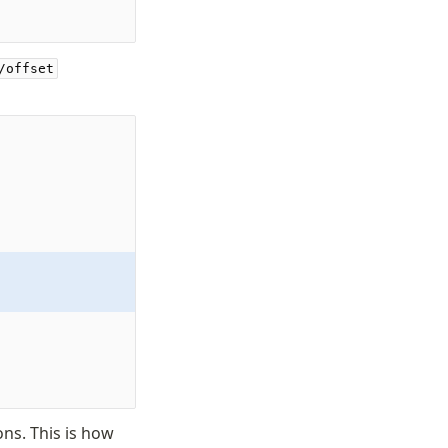
/offset
ons. This is how