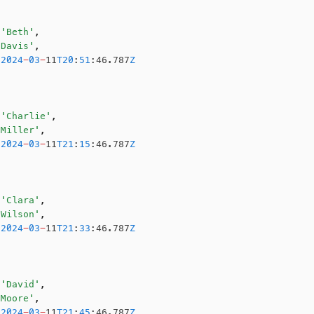
 'Beth'
,
'Davis'
,
 2024
-
03
-
11
T20
:
51
:46.787
Z
 'Charlie'
,
'Miller'
,
 2024
-
03
-
11
T21
:
15
:46.787
Z
 'Clara'
,
'Wilson'
,
 2024
-
03
-
11
T21
:
33
:46.787
Z
 'David'
,
'Moore'
,
 2024
-
03
-
11
T21
:
45
:46.787
Z