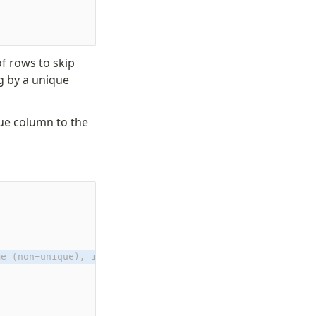
f rows to skip
g by a unique
ue column to the
me (non-unique), id (pk)