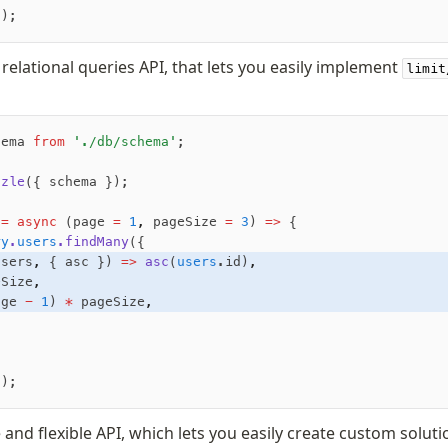
();
 relational queries API, that lets you easily implement
limit
hema 
from
 './db/schema'
;
zzle
({ schema });
 =
 async
 (page 
=
 1
,
 pageSize 
=
 3
) 
=>
 {
ry
.
users
.findMany
({
users
,
 { asc }) 
=>
 asc
(
users
.id)
,
eSize
,
age 
-
 1
) 
*
 pageSize
,
();
 and flexible API, which lets you easily create custom soluti