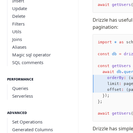
Insert
await
 getUsers
Update
Delete
Drizzle has useful
Filters
pagination:
Utils
Joins
import
 *
 as
 sc
Aliases
Magic sql operator
const
 db
 =
 dri
SQL comments
const
 getUsers
  await
 db
.
que
    orderBy
:
 (
Performance
    limit
:
 pag
Queries
    offset
:
 (p
Serverless
  });
};
Advanced
await
 getUsers
Set Operations
Drizzle has simple
Generated Columns