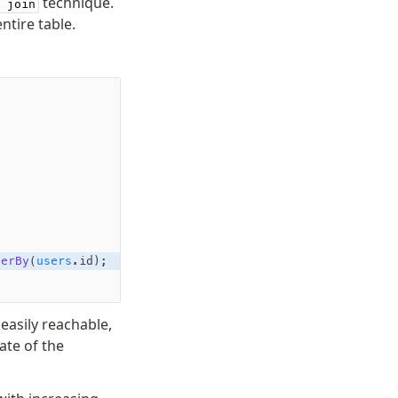
technique.
 join
ntire table.
derBy
(
users
.id);
easily reachable,
ate of the