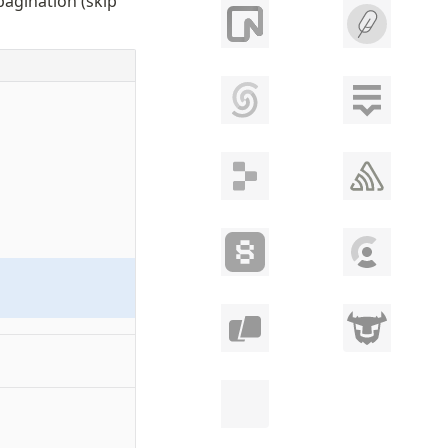
agination (skip