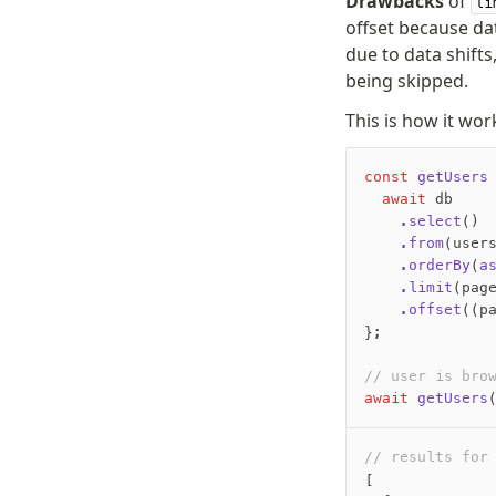
Drawbacks
of
li
offset because da
due to data shift
being skipped.
This is how it wor
const
 getUsers
  await
 db
    .select
()
    .from
(user
    .orderBy
(
a
    .limit
(pag
    .offset
((p
};
// user is bro
await
 getUsers
// results for
[