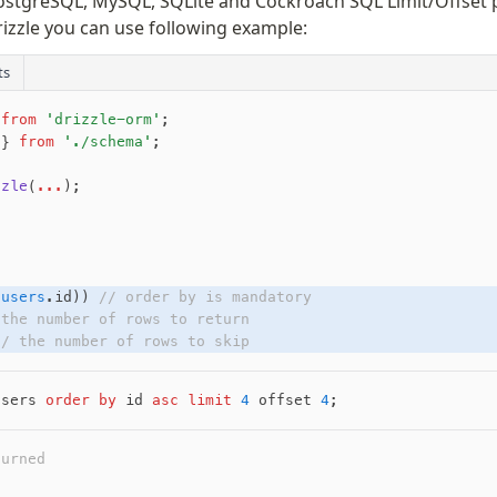
stgreSQL, MySQL, SQLite and Cockroach SQL Limit/Offset p
rizzle you can use following example:
ts
 
from
 'drizzle-orm'
;
 } 
from
 './schema'
;
zzle
(
...
);
(
users
.id)) 
// order by is mandatory
 the number of rows to return
// the number of rows to skip
users 
order by
 id 
asc
 limit
 4
 offset 
4
;
turned