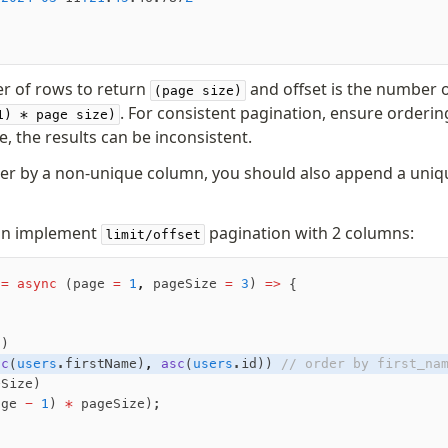
er of rows to return
and offset is the number o
(page size)
. For consistent pagination, ensure orderin
1) * page size)
, the results can be inconsistent.
der by a non-unique column, you should also append a uniq
can implement
pagination with 2 columns:
limit/offset
 =
 async
 (page 
=
 1
,
 pageSize 
=
 3
) 
=>
 {
s)
sc
(
users
.firstName)
,
 asc
(
users
.id)) 
// order by first_na
eSize) 
age 
-
 1
) 
*
 pageSize);