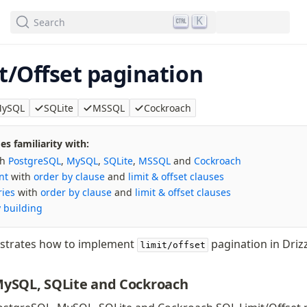
We've merged alternation-engine into Beta release. Try it out!
K
Search
t/Offset pagination
ySQL
SQLite
MSSQL
Cockroach
s familiarity with:
th
PostgreSQL
,
MySQL
,
SQLite
,
MSSQL
and
Cockroach
nt
with
order by clause
and
limit & offset clauses
ries
with
order by clause
and
limit & offset clauses
 building
strates how to implement
pagination in Drizz
limit/offset
MySQL, SQLite and Cockroach