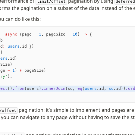
performance of
pagination by using
limit/offset
deferred
rms the pagination on a subset of the data instead of the e
u can do like this:
 =
 async
 (page 
=
 1
,
 pageSize 
=
 10
) 
=>
 {
db
id
:
 users
.id })
s)
sers
.id)
eSize)
age 
-
 1
) 
*
 pageSize)
ery'
);
lect
()
.from
(users)
.innerJoin
(sq
,
 eq
(
users
.id
,
 sq
.id))
.or
pagination: it’s simple to implement and pages are 
/offset
you can navigate to any page without having to save the st