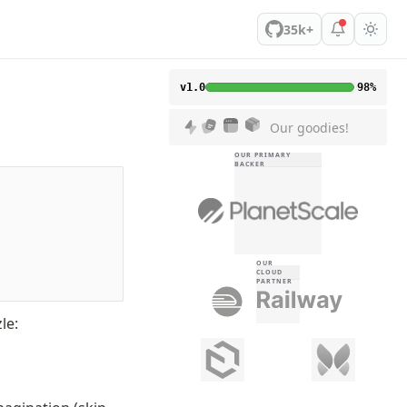
35k+
v1.0
98%
Our goodies!
OUR PRIMARY
BACKER
OUR
CLOUD
PARTNER
le: