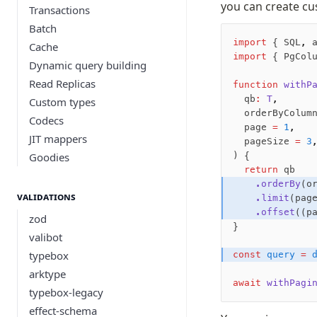
you can create cu
Transactions
Batch
import
 { SQL
,
 
Cache
import
 { PgCol
Dynamic query building
Read Replicas
function
 withP
  qb
:
 T
,
Custom types
  orderByColum
Codecs
  page 
=
 1
,
JIT mappers
  pageSize 
=
 3
Goodies
) {
  return
 qb
    .orderBy
(o
Validations
    .limit
(pag
    .offset
((p
zod
}
valibot
typebox
const
 query
 =
 
arktype
await
 withPagi
typebox-legacy
effect-schema