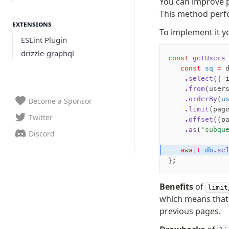
You can improve 
This method perfo
Extensions
To implement it yo
ESLint Plugin
drizzle-graphql
const
 getUsers
   const
 sq
 =
 
    .select
({ 
    .from
(user
    .orderBy
(
u
Become a Sponsor
    .limit
(pag
Twitter
    .offset
((p
    .as
(
'subqu
Discord
   await
 db
.se
};
Benefits
of
limit
which means that 
previous pages.