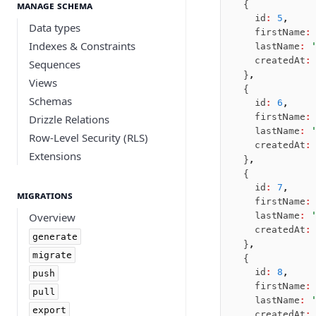
Manage schema
  {
Nile
    id
:
 5
,
Data types
Bun SQL
    firstName
:
Indexes & Constraints
    lastName
:
 
Effect Postgres
    createdAt
:
Sequences
Netlify Database
  }
,
Views
AWS Data API Postgres
  {
Schemas
    id
:
 6
,
Drizzle Proxy
    firstName
:
Drizzle Relations
    lastName
:
 
Row-Level Security (RLS)
    createdAt
:
Extensions
  }
,
  {
    id
:
 7
,
Migrations
    firstName
:
Overview
    lastName
:
 
    createdAt
:
generate
  }
,
migrate
  {
    id
:
 8
,
push
    firstName
:
pull
    lastName
:
 
export
    createdAt
: