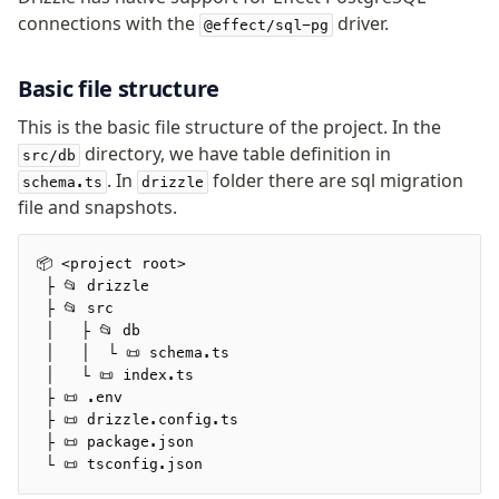
v0 → v1 updates
connections with the
driver.
@effect/sql-pg
Relational Queries v1 to v2
Basic file structure
Fundamentals
This is the basic file structure of the project. In the
Schema
directory, we have table definition in
src/db
Relations
. In
folder there are sql migration
schema.ts
drizzle
Database connection
file and snapshots.
Query Data
Migrations
📦 <project root>
 ├ 📂 drizzle
 ├ 📂 src
Connect
 │   ├ 📂 db
PostgreSQL
 │   │  └ 📜 schema.ts
 │   └ 📜 index.ts
PlanetScale Postgres
 ├ 📜 .env
Neon
 ├ 📜 drizzle.config.ts
 ├ 📜 package.json
Vercel Postgres
 └ 📜 tsconfig.json
Prisma Postgres