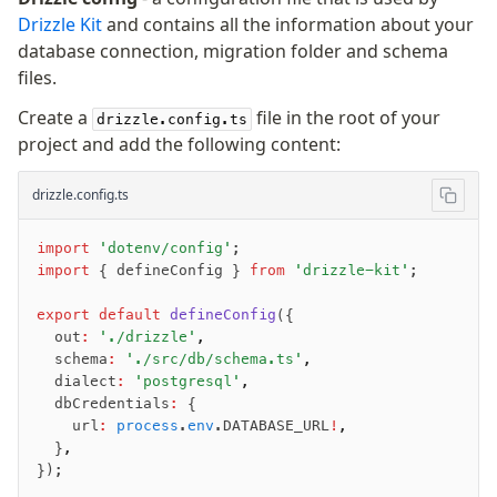
Drizzle Kit
and contains all the information about your
JIT mappers
database connection, migration folder and schema
Goodies
files.
Validations
Create a
file in the root of your
drizzle.config.ts
project and add the following content:
zod
valibot
drizzle.config.ts
typebox
arktype
import
 'dotenv/config'
;
typebox-legacy
import
 { defineConfig } 
from
 'drizzle-kit'
;
effect-schema
export
 default
 defineConfig
({
  out
:
 './drizzle'
,
Extensions
  schema
:
 './src/db/schema.ts'
,
  dialect
:
 'postgresql'
,
ESLint Plugin
  dbCredentials
:
 {
drizzle-graphql
    url
:
 process
.
env
.DATABASE_URL
!
,
  }
,
});