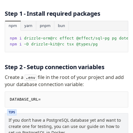
Supabase
Xata
Step 1 - Install required packages
PGLite
Nile
npm
yarn
pnpm
bun
Bun SQL
npm i
 drizzle-orm@rc effect @effect/sql-pg pg doten
Effect Postgres
npm i
 -D drizzle-kit@rc tsx @types/pg
Netlify Database
AWS Data API Postgres
Step 2 - Setup connection variables
Drizzle Proxy
Create a
file in the root of your project and add
.env
Manage schema
your database connection variable:
Data types
DATABASE_URL=
Indexes & Constraints
Sequences
TIPS
Views
If you don’t have a PostgreSQL database yet and want to
Schemas
create one for testing, you can use our guide on how to
Drizzle Relations
set up PostgreSQL in Docker.