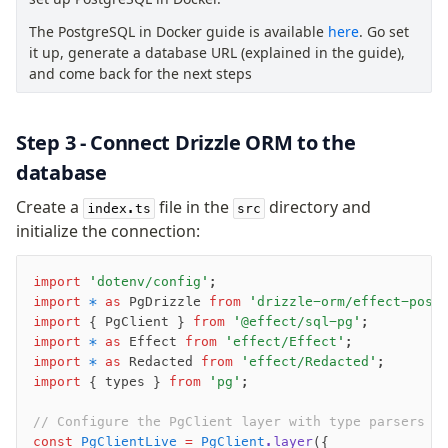
Row-Level Security (RLS)
The PostgreSQL in Docker guide is available
here
. Go set
Extensions
it up, generate a database URL (explained in the guide),
and come back for the next steps
Migrations
Overview
Step 3 - Connect Drizzle ORM to the
generate
database
migrate
Create a
file in the
directory and
index.ts
src
push
initialize the connection:
pull
export
import
 'dotenv/config'
;
check
import
 *
 as
 PgDrizzle 
from
 'drizzle-orm/effect-post
up
import
 { PgClient } 
from
 '@effect/sql-pg'
;
import
 *
 as
 Effect 
from
 'effect/Effect'
;
studio
import
 *
 as
 Redacted 
from
 'effect/Redacted'
;
Custom migrations
import
 { types } 
from
 'pg'
;
Migrations for teams
Web and mobile
// Configure the PgClient layer with type parsers
const
 PgClientLive
 =
 PgClient
.layer
({
drizzle.config.ts