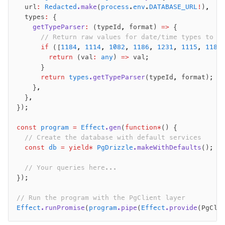
  url
:
 Redacted
.make
(
process
.
env
.
DATABASE_URL
!
)
,
  types
:
 {
Seeding
    getTypeParser
:
 (typeId
,
 format) 
=>
 {
      // Return raw values for date/time types to l
Overview
      if
 ([
1184
,
 1114
,
 1082
,
 1186
,
 1231
,
 1115
,
 1185
Generators
        return
 (val
:
 any
) 
=>
 val;
      }
Versioning
      return
 types
.getTypeParser
(typeId
,
 format);
    }
,
Access your data
  }
,
});
Query
Select
const
 program
 =
 Effect
.gen
(
function*
() {
Insert
  // Create the database with default services
  const
 db
 =
 yield*
 PgDrizzle
.makeWithDefaults
();
Update
Delete
  // Your queries here...
Filters
});
Utils
// Run the program with the PgClient layer
Joins
Effect
.runPromise
(
program
.pipe
(
Effect
.provide
(PgCli
Aliases