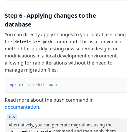
Step 6 - Applying changes to the
database
You can directly apply changes to your database using
the
command. This is a convenient
drizzle-kit push
method for quickly testing new schema designs or
modifications in a local development environment,
allowing for rapid iterations without the need to
manage migration files:
npx
 drizzle-kit
 push
Read more about the push command in
documentation
.
TIPS
Alternatively, you can generate migrations using the
command and then apply them
drizzle-kit generate