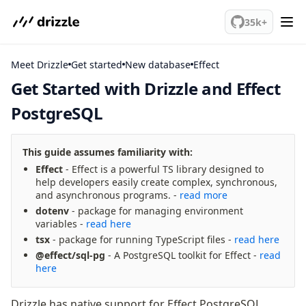
We've merged alternation-engine into Beta release. Try it out!
35k+
Meet Drizzle
Get started
PostgreSQL
Get Started with Drizzle and Effect
PostgreSQL
meet drizzle
Get started
Sustainability
This guide assumes familiarity with:
Why Drizzle?
Effect
- Effect is a powerful TS library designed to
help developers easily create complex, synchronous,
Guides
and asynchronous programs. -
read more
Tutorials
dotenv
- package for managing environment
Latest releases
variables -
read here
Gotchas
tsx
- package for running TypeScript files -
read here
@effect/sql-pg
- A PostgreSQL toolkit for Effect -
read
here
Upgrade to v1.0
How to upgrade?
Drizzle has native support for Effect PostgreSQL