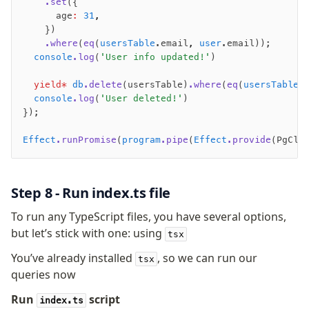
    .set
({
      age
:
 31
,
    })
    .where
(
eq
(
usersTable
.email
,
 user
.email));
  console
.log
(
'User info updated!'
)
  yield*
 db
.delete
(usersTable)
.where
(
eq
(
usersTable
.
  console
.log
(
'User deleted!'
)
});
Effect
.runPromise
(
program
.pipe
(
Effect
.provide
(PgCli
Step 8 - Run index.ts file
To run any TypeScript files, you have several options,
but let’s stick with one: using
tsx
You’ve already installed
, so we can run our
tsx
queries now
Run
script
index.ts