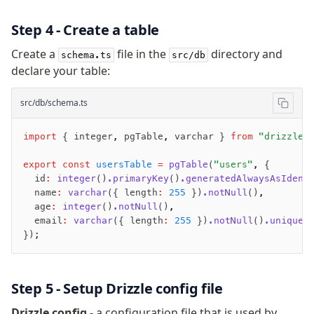
Magic sql operator
SQL comments
Step 4 - Create a table
Create a
file in the
directory and
schema.ts
src/db
Performance
declare your table:
Queries
src/db/schema.ts
Serverless
import
 { integer
,
 pgTable
,
 varchar } 
from
 "drizzle-
Advanced
Set Operations
export
 const
 usersTable
 =
 pgTable
(
"users"
,
 {
  id
:
 integer
()
.primaryKey
()
.generatedAlwaysAsIdent
Generated Columns
  name
:
 varchar
({ length
:
 255
 })
.notNull
()
,
Transactions
  age
:
 integer
()
.notNull
()
,
Batch
  email
:
 varchar
({ length
:
 255
 })
.notNull
()
.unique
(
});
Cache
Dynamic query building
Read Replicas
Step 5 - Setup Drizzle config file
Custom types
Codecs
Drizzle config
- a configuration file that is used by