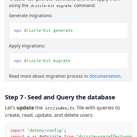
using the
command:
drizzle-kit migrate
Generate migrations:
npx
 drizzle-kit
 generate
Apply migrations:
npx
 drizzle-kit
 migrate
Read more about migration process in
documentation
.
Step 7 - Seed and Query the database
Let’s
update
the
file with queries to
src/index.ts
create, read, update, and delete users
import
 'dotenv/config'
;
import
 *
 as
 PgDrizzle 
from
 'drizzle-orm/effect-post