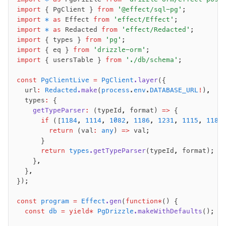
import
 { PgClient } 
from
 '@effect/sql-pg'
;
import
 *
 as
 Effect 
from
 'effect/Effect'
;
import
 *
 as
 Redacted 
from
 'effect/Redacted'
;
import
 { types } 
from
 'pg'
;
import
 { eq } 
from
 'drizzle-orm'
;
import
 { usersTable } 
from
 './db/schema'
;
const
 PgClientLive
 =
 PgClient
.layer
({
  url
:
 Redacted
.make
(
process
.
env
.
DATABASE_URL
!
)
,
  types
:
 {
    getTypeParser
:
 (typeId
,
 format) 
=>
 {
      if
 ([
1184
,
 1114
,
 1082
,
 1186
,
 1231
,
 1115
,
 1185
        return
 (val
:
 any
) 
=>
 val;
      }
      return
 types
.getTypeParser
(typeId
,
 format);
    }
,
  }
,
});
const
 program
 =
 Effect
.gen
(
function*
() {
  const
 db
 =
 yield*
 PgDrizzle
.makeWithDefaults
();