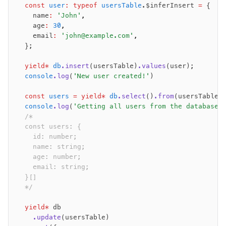
  const
 user
:
 typeof
 usersTable
.$inferInsert 
=
 {
    name
:
 'John'
,
    age
:
 30
,
    email
:
 'john@example.com'
,
  };
  yield*
 db
.insert
(usersTable)
.values
(user);
  console
.log
(
'New user created!'
)
  const
 users
 =
 yield*
 db
.select
()
.from
(usersTable)
  console
.log
(
'Getting all users from the database:
  /*
  const users: {
    id: number;
    name: string;
    age: number;
    email: string;
  }[]
  */
  yield*
 db
    .update
(usersTable)