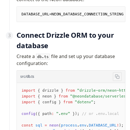
Row-Level Security (RLS)
Extensions
DATABASE_URL=NEON_DATABASE_CONNECTION_STRING
Migrations
Connect Drizzle ORM to your
Overview
database
generate
migrate
Create a
file and set up your database
db.ts
push
configuration:
pull
src/db.ts
export
check
import
 { drizzle } 
from
 "drizzle-orm/neon-http
up
import
 { neon } 
from
 "@neondatabase/serverless
studio
import
 { config } 
from
 "dotenv"
;
Custom migrations
Migrations for teams
config
({ path
:
 ".env"
 }); 
// or .env.local
Web and mobile
const
 sql
 =
 neon
(
process
.
env
.
DATABASE_URL
!
);
drizzle.config.ts