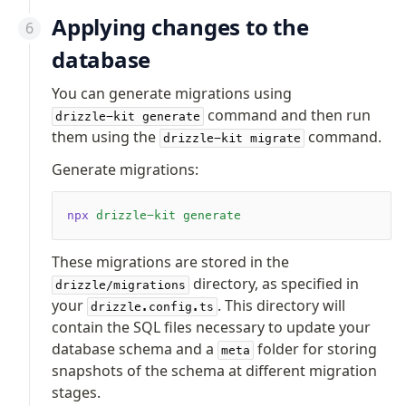
Applying changes to the
database
You can generate migrations using
command and then run
drizzle-kit generate
them using the
command.
drizzle-kit migrate
Generate migrations:
npx
 drizzle-kit
 generate
These migrations are stored in the
directory, as specified in
drizzle/migrations
your
. This directory will
drizzle.config.ts
contain the SQL files necessary to update your
database schema and a
folder for storing
meta
snapshots of the schema at different migration
stages.