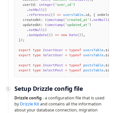
Magic sql operator
  userId
:
 integer
(
'user_id'
)
SQL comments
    .notNull
()
    .references
(() 
=>
 usersTable
.id
,
 { onDelet
  createdAt
:
 timestamp
(
'created_at'
)
.notNull
()
Performance
  updatedAt
:
 timestamp
(
'updated_at'
)
    .notNull
()
Queries
    .$onUpdate
(() 
=>
 new
 Date
())
,
Serverless
});
export
 type
 InsertUser
 =
 typeof
 usersTable
.$in
Advanced
export
 type
 SelectUser
 =
 typeof
 usersTable
.$in
Set Operations
export
 type
 InsertPost
 =
 typeof
 postsTable
.$in
Generated Columns
export
 type
 SelectPost
 =
 typeof
 postsTable
.$in
Transactions
Batch
Cache
Setup Drizzle config file
Dynamic query building
Drizzle config
- a configuration file that is used
Read Replicas
by
Drizzle Kit
and contains all the information
Custom types
about your database connection, migration
Codecs