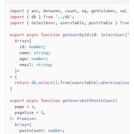
import
 { asc
,
 between
,
 count
,
 eq
,
 getColumns
,
 sql }
import
 { db } 
from
 '../db'
;
import
 { SelectUser
,
 usersTable
,
 postsTable } 
from
 
export
 async
 function
 getUserById
(id
:
 SelectUser
[
'i
  Array
<{
    id
:
 number
;
    name
:
 string
;
    age
:
 number
;
    email
:
 string
;
  }>
> {
  return
 db
.select
()
.from
(usersTable)
.where
(
eq
(
user
}
export
 async
 function
 getUsersWithPostsCount
(
  page 
=
 1
,
  pageSize 
=
 5
,
)
:
 Promise
<
  Array
<{
    postsCount
:
 number
;