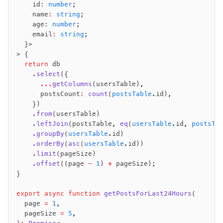
    id
:
 number
;
    name
:
 string
;
    age
:
 number
;
    email
:
 string
;
  }>
> {
  return
 db
    .select
({
      ...
getColumns
(usersTable)
,
      postsCount
:
 count
(
postsTable
.id)
,
    })
    .from
(usersTable)
    .leftJoin
(postsTable
,
 eq
(
usersTable
.id
,
 postsTa
    .groupBy
(
usersTable
.id)
    .orderBy
(
asc
(
usersTable
.id))
    .limit
(pageSize)
    .offset
((page 
-
 1
) 
*
 pageSize);
}
export
 async
 function
 getPostsForLast24Hours
(
  page 
=
 1
,
  pageSize 
=
 5
,