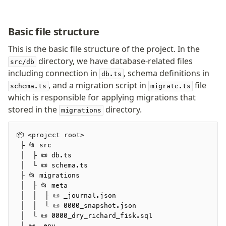
Basic file structure
This is the basic file structure of the project. In the
directory, we have database-related files
src/db
including connection in
, schema definitions in
db.ts
, and a migration script in
file
schema.ts
migrate.ts
which is responsible for applying migrations that
stored in the
directory.
migrations
📦 <project root>
 ├ 📂 src
 │  ├ 📜 db.ts
 │  └ 📜 schema.ts
 ├ 📂 migrations
 │  ├ 📂 meta
 │  │  ├ 📜 _journal.json
 │  │  └ 📜 0000_snapshot.json
 │  └ 📜 0000_dry_richard_fisk.sql
 ├ 📜 .env