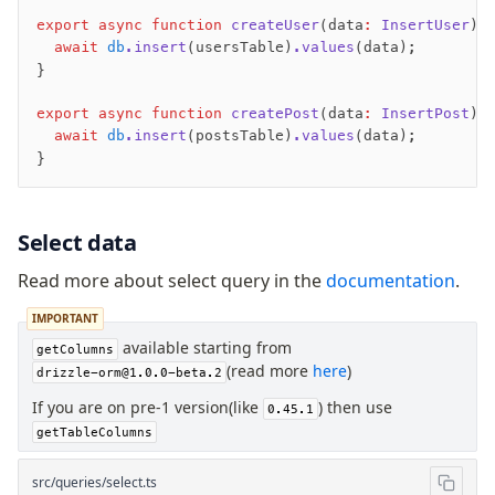
export
 async
 function
 createUser
(data
:
 InsertUser
) 
  await
 db
.insert
(usersTable)
.values
(data);
}
export
 async
 function
 createPost
(data
:
 InsertPost
) 
  await
 db
.insert
(postsTable)
.values
(data);
}
Select data
Read more about select query in the
documentation
.
IMPORTANT
available starting from
getColumns
(read more
here
)
drizzle-orm@1.0.0-beta.2
If you are on pre-1 version(like
) then use
0.45.1
getTableColumns
src/queries/select.ts