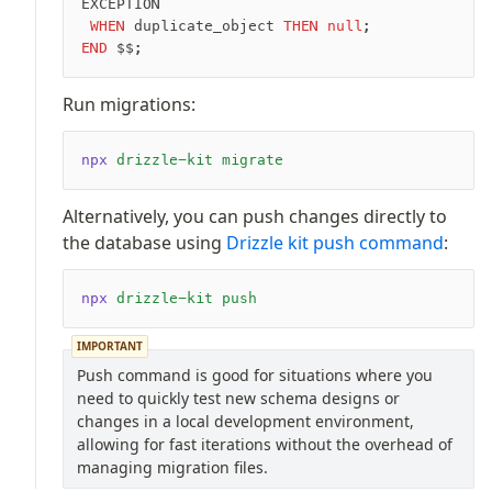
EXCEPTION
 WHEN
 duplicate_object 
THEN
 null
;
END
 $$;
Run migrations:
npx
 drizzle-kit
 migrate
Alternatively, you can push changes directly to
the database using
Drizzle kit push command
:
npx
 drizzle-kit
 push
IMPORTANT
Push command is good for situations where you
need to quickly test new schema designs or
changes in a local development environment,
allowing for fast iterations without the overhead of
managing migration files.