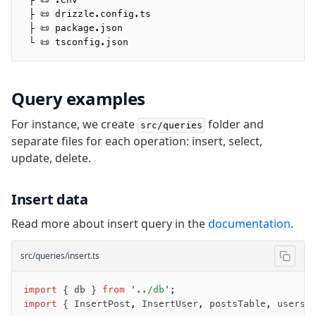
 ├ 📜 drizzle.config.ts
 ├ 📜 package.json
 └ 📜 tsconfig.json
Query examples
For instance, we create
folder and
src/queries
separate files for each operation: insert, select,
update, delete.
Insert data
Read more about insert query in the
documentation
.
src/queries/insert.ts
import
 { db } 
from
 '../db'
;
import
 { InsertPost
,
 InsertUser
,
 postsTable
,
 usersT