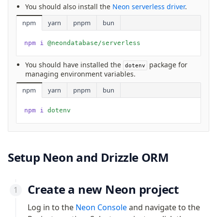
You should also install the
Neon serverless driver
.
v0 → v1 updates
Relational Queries v1 to v2
npm
yarn
pnpm
bun
npm i
 @neondatabase/serverless
Fundamentals
Schema
You should have installed the
package for
dotenv
managing environment variables.
Relations
Database connection
npm
yarn
pnpm
bun
Query Data
npm i
 dotenv
Migrations
Connect
PostgreSQL
Setup Neon and Drizzle ORM
PlanetScale Postgres
Neon
Create a new Neon project
Vercel Postgres
Log in to the
Neon Console
and navigate to the
Prisma Postgres