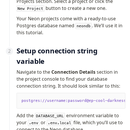
Projects section. Select a project or click the
Supabase
button to create a new one.
Xata
New Project
PGLite
Your Neon projects come with a ready-to-use
Nile
Postgres database named
. We’ll use it in
neondb
Bun SQL
this tutorial.
Effect Postgres
Netlify Database
Setup connection string
AWS Data API Postgres
variable
Drizzle Proxy
Navigate to the
Connection Details
section in
the project console to find your database
Manage schema
connection string. It should look similar to this:
Data types
Indexes & Constraints
postgres://username:password@ep-cool-darkness-
Sequences
Views
Add the
environment variable to
DATABASE_URL
Schemas
your
or
file, which you’ll use to
.env
.env.local
Drizzle Relations
connect to the Neon database.