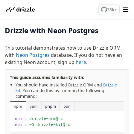
We've merged alternation-engine into Beta release. Try it out!
35k+
Drizzle with Neon Postgres
PostgreSQL
This tutorial demonstrates how to use Drizzle ORM
meet drizzle
with
Neon Postgres
database. If you do not have an
Get started
existing Neon account, sign up
here
.
Sustainability
Why Drizzle?
This guide assumes familiarity with:
Guides
You should have installed Drizzle ORM and
Drizzle
Tutorials
kit
. You can do this by running the following
command:
Latest releases
Gotchas
npm
yarn
pnpm
bun
npm i
 drizzle-orm@rc
Upgrade to v1.0
npm i
 -D drizzle-kit@rc
How to upgrade?