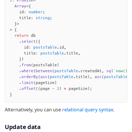
)
:
 Promise
<
  Array
<{
    id
:
 number
;
    title
:
 string
;
  }>
> {
  return
 db
    .select
({
      id
:
 postsTable
.id
,
      title
:
 postsTable
.title
,
    })
    .from
(postsTable)
    .where
(
between
(
postsTable
.createdAt
,
 sql
`now() 
    .orderBy
(
asc
(
postsTable
.title)
,
 asc
(
postsTable
.
    .limit
(pageSize)
    .offset
((page 
-
 1
) 
*
 pageSize);
}
Alternatively, you can use
relational query syntax
.
Update data