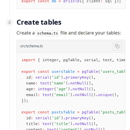
export
 const
 db
 =
 drizzle
({ client
:
 sql });
Seeding
Create tables
Overview
Generators
Create a
file and declare your tables:
schema.ts
Versioning
src/schema.ts
Access your data
import
 { integer
,
 pgTable
,
 serial
,
 text
,
 times
Query
export
 const
 usersTable
 =
 pgTable
(
'users_table
Select
  id
:
 serial
(
'id'
)
.primaryKey
()
,
Insert
  name
:
 text
(
'name'
)
.notNull
()
,
Update
  age
:
 integer
(
'age'
)
.notNull
()
,
Delete
  email
:
 text
(
'email'
)
.notNull
()
.unique
()
,
});
Filters
Utils
export
 const
 postsTable
 =
 pgTable
(
'posts_table
Joins
  id
:
 serial
(
'id'
)
.primaryKey
()
,
  title
:
 text
(
'title'
)
.notNull
()
,
Aliases
  content
:
 text
(
'content'
)
.notNull
()
,