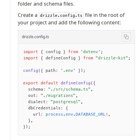
folder and schema files.
JIT mappers
Create a
file in the root of
Goodies
drizzle.config.ts
your project and add the following content:
Validations
drizzle.config.ts
zod
valibot
import
 { config } 
from
 'dotenv'
;
typebox
import
 { defineConfig } 
from
 "drizzle-kit"
;
arktype
config
({ path
:
 '.env'
 });
typebox-legacy
effect-schema
export
 default
 defineConfig
({
  schema
:
 "./src/schema.ts"
,
  out
:
 "./migrations"
,
Extensions
  dialect
:
 "postgresql"
,
  dbCredentials
:
 {
ESLint Plugin
    url
:
 process
.
env
.
DATABASE_URL
!
,
drizzle-graphql
  }
,
});