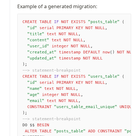
Example of a generated migration:
CREATE
 TABLE
 IF
 NOT
 EXISTS
 "posts_table"
 (
	"id"
 serial
 PRIMARY KEY
 NOT NULL
,
	"title"
 text
 NOT NULL
,
	"content"
 text
 NOT NULL
,
	"user_id"
 integer
 NOT NULL
,
	"created_at"
 timestamp
 DEFAULT
 now
() 
NOT NUL
	"updated_at"
 timestamp
 NOT NULL
);
--> statement-breakpoint
CREATE
 TABLE
 IF
 NOT
 EXISTS
 "users_table"
 (
	"id"
 serial
 PRIMARY KEY
 NOT NULL
,
	"name"
 text
 NOT NULL
,
	"age"
 integer
 NOT NULL
,
	"email"
 text
 NOT NULL
,
	CONSTRAINT
 "users_table_email_unique"
 UNIQUE
);
--> statement-breakpoint
DO $$ 
BEGIN
 ALTER
 TABLE
 "posts_table"
 ADD
 CONSTRAINT
 "pos