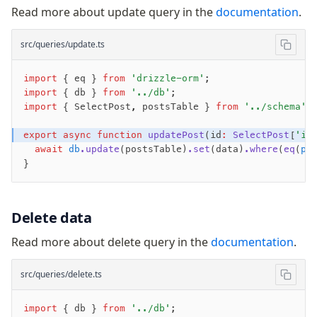
Read more about update query in the
documentation
.
src/queries/update.ts
import
 { eq } 
from
 'drizzle-orm'
;
import
 { db } 
from
 '../db'
;
import
 { SelectPost
,
 postsTable } 
from
 '../schema'
;
export
 async
 function
 updatePost
(id
:
 SelectPost
[
'id
  await
 db
.update
(postsTable)
.set
(data)
.where
(
eq
(
po
}
Delete data
Read more about delete query in the
documentation
.
src/queries/delete.ts
import
 { db } 
from
 '../db'
;