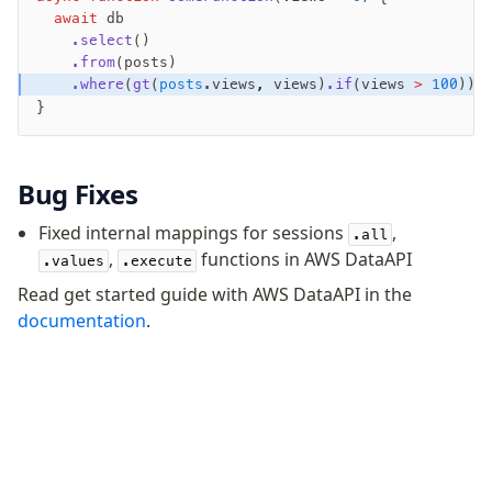
  await
 db
Fundamentals
    .select
()
    .from
(posts)
Schema
    .where
(
gt
(
posts
.views
,
 views)
.if
(views 
>
 100
));
Relations
}
Database connection
Query Data
Migrations
Bug Fixes
Fixed internal mappings for sessions
,
Connect
.all
,
functions in AWS DataAPI
.values
.execute
PostgreSQL
Read get started guide with AWS DataAPI in the
PlanetScale Postgres
documentation
.
Neon
Vercel Postgres
Prisma Postgres
Supabase
Xata
PGLite