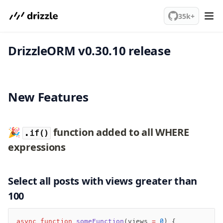
We've merged alternation-engine into Beta release. Try it out!
PostgreSQL
35k+
DrizzleORM v0.30.10 release
meet drizzle
Get started
Sustainability
Why Drizzle?
New Features
Guides
Tutorials
Latest releases
🎉
function added to all WHERE
.if()
Gotchas
expressions
Upgrade to v1.0
Select all posts with views greater than
How to upgrade?
100
v0 → v1 updates
Relational Queries v1 to v2
async
 function
 someFunction
(views 
=
 0
) {