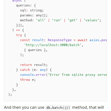
	async
 (
		queries: {
Performance
			sql
:
 string;
Queries
			params: any[];
Serverless
			method: 
'all'
 |
 'run'
 |
 'get'
 |
 'values'
;
		}[]
,
	) 
=>
 {
Advanced
		try
 {
			const
 result
:
 ResponseType
 =
 await
 axios
.post
Set Operations
				'http://localhost:3000/batch'
,
Generated Columns
				{ queries }
,
Transactions
			);
Batch
			return
 result;
Cache
		} 
catch
 (e
:
 any
) {
Dynamic query building
			console
.error
(
'Error from sqlite proxy server
			throw
 e;
Read Replicas
		}
Custom types
	}
,
Codecs
);
JIT mappers
Goodies
And then you can use
method, that will
db.batch([])