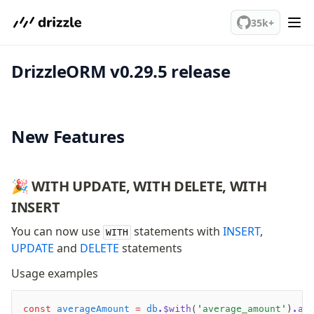
We've merged alternation-engine into Beta release. Try it out!
PostgreSQL
35k+
DrizzleORM v0.29.5 release
meet drizzle
Get started
Sustainability
Why Drizzle?
New Features
Guides
Tutorials
Latest releases
🎉 WITH UPDATE, WITH DELETE, WITH
Gotchas
INSERT
You can now use
statements with
INSERT
,
WITH
Upgrade to v1.0
UPDATE
and
DELETE
statements
How to upgrade?
Usage examples
v0 → v1 updates
Relational Queries v1 to v2
const
 averageAmount
 =
 db
.$with
(
'average_amount'
)
.as