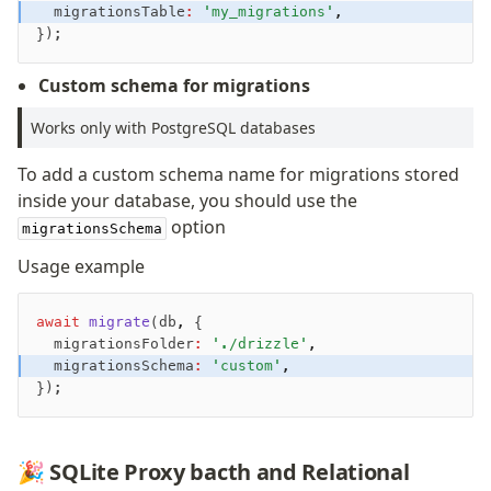
	migrationsTable
:
 'my_migrations'
,
});
Migrations
Overview
Custom schema for migrations
generate
Works only with PostgreSQL databases
migrate
push
To add a custom schema name for migrations stored
pull
inside your database, you should use the
export
option
migrationsSchema
check
Usage example
up
studio
await
 migrate
(db
,
 {
Custom migrations
	migrationsFolder
:
 './drizzle'
,
Migrations for teams
	migrationsSchema
:
 'custom'
,
Web and mobile
});
drizzle.config.ts
🎉 SQLite Proxy bacth and Relational
Seeding