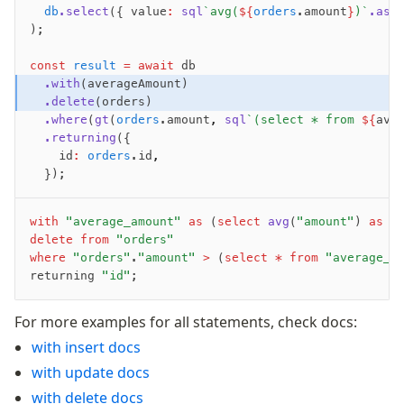
	db
.select
({ value
:
 sql
`avg(
${
orders
.amount
}
)`
.as
(
Fundamentals
);
Schema
const
 result
 =
 await
 db
Relations
	.with
(averageAmount)
	.delete
(orders)
Database connection
	.where
(
gt
(
orders
.amount
,
 sql
`(select * from 
${
ave
Query Data
	.returning
({
Migrations
		id
:
 orders
.id
,
	});
Connect
PostgreSQL
with
 "average_amount"
 as
 (
select
 avg
(
"amount"
) 
as
 "
delete
 from
 "orders"
PlanetScale Postgres
where
 "orders"
.
"amount"
 >
 (
select
 *
 from
 "average_a
returning 
"id"
;
Neon
Vercel Postgres
For more examples for all statements, check docs:
Prisma Postgres
with insert docs
Supabase
with update docs
Xata
with delete docs
PGLite