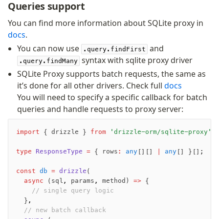
Queries support
Overview
You can find more information about SQLite proxy in
Generators
docs
.
Versioning
You can now use
and
.query.findFirst
syntax with sqlite proxy driver
.query.findMany
Access your data
SQLite Proxy supports batch requests, the same as
Query
it’s done for all other drivers. Check full
docs
Select
You will need to specify a specific callback for batch
Insert
queries and handle requests to proxy server:
Update
Delete
import
 { drizzle } 
from
 'drizzle-orm/sqlite-proxy'
;
Filters
type
 ResponseType
 =
 { rows
:
 any
[][] 
|
 any
[] }[];
Utils
Joins
const
 db
 =
 drizzle
(
Aliases
	async
 (sql
,
 params
,
 method) 
=>
 {
		// single query logic
Magic sql operator
	}
,
SQL comments
	// new batch callback