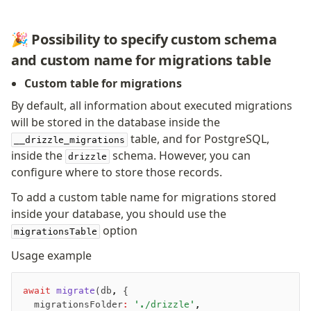
Nile
Bun SQL
🎉 Possibility to specify custom schema
Effect Postgres
and custom name for migrations table
Netlify Database
Custom table for migrations
AWS Data API Postgres
By default, all information about executed migrations
Drizzle Proxy
will be stored in the database inside the
table, and for PostgreSQL,
__drizzle_migrations
Manage schema
inside the
schema. However, you can
drizzle
configure where to store those records.
Data types
Indexes & Constraints
To add a custom table name for migrations stored
Sequences
inside your database, you should use the
Views
option
migrationsTable
Schemas
Usage example
Drizzle Relations
Row-Level Security (RLS)
await
 migrate
(db
,
 {
Extensions
	migrationsFolder
:
 './drizzle'
,