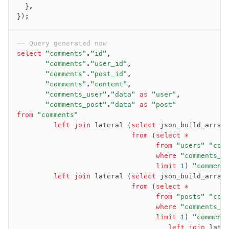
  }
,
JIT mappers
});
Goodies
-- Query generated now
Validations
select
 "comments"
.
"id"
,
       "comments"
.
"user_id"
,
zod
       "comments"
.
"post_id"
,
valibot
       "comments"
.
"content"
,
typebox
       "comments_user"
.
"data"
 as
 "user"
,
       "comments_post"
.
"data"
 as
 "post"
arktype
from
 "comments"
typebox-legacy
         left join
 lateral (
select
 json_build_array
effect-schema
                            from
 (
select
 *
                                  from
 "users"
 "com
                                  where
 "comments_u
Extensions
                                  limit
 1
) 
"comment
         left join
 lateral (
select
 json_build_array
ESLint Plugin
                            from
 (
select
 *
drizzle-graphql
                                  from
 "posts"
 "com
                                  where
 "comments_p
                                  limit
 1
) 
"comment
                                     left join
 late