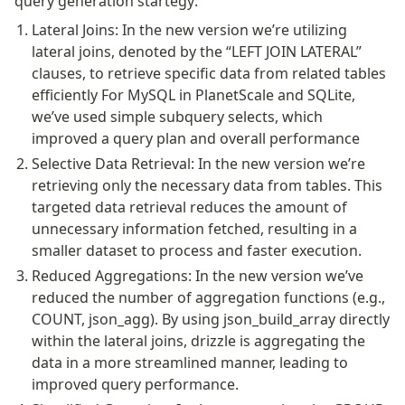
query generation startegy:
Lateral Joins: In the new version we’re utilizing
Seeding
lateral joins, denoted by the “LEFT JOIN LATERAL”
clauses, to retrieve specific data from related tables
Overview
efficiently For MySQL in PlanetScale and SQLite,
Generators
we’ve used simple subquery selects, which
Versioning
improved a query plan and overall performance
Selective Data Retrieval: In the new version we’re
Access your data
retrieving only the necessary data from tables. This
Query
targeted data retrieval reduces the amount of
Select
unnecessary information fetched, resulting in a
Insert
smaller dataset to process and faster execution.
Update
Reduced Aggregations: In the new version we’ve
Delete
reduced the number of aggregation functions (e.g.,
COUNT, json_agg). By using json_build_array directly
Filters
within the lateral joins, drizzle is aggregating the
Utils
data in a more streamlined manner, leading to
Joins
improved query performance.
Aliases