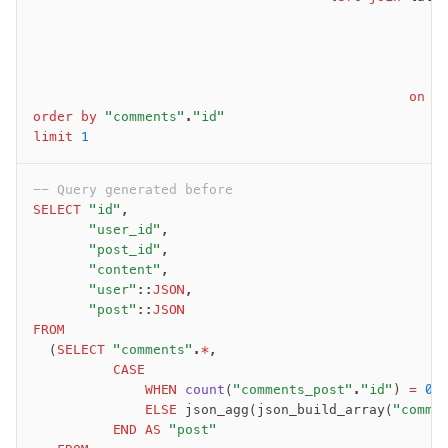
                                                   
                                                   
                                                   
                                                   
                                               on
 t
order by
 "comments"
.
"id"
limit
 1
-- Query generated before
SELECT
 "id"
,
       "user_id"
,
       "post_id"
,
       "content"
,
       "user"
::
JSON
,
       "post"
::
JSON
FROM
  (
SELECT
 "comments"
.
*
,
          CASE
              WHEN
 count
(
"comments_post"
.
"id"
) 
=
 0
 
              ELSE
 json_agg(json_build_array(
"comme
          END
 AS
 "post"