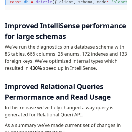
const
 db
 =
 drizzle
({ client
,
 schema
,
 mode
:
 'planets
Row-Level Security (RLS)
Extensions
Improved IntelliSense performance
Migrations
for large schemas
Overview
We’ve run the diagnostics on a database schema with
generate
85 tables, 666 columns, 26 enums, 172 indexes and 133
migrate
foreign keys. We’ve optimized internal types which
push
resulted in
430%
speed up in IntelliSense.
pull
export
Improved Relational Queries
check
up
Permormance and Read Usage
studio
In this release we’ve fully changed a way query is
Custom migrations
generated for Relational Queri API.
Migrations for teams
Web and mobile
As a summary we’ve made current set of changes in
drizzle.config.ts