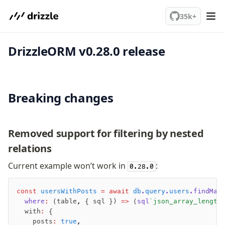
We've merged alternation-engine into Beta release. Try it out!
35k+
DrizzleORM v0.28.0 release
PostgreSQL
meet drizzle
Breaking changes
Get started
Sustainability
Why Drizzle?
Removed support for filtering by nested
Guides
relations
Tutorials
Latest releases
Current example won’t work in
:
0.28.0
Gotchas
const
 usersWithPosts
 =
 await
 db
.
query
.
users
.findMan
  where
:
 (table
,
 { sql }) 
=>
 (
sql
`json_array_length
Upgrade to v1.0
  with
:
 {
How to upgrade?
    posts
:
 true
,