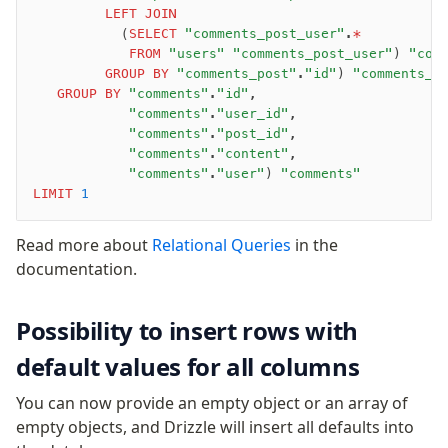
         LEFT JOIN
           (
SELECT
 "comments_post_user"
.
*
            FROM
 "users"
 "comments_post_user"
) 
"com
         GROUP BY
 "comments_post"
.
"id"
) 
"comments_p
   GROUP BY
 "comments"
.
"id"
,
            "comments"
.
"user_id"
,
            "comments"
.
"post_id"
,
            "comments"
.
"content"
,
            "comments"
.
"user"
) 
"comments"
LIMIT
 1
Read more about
Relational Queries
in the
documentation.
Possibility to insert rows with
default values for all columns
You can now provide an empty object or an array of
empty objects, and Drizzle will insert all defaults into