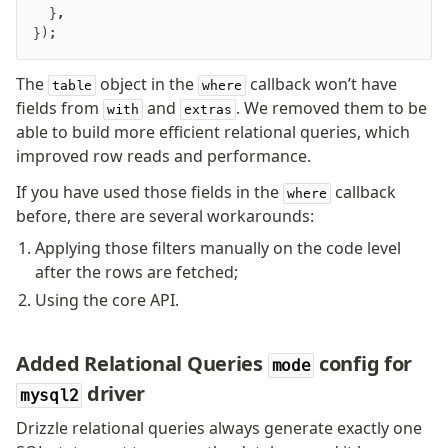
  }
,
v0 → v1 updates
});
Relational Queries v1 to v2
The
object in the
callback won’t have
table
where
Fundamentals
fields from
and
. We removed them to be
with
extras
Schema
able to build more efficient relational queries, which
improved row reads and performance.
Relations
Database connection
If you have used those fields in the
callback
where
Query Data
before, there are several workarounds:
Migrations
Applying those filters manually on the code level
after the rows are fetched;
Connect
Using the core API.
PostgreSQL
PlanetScale Postgres
Added Relational Queries
config for
mode
Neon
driver
mysql2
Vercel Postgres
Drizzle relational queries always generate exactly one
Prisma Postgres