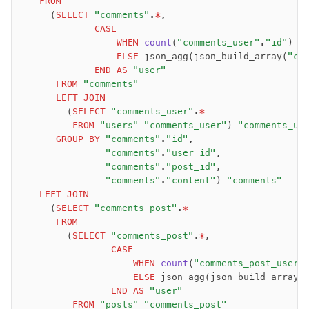
   FROM
     (
SELECT
 "comments"
.
*
,
             CASE
                 WHEN
 count
(
"comments_user"
.
"id"
) 
=
                 ELSE
 json_agg(json_build_array(
"co
             END
 AS
 "user"
      FROM
 "comments"
      LEFT JOIN
        (
SELECT
 "comments_user"
.
*
         FROM
 "users"
 "comments_user"
) 
"comments_us
      GROUP BY
 "comments"
.
"id"
,
               "comments"
.
"user_id"
,
               "comments"
.
"post_id"
,
               "comments"
.
"content"
) 
"comments"
   LEFT JOIN
     (
SELECT
 "comments_post"
.
*
      FROM
        (
SELECT
 "comments_post"
.
*
,
                CASE
                    WHEN
 count
(
"comments_post_user"
                    ELSE
 json_agg(json_build_array(
                END
 AS
 "user"
         FROM
 "posts"
 "comments_post"