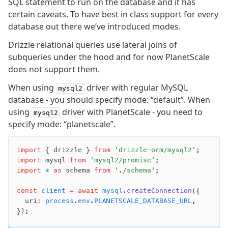
SQL statement to run on the database and it has
Supabase
certain caveats. To have best in class support for every
Xata
database out there we’ve introduced modes.
PGLite
Nile
Drizzle relational queries use lateral joins of
Bun SQL
subqueries under the hood and for now PlanetScale
does not support them.
Effect Postgres
Netlify Database
When using
driver with regular MySQL
mysql2
AWS Data API Postgres
database - you should specify mode: “default”. When
using
driver with PlanetScale - you need to
mysql2
Drizzle Proxy
specify mode: “planetscale”.
Manage schema
import
 { drizzle } 
from
 'drizzle-orm/mysql2'
;
Data types
import
 mysql 
from
 'mysql2/promise'
;
import
 *
 as
 schema 
from
 './schema'
;
Indexes & Constraints
Sequences
const
 client
 =
 await
 mysql
.createConnection
({
Views
  uri
:
 process
.
env
.
PLANETSCALE_DATABASE_URL
,
Schemas
});
Drizzle Relations