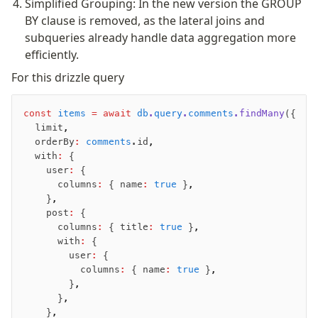
Simplified Grouping: In the new version the GROUP
Magic sql operator
BY clause is removed, as the lateral joins and
SQL comments
subqueries already handle data aggregation more
efficiently.
Performance
For this drizzle query
Queries
Serverless
const
 items
 =
 await
 db
.
query
.
comments
.findMany
({
  limit
,
  orderBy
:
 comments
.id
,
Advanced
  with
:
 {
Set Operations
    user
:
 {
Generated Columns
      columns
:
 { name
:
 true
 }
,
    }
,
Transactions
    post
:
 {
Batch
      columns
:
 { title
:
 true
 }
,
Cache
      with
:
 {
        user
:
 {
Dynamic query building
          columns
:
 { name
:
 true
 }
,
Read Replicas
        }
,
Custom types
      }
,
    }
,
Codecs