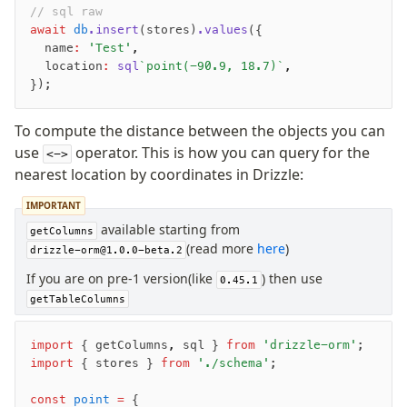
// sql raw
await
 db
.insert
(stores)
.values
({
Migrations
  name
:
 'Test'
,
Overview
  location
:
 sql
`point(-90.9, 18.7)`
,
});
generate
migrate
To compute the distance between the objects you can
push
use
operator. This is how you can query for the
<->
pull
nearest location by coordinates in Drizzle:
export
IMPORTANT
check
available starting from
up
getColumns
(read more
here
)
drizzle-orm@1.0.0-beta.2
studio
Custom migrations
If you are on pre-1 version(like
) then use
0.45.1
Migrations for teams
getTableColumns
Web and mobile
drizzle.config.ts
import
 { getColumns
,
 sql } 
from
 'drizzle-orm'
;
import
 { stores } 
from
 './schema'
;
Seeding
const
 point
 =
 {