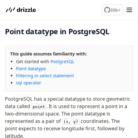
We've merged alternation-engine into Beta release. Try it out!
PostgreSQL
35k+
Point datatype in PostgreSQL
meet drizzle
Get started
Sustainability
This guide assumes familiarity with:
Why Drizzle?
Get started with
PostgreSQL
Guides
Point datatype
Tutorials
Filtering in select statement
Latest releases
sql operator
Gotchas
PostgreSQL has a special datatype to store geometric
Upgrade to v1.0
data called
. It is used to represent a point in a
point
two-dimensional space. The point datatype is
How to upgrade?
represented as a pair of
coordinates. The
(x, y)
v0 → v1 updates
point expects to receive longitude first, followed by
Relational Queries v1 to v2
latitude.