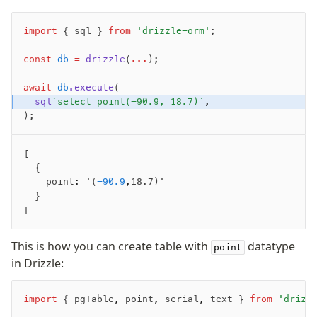
Fundamentals
import
 { sql } 
from
 'drizzle-orm'
;
Schema
const
 db
 =
 drizzle
(
...
);
Relations
Database connection
await
 db
.execute
(
Query Data
  sql
`select point(-90.9, 18.7)`
,
);
Migrations
Connect
[ 
  { 
PostgreSQL
    point
:
 '(
-90.9
,
18.7)' 
  }
PlanetScale Postgres
]
Neon
Vercel Postgres
This is how you can create table with
datatype
point
Prisma Postgres
in Drizzle:
Supabase
Xata
import
 { pgTable
,
 point
,
 serial
,
 text } 
from
 'drizz
PGLite