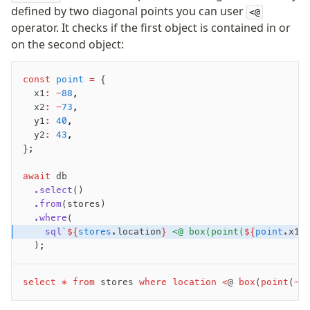
defined by two diagonal points you can user
<@
Performance
operator. It checks if the first object is contained in or
Queries
on the second object:
Serverless
const
 point
 =
 {
  x1
:
 -
88
,
Advanced
  x2
:
 -
73
,
Set Operations
  y1
:
 40
,
Generated Columns
  y2
:
 43
,
};
Transactions
Batch
await
 db
Cache
  .select
()
  .from
(stores)
Dynamic query building
  .where
(
Read Replicas
    sql
`
${
stores
.location
}
 <@ box(point(
${
point
.x1
}
Custom types
  );
Codecs
JIT mappers
select
 *
 from
 stores 
where
 location
 <
@ 
box
(
point
(
-
8
Goodies