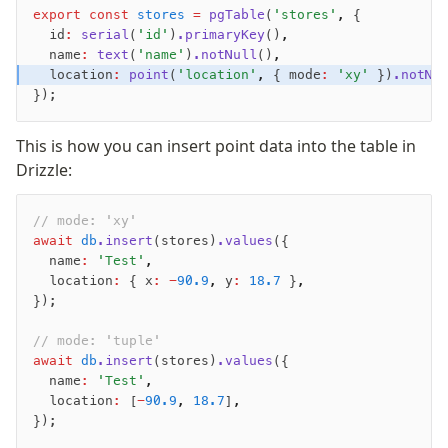
export
 const
 stores
 =
 pgTable
(
'stores'
,
 {
Nile
  id
:
 serial
(
'id'
)
.primaryKey
()
,
Bun SQL
  name
:
 text
(
'name'
)
.notNull
()
,
Effect Postgres
  location
:
 point
(
'location'
,
 { mode
:
 'xy'
 })
.notNu
Netlify Database
});
AWS Data API Postgres
This is how you can insert point data into the table in
Drizzle Proxy
Drizzle:
Manage schema
// mode: 'xy'
await
 db
.insert
(stores)
.values
({
Data types
  name
:
 'Test'
,
Indexes & Constraints
  location
:
 { x
:
 -
90.9
,
 y
:
 18.7
 }
,
Sequences
});
Views
// mode: 'tuple'
Schemas
await
 db
.insert
(stores)
.values
({
Drizzle Relations
  name
:
 'Test'
,
  location
:
 [
-
90.9
,
 18.7
]
,
Row-Level Security (RLS)
});
Extensions