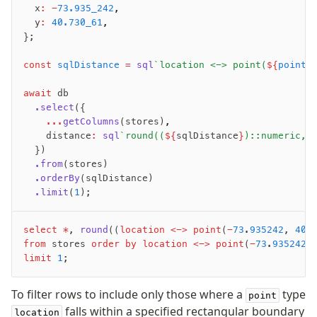
  x
:
 -
73.935_242
,
Overview
  y
:
 40.730_61
,
Generators
};
Versioning
const
 sqlDistance
 =
 sql
`location <-> point(
${
point
.
Access your data
await
 db
  .select
({
Query
    ...
getColumns
(stores)
,
Select
    distance
:
 sql
`round((
${
sqlDistance
}
)::numeric, 
Insert
  })
  .from
(stores)
Update
  .orderBy
(sqlDistance)
Delete
  .limit
(
1
);
Filters
Utils
select
 *
, 
round
((
location
 <->
 point
(
-
73
.
935242
, 
40
.
Joins
from
 stores 
order by
 location
 <->
 point
(
-
73
.
935242
,
Aliases
limit
 1
;
Magic sql operator
To filter rows to include only those where a
type
SQL comments
point
falls within a specified rectangular boundary
location