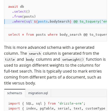
Overview
await
 db
Generators
  .select
()
  .from
(posts)
Versioning
  .where
(
sql
`
${
posts
.bodySearch
}
 @@ to_tsquery('eng
Access your data
select
 *
 from
 posts 
where
 body_search @@ to_tsquery
Query
Select
This is more advanced schema with a generated
Insert
column. The
column is generated from the
search
Update
and
columns and
function is
title
body
setweight()
used to assign different weights to the columns for
Delete
full-text search. This is typically used to mark entries
Filters
coming from different parts of a document, such as
Utils
title versus body.
Joins
Aliases
schema.ts
migration.sql
Magic sql operator
SQL comments
import
 { SQL
,
 sql } 
from
 'drizzle-orm'
;
import
 { index
,
 pgTable
,
 serial
,
 text
,
 customType }