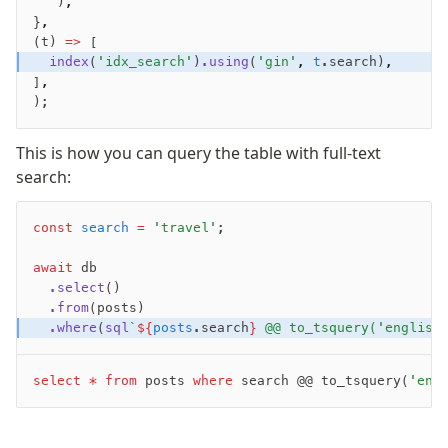
   )
,
}
,
Validations
(t) 
=>
 [
  index
(
'idx_search'
)
.using
(
'gin'
,
 t
.search)
,
zod
]
,
valibot
);
typebox
arktype
This is how you can query the table with full-text
typebox-legacy
search:
effect-schema
const
 search
 =
 'travel'
;
Extensions
await
 db
ESLint Plugin
  .select
()
  .from
(posts)
drizzle-graphql
  .where
(
sql
`
${
posts
.search
}
 @@ to_tsquery('english
select
 *
 from
 posts 
where
 search @@ to_tsquery(
'eng
Become a Sponsor