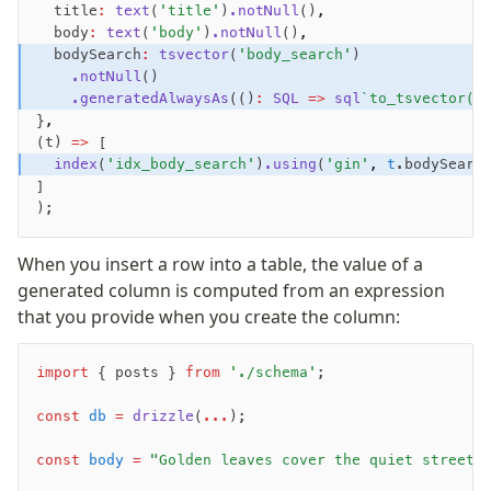
  title
:
 text
(
'title'
)
.notNull
()
,
Nile
  body
:
 text
(
'body'
)
.notNull
()
,
Bun SQL
  bodySearch
:
 tsvector
(
'body_search'
)
Effect Postgres
    .notNull
()
    .generatedAlwaysAs
(()
:
 SQL
 =>
 sql
`to_tsvector('
Netlify Database
}
,
AWS Data API Postgres
(t) 
=>
 [
  index
(
'idx_body_search'
)
.using
(
'gin'
,
 t
.bodySearc
Drizzle Proxy
]
);
Manage schema
When you insert a row into a table, the value of a
Data types
generated column is computed from an expression
Indexes & Constraints
that you provide when you create the column:
Sequences
Views
import
 { posts } 
from
 './schema'
;
Schemas
Drizzle Relations
const
 db
 =
 drizzle
(
...
);
Row-Level Security (RLS)
const
 body
 =
 "Golden leaves cover the quiet streets
Extensions