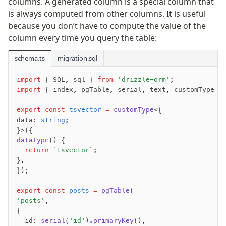
columns. A generated column is a special column that
is always computed from other columns. It is useful
Fundamentals
because you don’t have to compute the value of the
Schema
column every time you query the table:
Relations
schema.ts
Database connection
migration.sql
Query Data
import
 { SQL
,
 sql } 
from
 'drizzle-orm'
;
Migrations
import
 { index
,
 pgTable
,
 serial
,
 text
,
 customType }
Connect
export
 const
 tsvector
 =
 customType
<{
data
:
 string
;
PostgreSQL
}>({
dataType
() {
PlanetScale Postgres
  return
 `tsvector`
;
Neon
}
,
Vercel Postgres
});
Prisma Postgres
export
 const
 posts
 =
 pgTable
(
Supabase
'posts'
,
Xata
{
  id
:
 serial
(
'id'
)
.primaryKey
()
,
PGLite