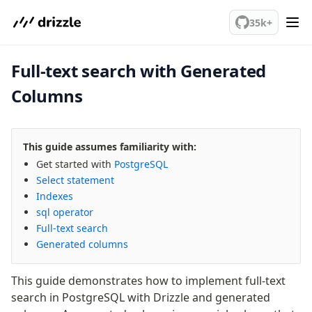
We've merged alternation-engine into Beta release. Try it out!
PostgreSQL
35k+
Full-text search with Generated
meet drizzle
Get started
Columns
Sustainability
Why Drizzle?
Guides
This guide assumes familiarity with:
Tutorials
Get started with
PostgreSQL
Select statement
Latest releases
Indexes
Gotchas
sql operator
Full-text search
Upgrade to v1.0
Generated columns
How to upgrade?
v0 → v1 updates
This guide demonstrates how to implement full-text
Relational Queries v1 to v2
search in PostgreSQL with Drizzle and generated