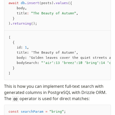
await
 db
.insert
(posts)
.values
({
    body
,
Migrations
    title
:
 "The Beauty of Autumn"
,
Overview
  }
)
.returning
();
generate
migrate
[
push
  {
pull
    id
:
 1
,
export
    title
:
 'The Beauty of Autumn'
,
    body
:
 'Golden leaves cover the quiet streets as
check
    bodySearch
:
 "'air':13 'breez':10 'bring':14 'ch
up
  }
studio
]
Custom migrations
Migrations for teams
This is how you can implement full-text search with
Web and mobile
generated columns in PostgreSQL with Drizzle ORM.
drizzle.config.ts
The
operator is used for direct matches:
@@
Seeding
const
 searchParam
 =
 "bring"
;