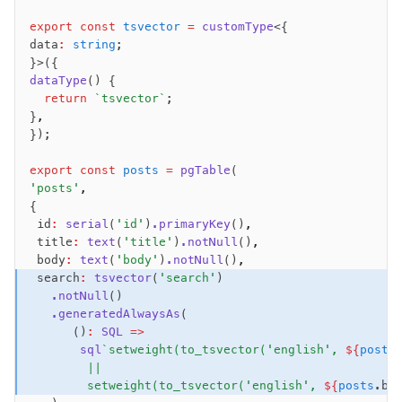
Performance
export
 const
 tsvector
 =
 customType
<{
data
:
 string
;
Queries
}>({
Serverless
dataType
() {
  return
 `tsvector`
;
}
,
Advanced
});
Set Operations
export
 const
 posts
 =
 pgTable
(
Generated Columns
'posts'
,
Transactions
{
Batch
 id
:
 serial
(
'id'
)
.primaryKey
()
,
 title
:
 text
(
'title'
)
.notNull
()
,
Cache
 body
:
 text
(
'body'
)
.notNull
()
,
Dynamic query building
 search
:
 tsvector
(
'search'
)
Read Replicas
   .notNull
()
   .generatedAlwaysAs
(
Custom types
      ()
:
 SQL
 =>
Codecs
       sql
`setweight(to_tsvector('english', 
${
posts
JIT mappers
        ||
Goodies
        setweight(to_tsvector('english', 
${
posts
.bo