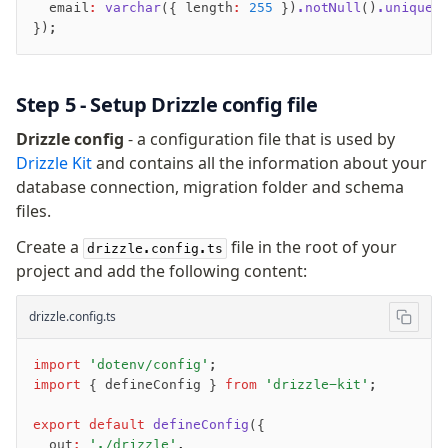
Generated Columns
  email
:
 varchar
({ length
:
 255
 })
.notNull
()
.unique
(
Transactions
});
Cache
Dynamic query building
Step 5 - Setup Drizzle config file
Read Replicas
Custom types
Drizzle config
- a configuration file that is used by
JIT mappers
Drizzle Kit
and contains all the information about your
Goodies
database connection, migration folder and schema
files.
Validations
Create a
file in the root of your
drizzle.config.ts
project and add the following content:
zod
valibot
drizzle.config.ts
typebox
arktype
import
 'dotenv/config'
;
typebox-legacy
import
 { defineConfig } 
from
 'drizzle-kit'
;
effect-schema
export
 default
 defineConfig
({
  out
:
 './drizzle'
,