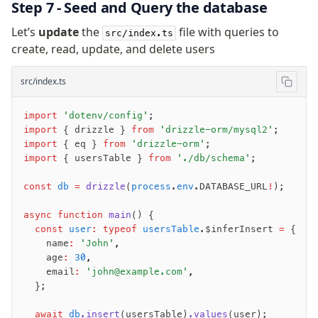
Step 7 - Seed and Query the database
Let’s
update
the
file with queries to
src/index.ts
create, read, update, and delete users
src/index.ts
import
 'dotenv/config'
;
import
 { drizzle } 
from
 'drizzle-orm/mysql2'
;
import
 { eq } 
from
 'drizzle-orm'
;
import
 { usersTable } 
from
 './db/schema'
;
const
 db
 =
 drizzle
(
process
.
env
.DATABASE_URL
!
);
async
 function
 main
() {
  const
 user
:
 typeof
 usersTable
.$inferInsert 
=
 {
    name
:
 'John'
,
    age
:
 30
,
    email
:
 'john@example.com'
,
  };
  await
 db
.insert
(usersTable)
.values
(user);