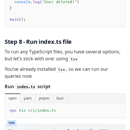
  console
.log
(
'User deleted!'
)
}
main
();
Step 8 - Run index.ts file
To run any TypeScript files, you have several options,
but let’s stick with one: using
tsx
You’ve already installed
, so we can run our
tsx
queries now
Run
script
index.ts
npm
yarn
pnpm
bun
npx
 tsx src/index.ts
TIPS