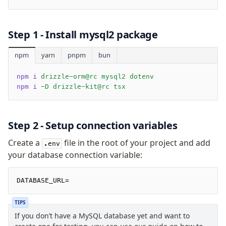
Drizzle Proxy
Step 1 - Install
mysql2
package
Manage schema
Data types
npm
yarn
pnpm
bun
Indexes & Constraints
npm i
 drizzle-orm@rc mysql2 dotenv
Views
npm i
 -D drizzle-kit@rc tsx
Schemas
Drizzle Relations
Extensions
Step 2 - Setup connection variables
Create a
file in the root of your project and add
.env
Migrations
your database connection variable:
Overview
generate
DATABASE_URL=
migrate
TIPS
push
If you don’t have a MySQL database yet and want to
pull