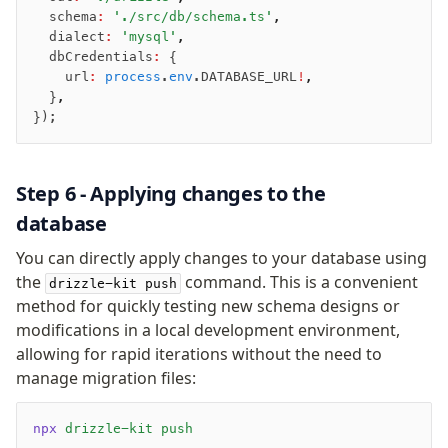
Extensions
  schema
:
 './src/db/schema.ts'
,
  dialect
:
 'mysql'
,
ESLint Plugin
  dbCredentials
:
 {
drizzle-graphql
    url
:
 process
.
env
.DATABASE_URL
!
,
  }
,
});
Step 6 - Applying changes to the
database
You can directly apply changes to your database using
the
command. This is a convenient
drizzle-kit push
method for quickly testing new schema designs or
modifications in a local development environment,
allowing for rapid iterations without the need to
manage migration files:
npx
 drizzle-kit
 push