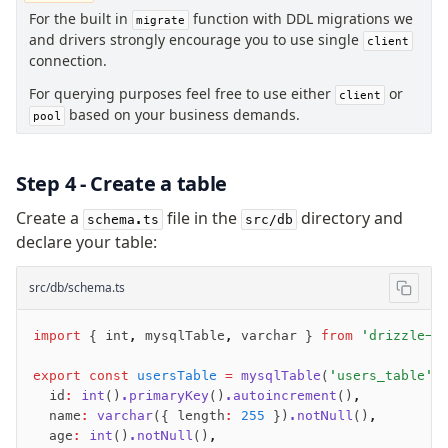
Insert
For the built in
function with DDL migrations we
migrate
and drivers strongly encourage you to use single
Update
client
connection.
Delete
For querying purposes feel free to use either
Filters
or
client
based on your business demands.
pool
Utils
Joins
Aliases
Step 4 - Create a table
Magic sql operator
Create a
file in the
directory and
schema.ts
src/db
SQL comments
declare your table:
Performance
src/db/schema.ts
Queries
Serverless
import
 { int
,
 mysqlTable
,
 varchar } 
from
 'drizzle-o
export
 const
 usersTable
 =
 mysqlTable
(
'users_table'
,
Advanced
  id
:
 int
()
.primaryKey
()
.autoincrement
()
,
  name
:
 varchar
({ length
:
 255
 })
.notNull
()
,
Set Operations
  age
:
 int
()
.notNull
()
,