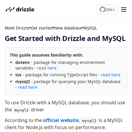
We've merged alternation-engine into Beta release. Try it out!
35k+
Meet Drizzle
Get started
MySQL
Get Started with Drizzle and MySQL
meet drizzle
This guide assumes familiarity with:
Get started
dotenv
- package for managing environment
Sustainability
variables -
read here
Why Drizzle?
tsx
- package for running TypeScript files -
read here
Guides
mysql2
- package for querying your MySQL database
-
read here
Tutorials
Latest releases
To use Drizzle with a MySQL database, you should use
Gotchas
the
driver
mysql2
Upgrade to v1.0
According to the
official website
,
is a MySQL
mysql2
client for Node.js with focus on performance.
How to upgrade?