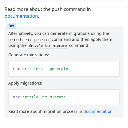
Read more about the push command in
documentation
.
TIPS
Alternatively, you can generate migrations using the
command and then apply them
drizzle-kit generate
using the
command:
drizzle-kit migrate
Generate migrations:
npx
 drizzle-kit
 generate
Apply migrations:
npx
 drizzle-kit
 migrate
Read more about migration process in
documentation
.