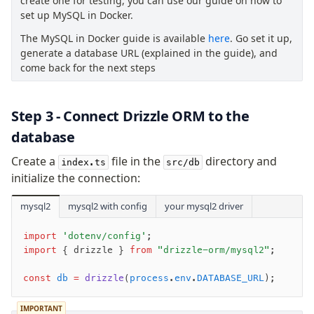
create one for testing, you can use our guide on how to
export
set up MySQL in Docker.
check
The MySQL in Docker guide is available
here
. Go set it up,
up
generate a database URL (explained in the guide), and
studio
come back for the next steps
Custom migrations
Migrations for teams
Web and mobile
Step 3 - Connect Drizzle ORM to the
drizzle.config.ts
database
Create a
file in the
directory and
index.ts
src/db
Seeding
initialize the connection:
Overview
mysql2
mysql2 with config
your mysql2 driver
Generators
Versioning
import
 'dotenv/config'
;
import
 { drizzle } 
from
 "drizzle-orm/mysql2"
;
Access your data
const
 db
 =
 drizzle
(
process
.
env
.
DATABASE_URL
);
Query
Select
IMPORTANT