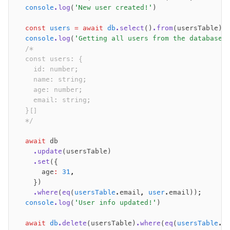
  console
.log
(
'New user created!'
)
  const
 users
 =
 await
 db
.select
()
.from
(usersTable);
  console
.log
(
'Getting all users from the database:
  /*
  const users: {
    id: number;
    name: string;
    age: number;
    email: string;
  }[]
  */
  await
 db
    .update
(usersTable)
    .set
({
      age
:
 31
,
    })
    .where
(
eq
(
usersTable
.email
,
 user
.email));
  console
.log
(
'User info updated!'
)
  await
 db
.delete
(usersTable)
.where
(
eq
(
usersTable
.e