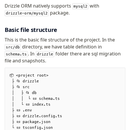
v0 → v1 updates
Drizzle ORM natively supports
with
mysql2
Relational Queries v1 to v2
package.
drizzle-orm/mysql2
Fundamentals
Basic file structure
Schema
This is the basic file structure of the project. In the
Relations
directory, we have table definition in
src/db
Database connection
. In
folder there are sql migration
schema.ts
drizzle
Query Data
file and snapshots.
Migrations
📦 <project root>
Connect
 ├ 📂 drizzle
 ├ 📂 src
MySQL
 │   ├ 📂 db
 │   │  └ 📜 schema.ts
PlanetScale MySQL
 │   └ 📜 index.ts
TiDB
 ├ 📜 .env
Bun SQL
 ├ 📜 drizzle.config.ts
 ├ 📜 package.json
AWS Data API MySQL
 └ 📜 tsconfig.json