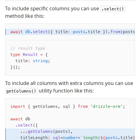
Supabase
To include specific columns you can use
.select()
Xata
method like this:
PGLite
Nile
await
 db
.select
({ title
:
 posts
.title })
.from
(posts)
Bun SQL
Effect Postgres
// result type
Netlify Database
type
 Result
 =
 {
AWS Data API Postgres
  title
:
 string
;
}[];
Drizzle Proxy
To include all columns with extra columns you can use
Manage schema
utility function like this:
getColumns()
Data types
Indexes & Constraints
import
 { getColumns
,
 sql } 
from
 'drizzle-orm'
;
Sequences
await
 db
Views
  .select
({
Schemas
    ...
getColumns
(posts)
,
Drizzle Relations
    titleLength
:
 sql
<
number
>
`length(
${
posts
.title
}
)