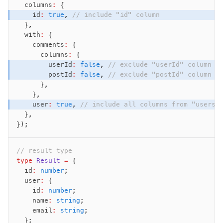
  columns
:
 {
    id
:
 true
,
 // include "id" column
  }
,
  with
:
 {
    comments
:
 {
      columns
:
 {
        userId
:
 false
,
 // exclude "userId" column
        postId
:
 false
,
 // exclude "postId" column
      }
,
    }
,
    user
:
 true
,
 // include all columns from "users"
  }
,
});
// result type
type
 Result
 =
 {
  id
:
 number
;
  user
:
 {
    id
:
 number
;
    name
:
 string
;
    email
:
 string
;
  };