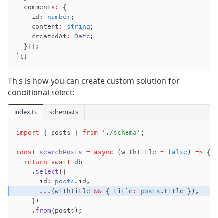
  comments
:
 {
    id
:
 number
;
    content
:
 string
;
    createdAt
:
 Date
;
  }[];
}[]
This is how you can create custom solution for
conditional select:
index.ts
schema.ts
import
 { posts } 
from
 './schema'
;
const
 searchPosts
 =
 async
 (withTitle 
=
 false
) 
=>
 {
  return
 await
 db
    .select
({
      id
:
 posts
.id
,
      ...
(withTitle 
&&
 { title
:
 posts
.title })
,
    })
    .from
(posts);