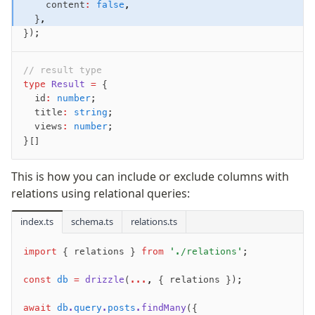
    content
:
 false
,
  }
,
});
// result type
type
 Result
 =
 {
  id
:
 number
;
  title
:
 string
;
  views
:
 number
;
}[]
This is how you can include or exclude columns with
relations using relational queries:
index.ts
schema.ts
relations.ts
import
 { relations } 
from
 './relations'
;
const
 db
 =
 drizzle
(
...
,
 { relations });
await
 db
.
query
.
posts
.findMany
({