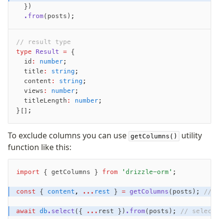
  })
Row-Level Security (RLS)
  .from
(posts);
Extensions
// result type
Migrations
type
 Result
 =
 {
  id
:
 number
;
Overview
  title
:
 string
;
generate
  content
:
 string
;
  views
:
 number
;
migrate
  titleLength
:
 number
;
push
}[];
pull
export
To exclude columns you can use
utility
getColumns()
check
function like this:
up
studio
import
 { getColumns } 
from
 'drizzle-orm'
;
Custom migrations
Migrations for teams
const
 { 
content
,
 ...
rest
 } 
=
 getColumns
(posts); 
// 
Web and mobile
await
 db
.select
({ 
...
rest })
.from
(posts); 
// select
drizzle.config.ts