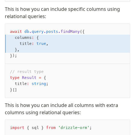
This is how you can include specific columns using
relational queries:
await
 db
.
query
.
posts
.findMany
({
  columns
:
 {
    title
:
 true
,
  }
,
});
// result type
type
 Result
 =
 {
  title
:
 string
;
}[]
This is how you can include all columns with extra
columns using relational queries:
import
 { sql } 
from
 'drizzle-orm'
;