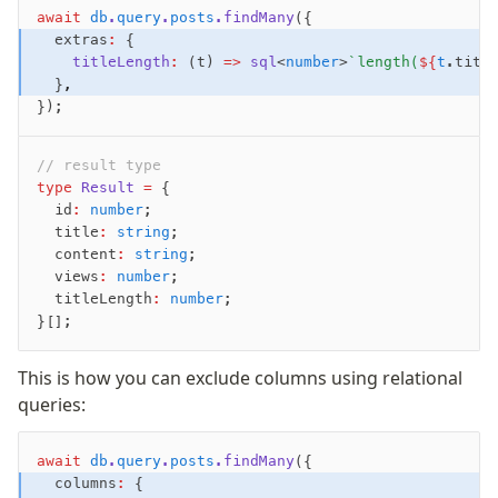
await
 db
.
query
.
posts
.findMany
({
  extras
:
 {
    titleLength
:
 (t) 
=>
 sql
<
number
>
`length(
${
t
.titl
  }
,
});
// result type
type
 Result
 =
 {
  id
:
 number
;
  title
:
 string
;
  content
:
 string
;
  views
:
 number
;
  titleLength
:
 number
;
}[];
This is how you can exclude columns using relational
queries:
await
 db
.
query
.
posts
.findMany
({
  columns
:
 {