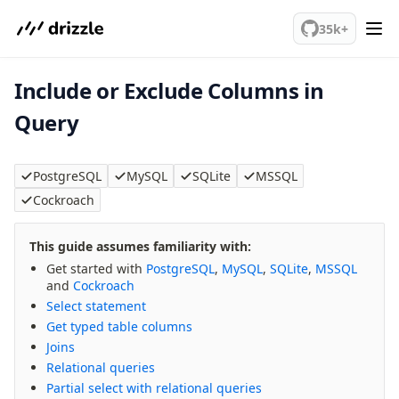
We've merged alternation-engine into Beta release. Try it out!
35k+
Include or Exclude Columns in
PostgreSQL
Query
meet drizzle
Get started
PostgreSQL
MySQL
SQLite
MSSQL
Sustainability
Cockroach
Why Drizzle?
Guides
This guide assumes familiarity with:
Tutorials
Get started with
PostgreSQL
,
MySQL
,
SQLite
,
MSSQL
and
Cockroach
Latest releases
Select statement
Gotchas
Get typed table columns
Joins
Upgrade to v1.0
Relational queries
Partial select with relational queries
How to upgrade?