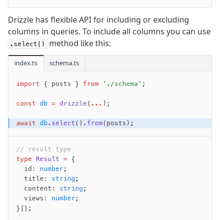
v0 → v1 updates
Drizzle has flexible API for including or excluding
Relational Queries v1 to v2
columns in queries. To include all columns you can use
method like this:
.select()
Fundamentals
index.ts
Schema
schema.ts
Relations
import
 { posts } 
from
 './schema'
;
Database connection
Query Data
const
 db
 =
 drizzle
(
...
);
Migrations
await
 db
.select
()
.from
(posts);
Connect
// result type
PostgreSQL
type
 Result
 =
 {
  id
:
 number
;
PlanetScale Postgres
  title
:
 string
;
Neon
  content
:
 string
;
Vercel Postgres
  views
:
 number
;
}[];
Prisma Postgres