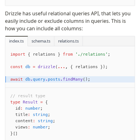
JIT mappers
Drizzle has useful relational queries API, that lets you
Goodies
easily include or exclude columns in queries. This is
how you can include all columns:
Validations
index.ts
schema.ts
relations.ts
zod
valibot
import
 { relations } 
from
 './relations'
;
typebox
arktype
const
 db
 =
 drizzle
(
...
,
 { relations });
typebox-legacy
await
 db
.
query
.
posts
.findMany
();
effect-schema
// result type
Extensions
type
 Result
 =
 {
  id
:
 number
;
ESLint Plugin
  title
:
 string
;
drizzle-graphql
  content
:
 string
;
  views
:
 number
;
}[]