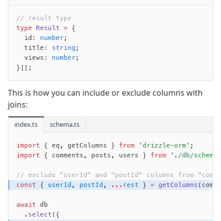
// result type
Seeding
type
 Result
 =
 {
  id
:
 number
;
Overview
  title
:
 string
;
Generators
  views
:
 number
;
Versioning
}[];
This is how you can include or exclude columns with
Access your data
joins:
Query
Select
index.ts
schema.ts
Insert
import
 { eq
,
 getColumns } 
from
 'drizzle-orm'
;
Update
import
 { comments
,
 posts
,
 users } 
from
 './db/schema
Delete
Filters
// exclude "userId" and "postId" columns from "comm
const
 { 
userId
,
 postId
,
 ...
rest
 } 
=
 getColumns
(comm
Utils
Joins
await
 db
Aliases
  .select
({