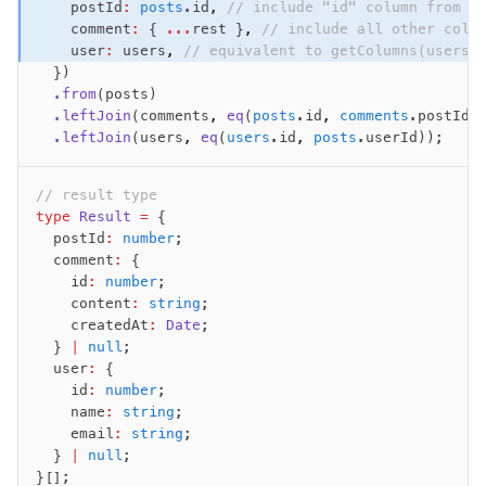
    postId
:
 posts
.id
,
 // include "id" column from "
Magic sql operator
    comment
:
 { 
...
rest }
,
 // include all other colu
SQL comments
    user
:
 users
,
 // equivalent to getColumns(users)
  })
  .from
(posts)
Performance
  .leftJoin
(comments
,
 eq
(
posts
.id
,
 comments
.postId)
Queries
  .leftJoin
(users
,
 eq
(
users
.id
,
 posts
.userId));
Serverless
// result type
type
 Result
 =
 {
Advanced
  postId
:
 number
;
Set Operations
  comment
:
 {
Generated Columns
    id
:
 number
;
    content
:
 string
;
Transactions
    createdAt
:
 Date
;
Batch
  } 
|
 null
;
Cache
  user
:
 {
    id
:
 number
;
Dynamic query building
    name
:
 string
;
Read Replicas
    email
:
 string
;
Custom types
  } 
|
 null
;
}[];
Codecs