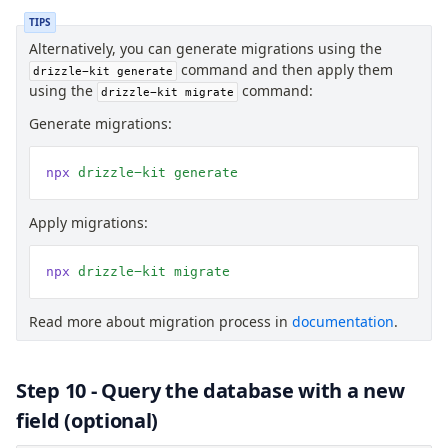
TIPS
Alternatively, you can generate migrations using the
command and then apply them
drizzle-kit generate
using the
command:
drizzle-kit migrate
Generate migrations:
npx
 drizzle-kit
 generate
Apply migrations:
npx
 drizzle-kit
 migrate
Read more about migration process in
documentation
.
Step 10 - Query the database with a new
field (optional)