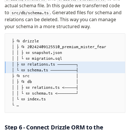
actual schema file. In this guide we transferred code
to
. Generated files for schema and
src/db/schema.ts
relations can be deleted. This way you can manage
your schema in a more structured way.
 ├ 📂 drizzle
 │ ├ 📂 20242409125510_premium_mister_fear
 │ │ ├ 📜 snapshot.json
 │ │ └ 📜 migration.sql
 │ ├ 📜 relations.ts ────────┐
 │ └ 📜 schema.ts ───────────┤
 ├ 📂 src                    │ 
 │ ├ 📂 db                   │
 │ │ ├ 📜 relations.ts <─────┤
 │ │ └ 📜 schema.ts <────────┘
 │ └ 📜 index.ts         
 └ …
Step 6 - Connect Drizzle ORM to the