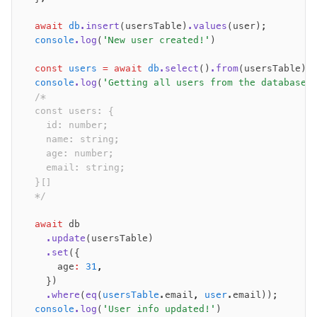
  await
 db
.insert
(usersTable)
.values
(user);
  console
.log
(
'New user created!'
)
  const
 users
 =
 await
 db
.select
()
.from
(usersTable);
  console
.log
(
'Getting all users from the database:
  /*
  const users: {
    id: number;
    name: string;
    age: number;
    email: string;
  }[]
  */
  await
 db
    .update
(usersTable)
    .set
({
      age
:
 31
,
    })
    .where
(
eq
(
usersTable
.email
,
 user
.email));
  console
.log
(
'User info updated!'
)