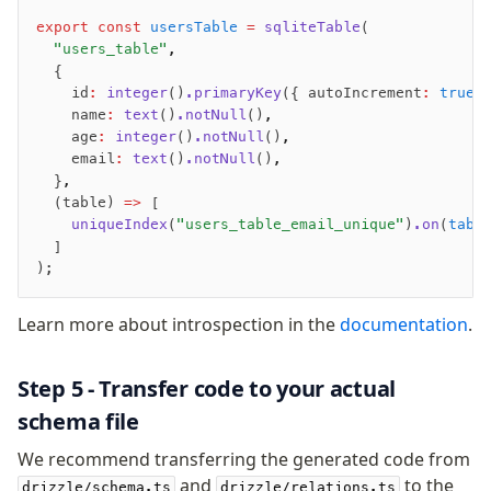
zod
export
 const
 usersTable
 =
 sqliteTable
(
valibot
  "users_table"
,
  {
typebox
    id
:
 integer
()
.primaryKey
({ autoIncrement
:
 true
 
arktype
    name
:
 text
()
.notNull
()
,
typebox-legacy
    age
:
 integer
()
.notNull
()
,
effect-schema
    email
:
 text
()
.notNull
()
,
  }
,
  (table) 
=>
 [
Extensions
    uniqueIndex
(
"users_table_email_unique"
)
.on
(
tabl
  ]
ESLint Plugin
);
drizzle-graphql
Learn more about introspection in the
documentation
.
Step 5 - Transfer code to your actual
schema file
We recommend transferring the generated code from
and
to the
drizzle/schema.ts
drizzle/relations.ts