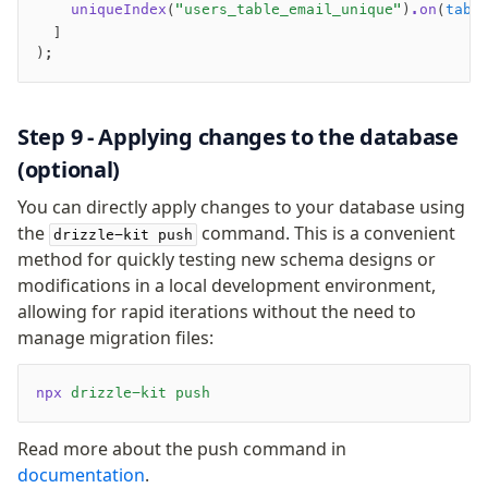
    uniqueIndex
(
"users_table_email_unique"
)
.on
(
tabl
  ]
);
Step 9 - Applying changes to the database
(optional)
You can directly apply changes to your database using
the
command. This is a convenient
drizzle-kit push
method for quickly testing new schema designs or
modifications in a local development environment,
allowing for rapid iterations without the need to
manage migration files:
npx
 drizzle-kit
 push
Read more about the push command in
documentation
.