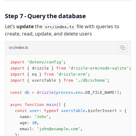
Step 7 - Query the database
Let’s
update
the
file with queries to
src/index.ts
create, read, update, and delete users
src/index.ts
import
 'dotenv/config'
;
import
 { drizzle } 
from
 'drizzle-orm/node-sqlite'
;
import
 { eq } 
from
 'drizzle-orm'
;
import
 { usersTable } 
from
 './db/schema'
;
const
 db
 =
 drizzle
(
process
.
env
.DB_FILE_NAME
!
);
async
 function
 main
() {
  const
 user
:
 typeof
 usersTable
.$inferInsert 
=
 {
    name
:
 'John'
,
    age
:
 30
,
    email
:
 'john@example.com'
,
  };