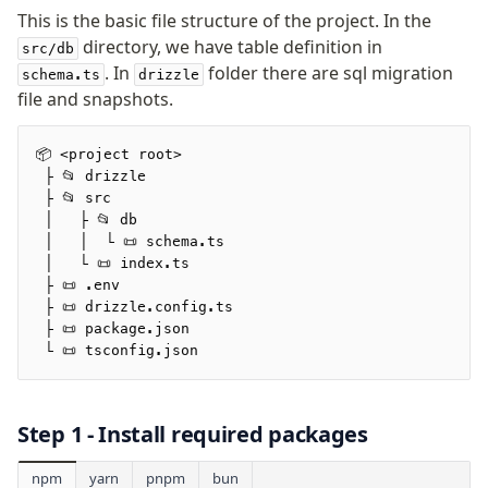
v0 → v1 updates
This is the basic file structure of the project. In the
Relational Queries v1 to v2
directory, we have table definition in
src/db
. In
folder there are sql migration
schema.ts
drizzle
file and snapshots.
Fundamentals
Schema
📦 <project root>
Relations
 ├ 📂 drizzle
Database connection
 ├ 📂 src
 │   ├ 📂 db
Query Data
 │   │  └ 📜 schema.ts
Migrations
 │   └ 📜 index.ts
 ├ 📜 .env
Connect
 ├ 📜 drizzle.config.ts
 ├ 📜 package.json
SQLite
 └ 📜 tsconfig.json
Turso Cloud
Turso Database
Step 1 - Install required packages
Turso Database Serverless
Turso Database Sync
npm
yarn
pnpm
bun