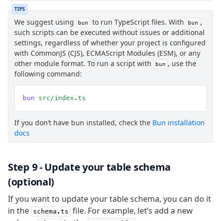
TIPS
We suggest using
to run TypeScript files. With
,
bun
bun
such scripts can be executed without issues or additional
settings, regardless of whether your project is configured
with CommonJS (CJS), ECMAScript Modules (ESM), or any
other module format. To run a script with
, use the
bun
following command:
bun
 src/index.ts
If you don’t have bun installed, check the
Bun installation
docs
Step 9 - Update your table schema
(optional)
If you want to update your table schema, you can do it
in the
file. For example, let’s add a new
schema.ts