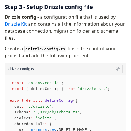
Step 3 - Setup Drizzle config file
Migrations
Drizzle config
- a configuration file that is used by
Overview
Drizzle Kit
and contains all the information about your
generate
database connection, migration folder and schema
migrate
files.
push
Create a
file in the root of your
drizzle.config.ts
pull
project and add the following content:
export
check
drizzle.config.ts
up
studio
import
 'dotenv/config'
;
Custom migrations
import
 { defineConfig } 
from
 'drizzle-kit'
;
Migrations for teams
export
 default
 defineConfig
({
Web and mobile
  out
:
 './drizzle'
,
drizzle.config.ts
  schema
:
 './src/db/schema.ts'
,
  dialect
:
 'sqlite'
,
  dbCredentials
:
 {
Seeding
    url
:
 process
.
env
.DB_FILE_NAME
!
,