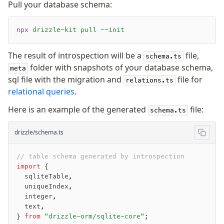
Pull your database schema:
Queries
Serverless
npx
 drizzle-kit
 pull
 --init
The result of introspection will be a
file,
Advanced
schema.ts
folder with snapshots of your database schema,
meta
Set Operations
sql file with the migration and
file for
relations.ts
Generated Columns
relational queries
.
Transactions
Here is an example of the generated
file:
Batch
schema.ts
Cache
drizzle/schema.ts
Dynamic query building
Read Replicas
// table schema generated by introspection
Custom types
import
 {
JIT mappers
  sqliteTable
,
  uniqueIndex
,
Goodies
  integer
,
  text
,
Validations
} 
from
 "drizzle-orm/sqlite-core"
;