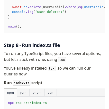
  await
 db
.delete
(usersTable)
.where
(
eq
(
usersTable
.e
  console
.log
(
'User deleted!'
)
}
main
();
Step 8 - Run index.ts file
To run any TypeScript files, you have several options,
but let’s stick with one: using
tsx
You’ve already installed
, so we can run our
tsx
queries now
Run
script
index.ts
npm
yarn
pnpm
bun
npx
 tsx src/index.ts