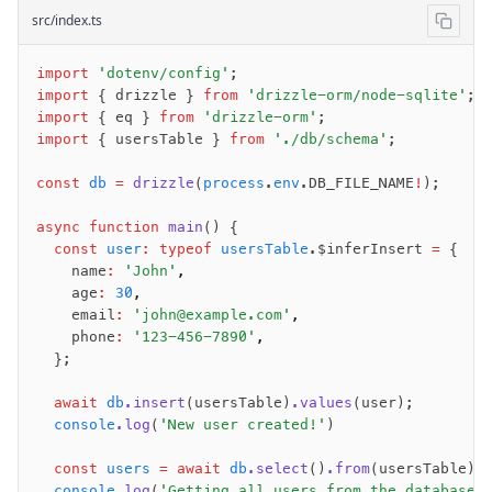
src/index.ts
import
 'dotenv/config'
;
import
 { drizzle } 
from
 'drizzle-orm/node-sqlite'
;
import
 { eq } 
from
 'drizzle-orm'
;
import
 { usersTable } 
from
 './db/schema'
;
const
 db
 =
 drizzle
(
process
.
env
.DB_FILE_NAME
!
);
async
 function
 main
() {
  const
 user
:
 typeof
 usersTable
.$inferInsert 
=
 {
    name
:
 'John'
,
    age
:
 30
,
    email
:
 'john@example.com'
,
    phone
:
 '123-456-7890'
,
  };
  await
 db
.insert
(usersTable)
.values
(user);
  console
.log
(
'New user created!'
)
  const
 users
 =
 await
 db
.select
()
.from
(usersTable);
  console
.log
(
'Getting all users from the database: