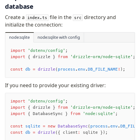
database
Create a
file in the
directory and
index.ts
src
initialize the connection:
node:sqlite
node:sqlite with config
import
 'dotenv/config'
;
import
 { drizzle } 
from
 'drizzle-orm/node-sqlite'
;
const
 db
 =
 drizzle
(
process
.
env
.
DB_FILE_NAME
!
);
If you need to provide your existing driver:
import
 'dotenv/config'
;
import
 { drizzle } 
from
 'drizzle-orm/node-sqlite'
;
import
 { DatabaseSync } 
from
 'node:sqlite'
;
const
 sqlite
 =
 new
 DatabaseSync
(
process
.
env
.
DB_FILE
const
 db
 =
 drizzle
({ client
:
 sqlite });