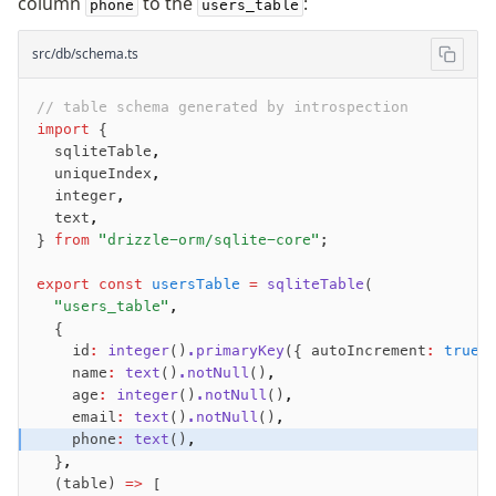
column
to the
:
phone
users_table
src/db/schema.ts
// table schema generated by introspection
import
 {
  sqliteTable
,
  uniqueIndex
,
  integer
,
  text
,
} 
from
 "drizzle-orm/sqlite-core"
;
export
 const
 usersTable
 =
 sqliteTable
(
  "users_table"
,
  {
    id
:
 integer
()
.primaryKey
({ autoIncrement
:
 true
 
    name
:
 text
()
.notNull
()
,
    age
:
 integer
()
.notNull
()
,
    email
:
 text
()
.notNull
()
,
    phone
:
 text
()
,
  }
,
  (table) 
=>
 [