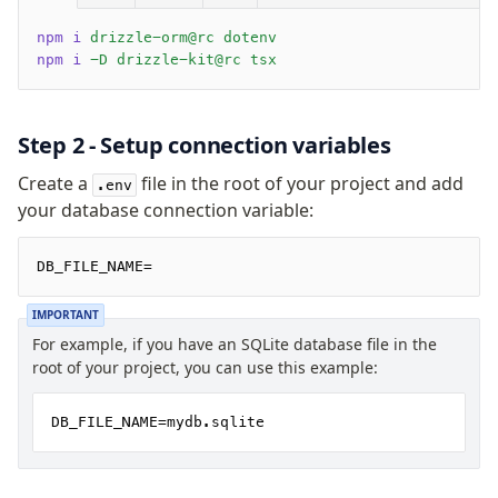
SQLite Cloud
Cloudflare D1
npm i
 drizzle-orm@rc dotenv
npm i
 -D drizzle-kit@rc tsx
Bun SQLite
Node SQLite
Cloudflare Durable Objects
Step 2 - Setup connection variables
Expo SQLite
Create a
file in the root of your project and add
.env
OP SQLite
your database connection variable:
React Native SQLite
Drizzle Proxy
DB_FILE_NAME=
IMPORTANT
Manage schema
For example, if you have an SQLite database file in the
Data types
root of your project, you can use this example:
Indexes & Constraints
Views
DB_FILE_NAME=mydb.sqlite
Drizzle Relations
Extensions