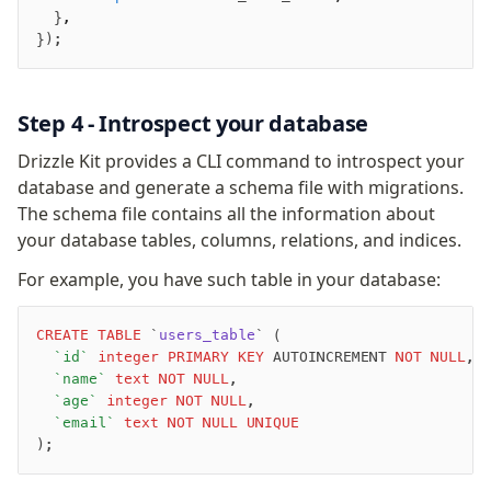
  }
,
Overview
});
Generators
Versioning
Step 4 - Introspect your database
Access your data
Drizzle Kit provides a CLI command to introspect your
Query
database and generate a schema file with migrations.
Select
The schema file contains all the information about
Insert
your database tables, columns, relations, and indices.
Update
For example, you have such table in your database:
Delete
Filters
CREATE
 TABLE
 `
users_table
` (
Utils
	`id`
 integer
 PRIMARY KEY
 AUTOINCREMENT 
NOT NULL
,
Joins
	`name`
 text
 NOT NULL
,
Aliases
	`age`
 integer
 NOT NULL
,
	`email`
 text
 NOT NULL
 UNIQUE
Magic sql operator
);
Performance