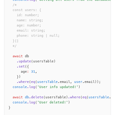
  /*
  const users: {
    id: number;
    name: string;
    age: number;
    email: string;
    phone: string | null;
  }[]
  */
  await
 db
    .update
(usersTable)
    .set
({
      age
:
 31
,
    })
    .where
(
eq
(
usersTable
.email
,
 user
.email));
  console
.log
(
'User info updated!'
)
  await
 db
.delete
(usersTable)
.where
(
eq
(
usersTable
.e
  console
.log
(
'User deleted!'
)
}