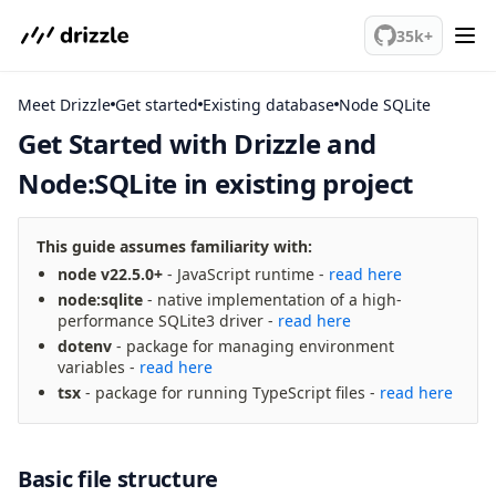
We've merged alternation-engine into Beta release. Try it out!
35k+
Meet Drizzle
Get started
SQLite
Get Started with Drizzle and
Node:SQLite in existing project
meet drizzle
Get started
Sustainability
This guide assumes familiarity with:
Why Drizzle?
node v22.5.0+
- JavaScript runtime -
read here
node:sqlite
- native implementation of a high-
Guides
performance SQLite3 driver -
read here
Tutorials
dotenv
- package for managing environment
Latest releases
variables -
read here
Gotchas
tsx
- package for running TypeScript files -
read here
Upgrade to v1.0 RC
Basic file structure
How to upgrade?