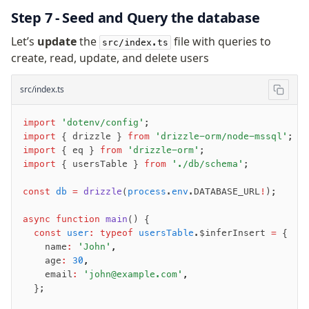
Step 7 - Seed and Query the database
Let’s
update
the
file with queries to
src/index.ts
create, read, update, and delete users
src/index.ts
import
 'dotenv/config'
;
import
 { drizzle } 
from
 'drizzle-orm/node-mssql'
;
import
 { eq } 
from
 'drizzle-orm'
;
import
 { usersTable } 
from
 './db/schema'
;
const
 db
 =
 drizzle
(
process
.
env
.DATABASE_URL
!
);
async
 function
 main
() {
  const
 user
:
 typeof
 usersTable
.$inferInsert 
=
 {
    name
:
 'John'
,
    age
:
 30
,
    email
:
 'john@example.com'
,
  };