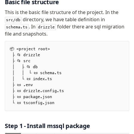
Basic file structure
Relations
This is the basic file structure of the project. In the
Database connection
directory, we have table definition in
Query Data
src/db
. In
folder there are sql migration
schema.ts
drizzle
Migrations
file and snapshots.
Connect
📦 <project root>
MSSQL
 ├ 📂 drizzle
 ├ 📂 src
 │   ├ 📂 db
Manage schema
 │   │  └ 📜 schema.ts
Data types
 │   └ 📜 index.ts
Indexes & Constraints
 ├ 📜 .env
 ├ 📜 drizzle.config.ts
Views
 ├ 📜 package.json
Schemas
 └ 📜 tsconfig.json
Drizzle Relations
Extensions
Step 1 - Install
mssql
package
Migrations