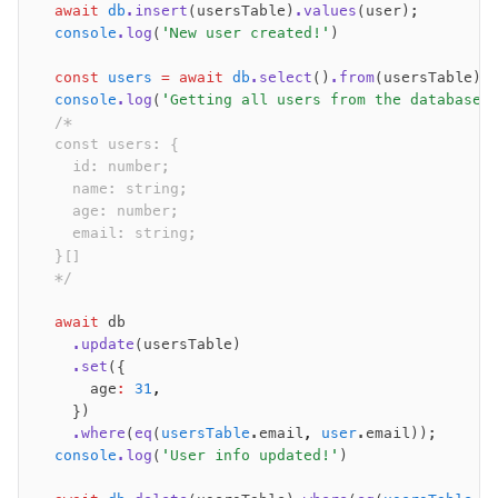
  await
 db
.insert
(usersTable)
.values
(user);
  console
.log
(
'New user created!'
)
  const
 users
 =
 await
 db
.select
()
.from
(usersTable);
  console
.log
(
'Getting all users from the database:
  /*
  const users: {
    id: number;
    name: string;
    age: number;
    email: string;
  }[]
  */
  await
 db
    .update
(usersTable)
    .set
({
      age
:
 31
,
    })
    .where
(
eq
(
usersTable
.email
,
 user
.email));
  console
.log
(
'User info updated!'
)