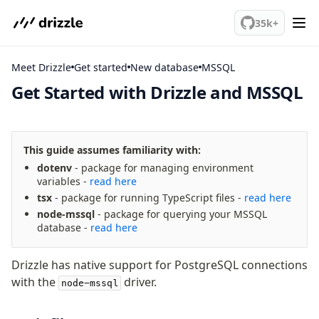
We've merged alternation-engine into Beta release. Try it out!
35k+
Meet Drizzle
Get started
MSSQL
Get Started with Drizzle and MSSQL
meet drizzle
Get started
This guide assumes familiarity with:
Sustainability
dotenv
- package for managing environment
Why Drizzle?
variables -
read here
Guides
tsx
- package for running TypeScript files -
read here
Tutorials
node-mssql
- package for querying your MSSQL
database -
read here
Latest releases
Gotchas
Drizzle has native support for PostgreSQL connections
with the
driver.
node-mssql
Fundamentals
Schema