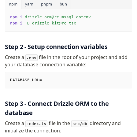
npm
yarn
pnpm
bun
Overview
npm i
 drizzle-orm@rc mssql dotenv
generate
npm i
 -D drizzle-kit@rc tsx
migrate
push
pull
Step 2 - Setup connection variables
export
Create a
file in the root of your project and add
check
.env
your database connection variable:
up
studio
Custom migrations
DATABASE_URL=
Migrations for teams
Web and mobile
Step 3 - Connect Drizzle ORM to the
drizzle.config.ts
database
Seeding
Create a
file in the
directory and
index.ts
src/db
initialize the connection:
Overview