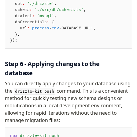
typebox
  out
:
 './drizzle'
,
arktype
  schema
:
 './src/db/schema.ts'
,
  dialect
:
 'mssql'
,
typebox-legacy
  dbCredentials
:
 {
effect-schema
    url
:
 process
.
env
.DATABASE_URL
!
,
  }
,
});
Extensions
ESLint Plugin
drizzle-graphql
Step 6 - Applying changes to the
database
You can directly apply changes to your database using
the
command. This is a convenient
drizzle-kit push
method for quickly testing new schema designs or
modifications in a local development environment,
allowing for rapid iterations without the need to
manage migration files:
npx
 drizzle-kit
 push