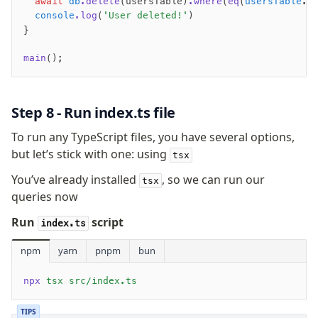
  await
 db
.delete
(usersTable)
.where
(
eq
(
usersTable
.e
  console
.log
(
'User deleted!'
)
}
main
();
Step 8 - Run index.ts file
To run any TypeScript files, you have several options,
but let’s stick with one: using
tsx
You’ve already installed
, so we can run our
tsx
queries now
Run
script
index.ts
npm
yarn
pnpm
bun
npx
 tsx src/index.ts
TIPS